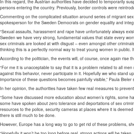
In this regard, the Austrian authorities have decided to temporarily su
persons entering the country. Previously, border controls were reint
Commenting on the complicated situation around series of migrant sex
spokesperson for the Sweden Democrats on gender equality and integrati
“Sexual assaults, harassment and rape have unfortunately always exist
Sweden we have very strong, fundamental values that state every woma
sex criminals are looked at with disgust – even amongst other crimi
thinking this is a perfectly normal way to treat young women in public. 
According to the politician, the events will, of course, once again rise 
“For me it is unacceptable to say that it is a problem related to all me
against this behavior, never participate in it. Hopefully we who stand up
importance of these questions becomes painfully visible,” Paula Bieler 
In her opinion, the authorities have taken few real measures to prevent 
“Some have discussed more education about women’s rights, some have
some have spoken about zero tolerance and deportations of sex crimin
resources to the police, security cameras at places where it is deemed
there is still much to be done.
However, Europe has a long way to go to get rid of these problems, sh
“Hopefully it won’t be too long before real, strong actions will be taken