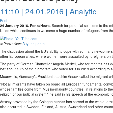
11:10 | 24.01.2016 |
Analytic
Print
24 January 2016. PenzaNews.
Search for potential solutions to the m
Union which continues to welcome a huge number of refugees from the
© PenzaNews
Buy the photo
The discussion about the EU’s ability to cope with so many newcomers
other European cities, where women were assaulted by foreigners on t
The party of German Chancellor Angela Merkel, who for months has de
lost about 40% of the electorate who voted for it in 2013 according to a
Meanwhile, Germany’s President Joachim Gauck called the migrant crisi
“Not all migrants have taken on board all European fundamental convict
whose families come from Muslim-majority countries, in relations to the
religion or our judicial system,” he said in his speech at the economic 
Anxiety provoked by the Cologne attacks has spread to the whole terri
also occurred in Sweden, Finland, Austria, Switzerland and other count