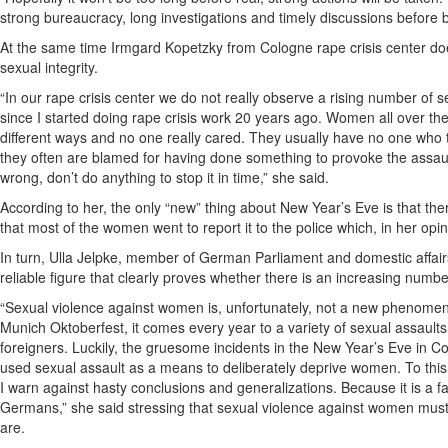
strong bureaucracy, long investigations and timely discussions before
At the same time Irmgard Kopetzky from Cologne rape crisis center doe
sexual integrity.
“In our rape crisis center we do not really observe a rising number of 
since I started doing rape crisis work 20 years ago. Women all over 
different ways and no one really cared. They usually have no one who tak
they often are blamed for having done something to provoke the assaul
wrong, don’t do anything to stop it in time,” she said.
According to her, the only “new” thing about New Year’s Eve is that t
that most of the women went to report it to the police which, in her opini
In turn, Ulla Jelpke, member of German Parliament and domestic affairs
reliable figure that clearly proves whether there is an increasing numb
“Sexual violence against women is, unfortunately, not a new phenomeno
Munich Oktoberfest, it comes every year to a variety of sexual assault
foreigners. Luckily, the gruesome incidents in the New Year’s Eve in 
used sexual assault as a means to deliberately deprive women. To this
I warn against hasty conclusions and generalizations. Because it is a 
Germans,” she said stressing that sexual violence against women must
are.