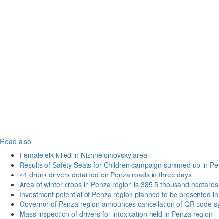
Read also
Female elk killed in Nizhnelomovsky area
Results of Safety Seats for Children campaign summed up in Pe
44 drunk drivers detained on Penza roads in three days
Area of winter crops in Penza region is 385.5 thousand hectares
Investment potential of Penza region planned to be presented 
Governor of Penza region announces cancellation of QR code sy
Mass inspection of drivers for intoxication held in Penza region