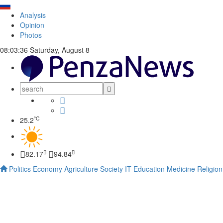
Analysis
Opinion
Photos
08:03:36
Saturday, August 8
°C
25.2
82.17
94.84
Politics
Economy
Agriculture
Society
IT
Education
Medicine
Religion