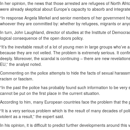
In her opinion, the news that those arrested are refugees of North Af
were already skeptical about Europe’s capacity to absorb and integrate
“In response Angela Merkel and senior members of her government have
whoever they are committed by: whether by refugees, migrants or anyo
In turn, John Laughland, director of studies at the Institute of Democ
logical consequence of the open doors policy.
“It’s the inevitable result of a lot of young men in large groups who’
because they are not veiled. The problem is extremely serious. It con
deeply. Moreover, the scandal is continuing – there are new revelations al
EU,” the analyst noted.
Commenting on the police attempts to hide the facts of sexual harassme
racism or fascism.
“In the past the police has probably found such information to be very s
cannot be put on the first place in the current situation.
According to him, many European countries face the problem that the po
“It is a very serious problem which is the result of many decades of polit
violent as a result,” the expert said.
In his opinion, it is difficult to predict further developments around this 