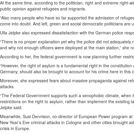
At the same time, according to the politician, right and extreme right-
public opinion against refugees and migrants.
“Also many people who have so far supported the admission of refuge
come into doubt. And left, green and social democratic politicians are
Ulla Jelpke also expressed dissatisfaction with the German police resp
“There is no proper explanation yet why the police did not adequately
and why not enough officers were deployed at the main station,” she n
According to her, the federal government is now planning further restri
“However, the right of asylum is a fundamental right in the constitution a
Germany, should also be brought to account for his crime here in this c
Moreover, she expressed fears about massive propaganda against refu
attacks.
“The Federal Government supports such a xenophobic climate, when it 
restrictions on the right to asylum, rather than implement the existing l
Jelpke said.
Meanwhile, Susi Dennison, co-director of European Power program at 
New Year’s Eve criminal attacks in Cologne and other cities brought addi
crisis in Europe.