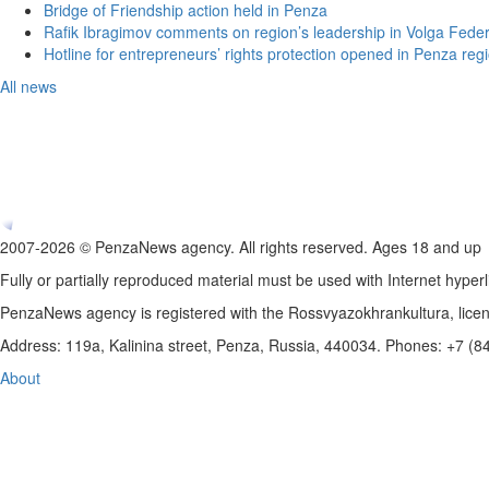
Bridge of Friendship action held in Penza
Rafik Ibragimov comments on region’s leadership in Volga Federal
Hotline for entrepreneurs’ rights protection opened in Penza reg
All news
2007-2026 © PenzaNews agency. All rights reserved. Ages 18 and up
Fully or partially reproduced material must be used with Internet hyperl
PenzaNews agency is registered with the Rossvyazokhrankultura, li
Address: 119a, Kalinina street, Penza, Russia, 440034. Phones: +7 (
About