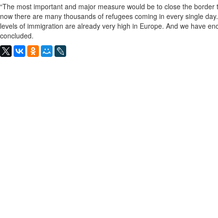
“The most important and major measure would be to close the border to
now there are many thousands of refugees coming in every single day.
levels of immigration are already very high in Europe. And we have en
concluded.