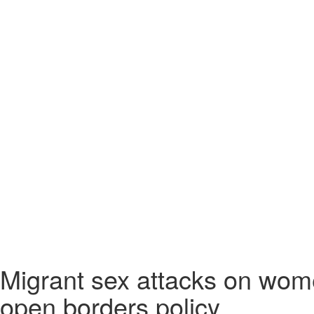
Migrant sex attacks on wome
open borders policy