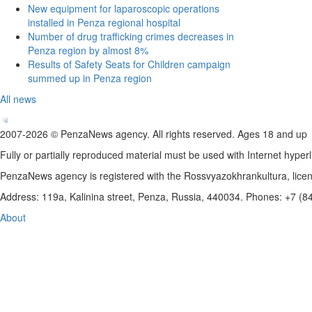
New equipment for laparoscopic operations
installed in Penza regional hospital
Number of drug trafficking crimes decreases in
Penza region by almost 8%
Results of Safety Seats for Children campaign
summed up in Penza region
All news
2007-2026 © PenzaNews agency. All rights reserved. Ages 18 and up
Fully or partially reproduced material must be used with Internet hyperl
PenzaNews agency is registered with the Rossvyazokhrankultura, li
Address: 119a, Kalinina street, Penza, Russia, 440034. Phones: +7 (
About