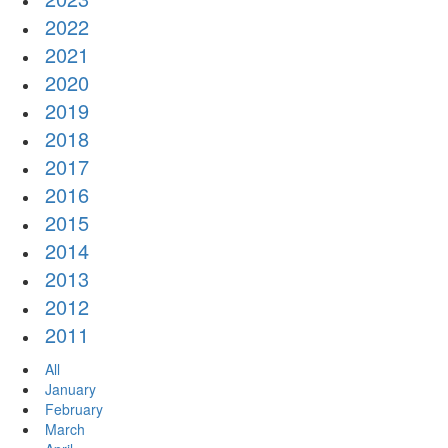
2022
2021
2020
2019
2018
2017
2016
2015
2014
2013
2012
2011
All
January
February
March