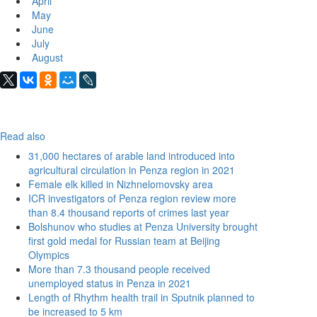
April
May
June
July
August
Read also
31,000 hectares of arable land introduced into
agricultural circulation in Penza region in 2021
Female elk killed in Nizhnelomovsky area
ICR investigators of Penza region review more
than 8.4 thousand reports of crimes last year
Bolshunov who studies at Penza University brought
first gold medal for Russian team at Beijing
Olympics
More than 7.3 thousand people received
unemployed status in Penza in 2021
Length of Rhythm health trail in Sputnik planned to
be increased to 5 km