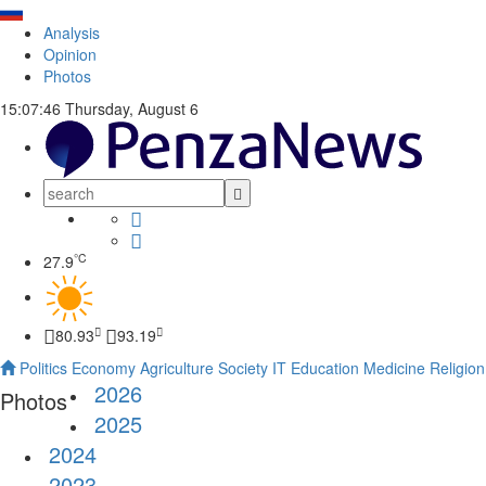
Analysis
Opinion
Photos
15:07:46
Thursday, August 6
°C
27.9
80.93
93.19
Politics
Economy
Agriculture
Society
IT
Education
Medicine
Religion
2026
Photos
2025
2024
2023