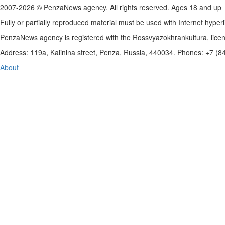
2007-2026 © PenzaNews agency. All rights reserved. Ages 18 and up
Fully or partially reproduced material must be used with Internet hyperl
PenzaNews agency is registered with the Rossvyazokhrankultura, li
Address: 119a, Kalinina street, Penza, Russia, 440034. Phones: +7 (
About