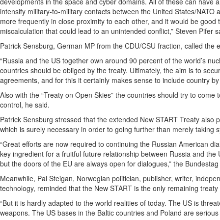
developments in the space and cyber domains. All of these can have an 
intensify military-to-military contacts between the United States/NAT
more frequently in close proximity to each other, and it would be good 
miscalculation that could lead to an unintended conflict,” Steven Pifer s
Patrick Sensburg, German MP from the CDU/CSU fraction, called the e
“Russia and the US together own around 90 percent of the world’s nucl
countries should be obliged by the treaty. Ultimately, the aim is to se
agreements, and for this it certainly makes sense to include country by co
Also with the “Treaty on Open Skies” the countries should try to come t
control, he said.
Patrick Sensburg stressed that the extended New START Treaty also pr
which is surely necessary in order to going further than merely taking 
“Great efforts are now required to continuing the Russian American dia
key ingredient for a fruitful future relationship between Russia and the 
but the doors of the EU are always open for dialogues,” the Bundesta
Meanwhile, Pal Steigan, Norwegian politician, publisher, writer, indepen
technology, reminded that the New START is the only remaining treaty fr
“But it is hardly adapted to the world realities of today. The US is threa
weapons. The US bases in the Baltic countries and Poland are serious