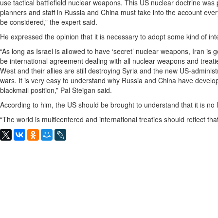
use tactical battlefield nuclear weapons. This US nuclear doctrine was
planners and staff in Russia and China must take into the account eve
be considered,” the expert said.
He expressed the opinion that it is necessary to adopt some kind of int
“As long as Israel is allowed to have ‘secret’ nuclear weapons, Iran is
be international agreement dealing with all nuclear weapons and treati
West and their allies are still destroying Syria and the new US-adminis
wars. It is very easy to understand why Russia and China have develope
blackmail position,” Pal Steigan said.
According to him, the US should be brought to understand that it is n
“The world is multicentered and international treaties should reflect tha