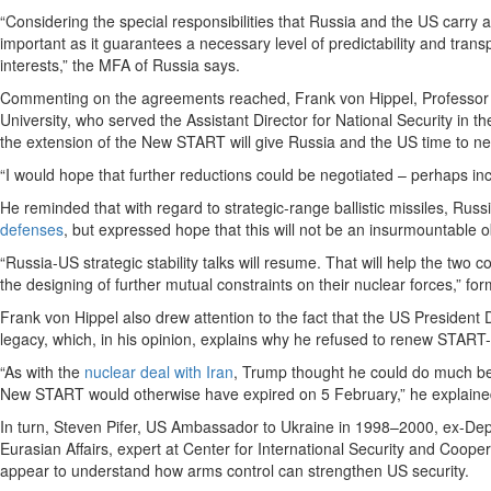
“Considering the special responsibilities that Russia and the US carry a
important as it guarantees a necessary level of predictability and transp
interests,” the MFA of Russia says.
Commenting on the agreements reached, Frank von Hippel, Professor of 
University, who served the Assistant Director for National Security in 
the extension of the New START will give Russia and the US time to neg
“I would hope that further reductions could be negotiated – perhaps inc
He reminded that with regard to strategic-range ballistic missiles, Rus
defenses
, but expressed hope that this will not be an insurmountable o
“Russia-US strategic stability talks will resume. That will help the two
the designing of further mutual constraints on their nuclear forces,” f
Frank von Hippel also drew attention to the fact that the US Preside
legacy, which, in his opinion, explains why he refused to renew START-
“As with the
nuclear deal with Iran
, Trump thought he could do much bett
New START would otherwise have expired on 5 February,” he explaine
In turn, Steven Pifer, US Ambassador to Ukraine in 1998–2000, ex-Dep
Eurasian Affairs, expert at Center for International Security and Coope
appear to understand how arms control can strengthen US security.