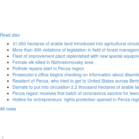
Read also
31,000 hectares of arable land introduced into agricultural circu
More than 300 violations of legislation in field of forest manag
Fleet of improvement plant replenished with new special equipm
Female elk killed in Nizhnelomovsky area
Pothole repairs start in Penza region
Prosecutor’s office begins checking on information about disemb
Resident of Penza, who tried to get to United States across Beri
Damate to put into circulation 2.2 thousand hectares of arable l
Penza region receives first batch of coronavirus vaccine for tee
Hotline for entrepreneurs’ rights protection opened in Penza reg
All news