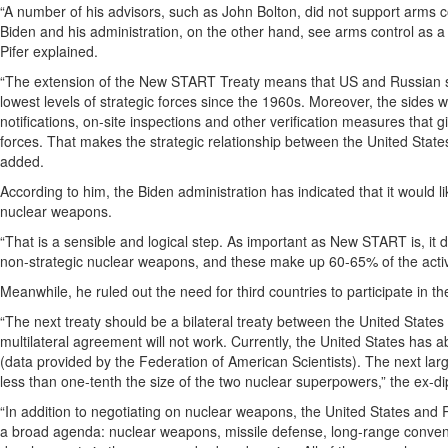
“A number of his advisors, such as John Bolton, did not support arms c
Biden and his administration, on the other hand, see arms control as a 
Pifer explained.
“The extension of the New START Treaty means that US and Russian stra
lowest levels of strategic forces since the 1960s. Moreover, the sides w
notifications, on-site inspections and other verification measures that 
forces. That makes the strategic relationship between the United State
added.
According to him, the Biden administration has indicated that it would li
nuclear weapons.
“That is a sensible and logical step. As important as New START is, it
non-strategic nuclear weapons, and these make up 60-65% of the activ
Meanwhile, he ruled out the need for third countries to participate in
“The next treaty should be a bilateral treaty between the United States 
multilateral agreement will not work. Currently, the United States ha
(data provided by the Federation of American Scientists). The next l
less than one-tenth the size of the two nuclear superpowers,” the ex-d
“In addition to negotiating on nuclear weapons, the United States and R
a broad agenda: nuclear weapons, missile defense, long-range conventi