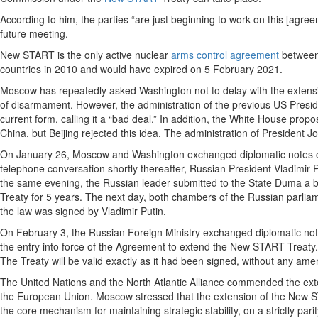
According to him, the parties “are just beginning to work on this [agr
future meeting.
New START is the only active nuclear
arms control agreement
between 
countries in 2010 and would have expired on 5 February 2021.
Moscow has repeatedly asked Washington not to delay with the extension
of disarmament. However, the administration of the previous US Preside
current form, calling it a “bad deal.” In addition, the White House pro
China, but Beijing rejected this idea. The administration of President
On January 26, Moscow and Washington exchanged diplomatic notes o
telephone conversation shortly thereafter, Russian President Vladimir P
the same evening, the Russian leader submitted to the State Duma a bi
Treaty for 5 years. The next day, both chambers of the Russian parlia
the law was signed by Vladimir Putin.
On February 3, the Russian Foreign Ministry exchanged diplomatic note
the entry into force of the Agreement to extend the New START Treaty.
The Treaty will be valid exactly as it had been signed, without any am
The United Nations and the North Atlantic Alliance commended the ext
the European Union. Moscow stressed that the extension of the New ST
the core mechanism for maintaining strategic stability, on a strictly parit