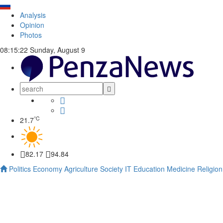
Analysis
Opinion
Photos
08:15:23
Sunday, August 9
°C
21.7
82.17
94.84
Politics
Economy
Agriculture
Society
IT
Education
Medicine
Religion