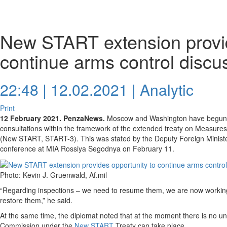
New START extension provid
continue arms control discu
22:48 | 12.02.2021 |
Analytic
Print
12 February 2021. PenzaNews.
Moscow and Washington have begun p
consultations within the framework of the extended treaty on Measures 
(New START, START-3). This was stated by the Deputy Foreign Ministe
conference at MIA Rossiya Segodnya on February 11.
Photo: Kevin J. Gruenwald, Af.mil
“Regarding inspections – we need to resume them, we are now working
restore them,” he said.
At the same time, the diplomat noted that at the moment there is no u
Commission under the
New START
Treaty can take place.