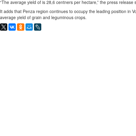
“The average yield of is 28,6 centners per hectare,” the press release 
It adds that Penza region continues to occupy the leading position in Vo
average yield of grain and leguminous crops.