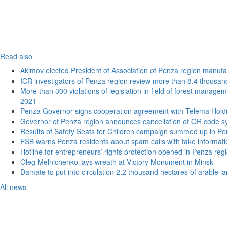
Read also
Akimov elected President of Association of Penza region manufa
ICR investigators of Penza region review more than 8.4 thousand
More than 300 violations of legislation in field of forest manage
2021
Penza Governor signs cooperation agreement with Telema Hold
Governor of Penza region announces cancellation of QR code sy
Results of Safety Seats for Children campaign summed up in Pe
FSB warns Penza residents about spam calls with fake informatio
Hotline for entrepreneurs’ rights protection opened in Penza reg
Oleg Melnichenko lays wreath at Victory Monument in Minsk
Damate to put into circulation 2.2 thousand hectares of arable l
All news