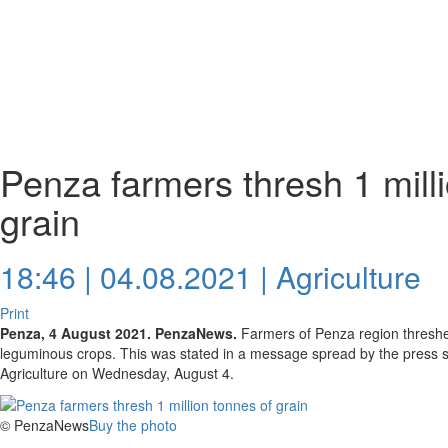
Penza farmers thresh 1 mill
grain
18:46 | 04.08.2021 |
Agriculture
Print
Penza, 4 August 2021. PenzaNews.
Farmers of Penza region threshed
leguminous crops. This was stated in a message spread by the press ser
Agriculture on Wednesday, August 4.
© PenzaNews
Buy the photo