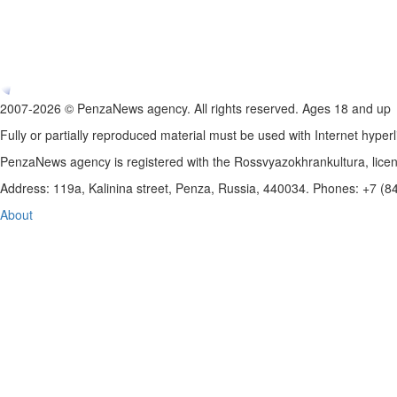
2007-2026 © PenzaNews agency. All rights reserved. Ages 18 and up
Fully or partially reproduced material must be used with Internet hyperl
PenzaNews agency is registered with the Rossvyazokhrankultura, li
Address: 119a, Kalinina street, Penza, Russia, 440034. Phones: +7 (
About