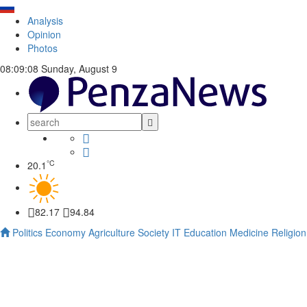
Analysis
Opinion
Photos
08:09:08
Sunday, August 9
°C
20.1
82.17
94.84
Politics
Economy
Agriculture
Society
IT
Education
Medicine
Religion