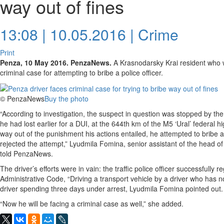
way out of fines
13:08 | 10.05.2016 |
Crime
Print
Penza, 10 May 2016. PenzaNews.
A Krasnodarsky Krai resident who wa
criminal case for attempting to bribe a police officer.
© PenzaNews
Buy the photo
“According to investigation, the suspect in question was stopped by the t
he had lost earlier for a DUI, at the 644th km of the M5 ‘Ural’ federal 
way out of the punishment his actions entailed, he attempted to bribe a t
rejected the attempt,” Lyudmila Fomina, senior assistant of the head of
told PenzaNews.
The driver’s efforts were in vain: the traffic police officer successfully 
Administrative Code, “Driving a transport vehicle by a driver who has no 
driver spending three days under arrest, Lyudmila Fomina pointed out.
“Now he will be facing a criminal case as well,” she added.