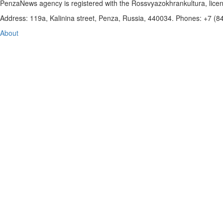
PenzaNews agency is registered with the Rossvyazokhrankultura, li
Address: 119a, Kalinina street, Penza, Russia, 440034. Phones: +7 (
About