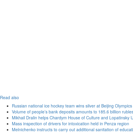
Read also
Russian national ice hockey team wins silver at Beijing Olympics
Volume of people’s bank deposits amounts to 185.6 billion ruble
Mikhail Dralin helps Chardym House of Culture and Lopatinsky U
Mass inspection of drivers for intoxication held in Penza region
Melnichenko instructs to carry out additional sanitation of educati