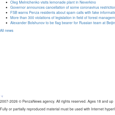
Oleg Melnichenko visits lemonade plant in Neverkino
Governor announces cancellation of some coronavirus restrictio
FSB warns Penza residents about spam calls with fake informatio
More than 300 violations of legislation in field of forest manag
Alexander Bolshunov to be flag bearer for Russian team at Beij
All news
2007-2026 © PenzaNews agency. All rights reserved. Ages 18 and up
Fully or partially reproduced material must be used with Internet hyperl