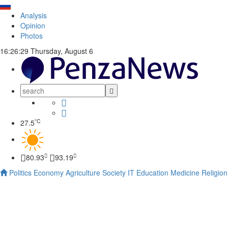
Analysis
Opinion
Photos
16:26:30
Thursday, August 6
°C
27.5
80.93
93.19
Politics
Economy
Agriculture
Society
IT
Education
Medicine
Religion