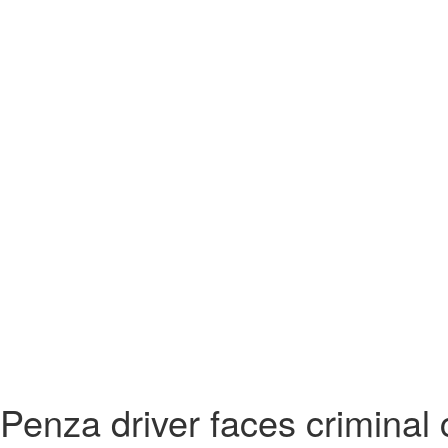
Penza driver faces criminal c