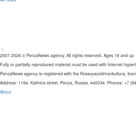
2007-2026 © PenzaNews agency. All rights reserved. Ages 18 and up
Fully or partially reproduced material must be used with Internet hyperl
PenzaNews agency is registered with the Rossvyazokhrankultura, li
Address: 119a, Kalinina street, Penza, Russia, 440034. Phones: +7 (
About