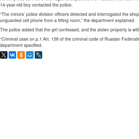
14-year-old boy contacted the police.
“The minors’ police division officers detected and interrogated the shop
unguarded cell phone from a fitting room,” the department explained.
The police added that the girl confessed, and the stolen property is wi
“Criminal case on p.1 Art. 158 of the criminal code of Russian Federatio
department specified.