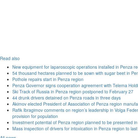
Read also
New equipment for laparoscopic operations installed in Penza re
54 thousand hectares planned to be sown with sugar beet in Pe
Pothole repairs start in Penza region
Penza Governor signs cooperation agreement with Telema Hold
Ski Track of Russia in Penza region postponed to February 27
44 drunk drivers detained on Penza roads in three days
Akimov elected President of Association of Penza region manufa
Rafik Ibragimov comments on region’s leadership in Volga Federal
provision for population
Investment potential of Penza region planned to be presented 
Mass inspection of drivers for intoxication in Penza region to las
All news