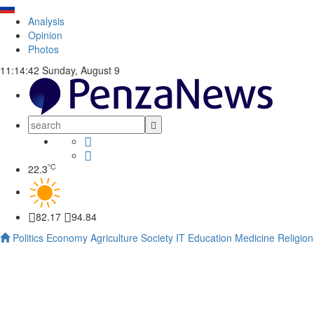
Analysis
Opinion
Photos
11:14:43
Sunday, August 9
°C
22.3
82.17
94.84
Politics
Economy
Agriculture
Society
IT
Education
Medicine
Religion