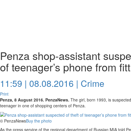
Penza shop-assistant suspec
of teenager’s phone from fit
11:59 | 08.08.2016 |
Crime
Print
Penza, 8 August 2016. PenzaNews.
The girl, born 1993, is suspected 
teenager in one of shopping centers of Penza.
© PenzaNews
Buy the photo
As the press service of the regional department of Russian MIA told P