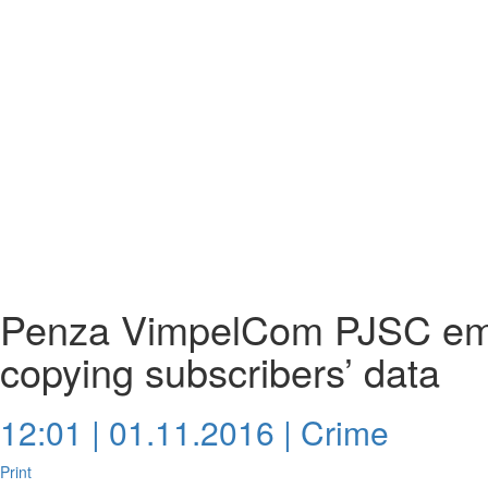
Penza VimpelCom PJSC emp
copying subscribers’ data
12:01 | 01.11.2016 |
Crime
Print