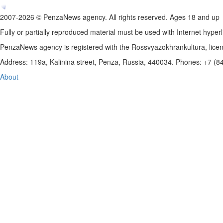
2007-2026 © PenzaNews agency. All rights reserved. Ages 18 and up
Fully or partially reproduced material must be used with Internet hyperl
PenzaNews agency is registered with the Rossvyazokhrankultura, li
Address: 119a, Kalinina street, Penza, Russia, 440034. Phones: +7 (
About