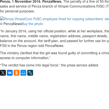
Penza, 1 November 2016. PenzaNews.
The penalty of a fine of 50 th
sales and service of Penza branch of Vimpel-Communications PJSC (T
for personal purposes.
© PenzaNews
Buy the photo
“In January 2016, using her official position, while at her workplace, th
name, first name, middle name, registration address, passport details
balance on the account, the tariff plan, and passed for further use for
FSS in the Penza region told PenzaNews.
The ministry clarified that the girl was found guilty of committing a crim
access to computer information.”
“The verdict has come into legal force,” the press service added.