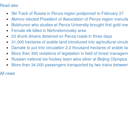
Read also
Ski Track of Russia in Penza region postponed to February 27
Akimov elected President of Association of Penza region manufa
Bolshunov who studies at Penza University brought first gold me
Female elk killed in Nizhnelomovsky area
23 drunk drivers detained on Penza roads in three days
31,000 hectares of arable land introduced into agricultural circu
Damate to put into circulation 2.2 thousand hectares of arable l
More than 300 violations of legislation in field of forest manag
Russian national ice hockey team wins silver at Beijing Olympics
More than 34,000 passengers transported by two trains betwee
All news