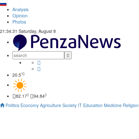
Analysis
Opinion
Photos
21:34:31
Saturday, August 8
°C
20.5
82.17
94.84
Politics
Economy
Agriculture
Society
IT
Education
Medicine
Religion