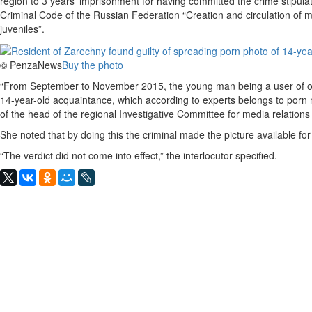
region to 3 years’ imprisonment for having committed the crime stipulate
Criminal Code of the Russian Federation “Creation and circulation of ma
juveniles”.
© PenzaNews
Buy the photo
“From September to November 2015, the young man being a user of one
14-year-old acquaintance, which according to experts belongs to porn ma
of the head of the regional Investigative Committee for media relatio
She noted that by doing this the criminal made the picture available fo
“The verdict did not come into effect,” the interlocutor specified.