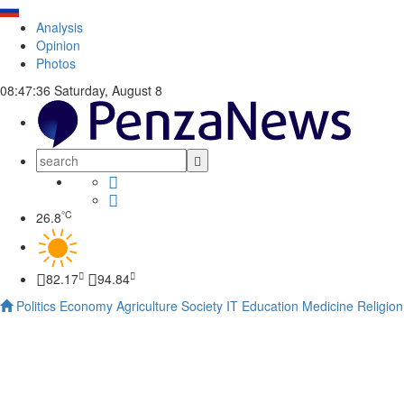
Analysis
Opinion
Photos
08:47:37
Saturday, August 8
°C
26.8
82.17
94.84
Politics
Economy
Agriculture
Society
IT
Education
Medicine
Religion