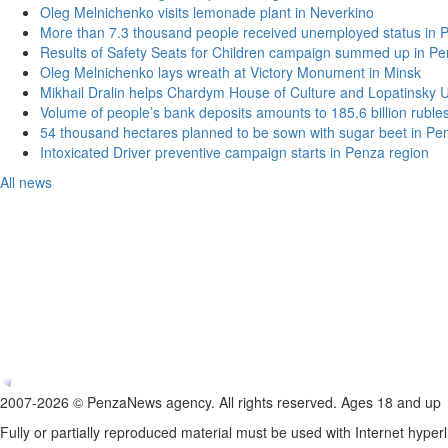
Oleg Melnichenko visits lemonade plant in Neverkino
More than 7.3 thousand people received unemployed status in 
Results of Safety Seats for Children campaign summed up in Pe
Oleg Melnichenko lays wreath at Victory Monument in Minsk
Mikhail Dralin helps Chardym House of Culture and Lopatinsky U
Volume of people’s bank deposits amounts to 185.6 billion ruble
54 thousand hectares planned to be sown with sugar beet in Pe
Intoxicated Driver preventive campaign starts in Penza region
All news
2007-2026 © PenzaNews agency. All rights reserved. Ages 18 and up
Fully or partially reproduced material must be used with Internet hyperl