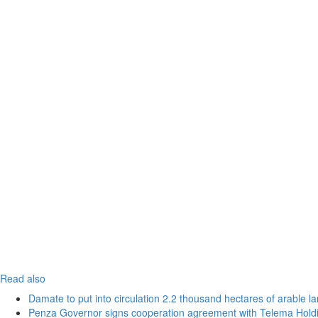
Read also
Damate to put into circulation 2.2 thousand hectares of arable l
Penza Governor signs cooperation agreement with Telema Hold