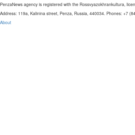
PenzaNews agency is registered with the Rossvyazokhrankultura, li
Address: 119a, Kalinina street, Penza, Russia, 440034. Phones: +7 (
About