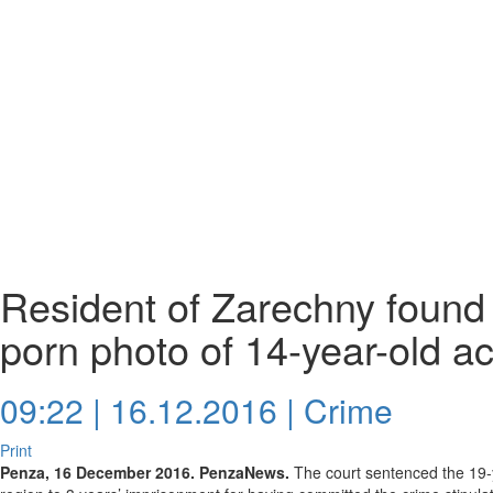
Resident of Zarechny found 
porn photo of 14-year-old a
09:22 | 16.12.2016 |
Crime
Print
Penza, 16 December 2016. PenzaNews.
The court sentenced the 19-y