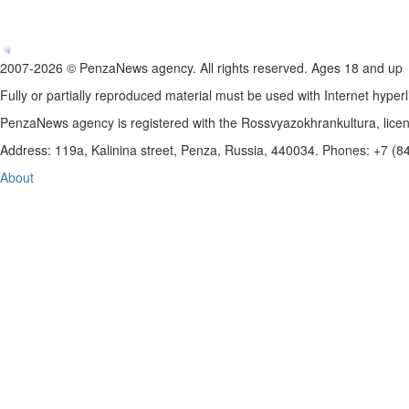
2007-2026 © PenzaNews agency. All rights reserved. Ages 18 and up
Fully or partially reproduced material must be used with Internet hyperl
PenzaNews agency is registered with the Rossvyazokhrankultura, li
Address: 119a, Kalinina street, Penza, Russia, 440034. Phones: +7 (
About