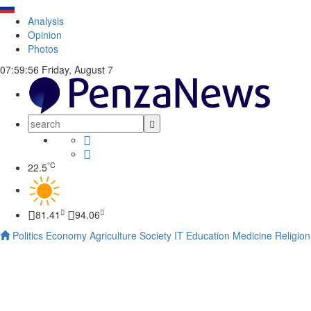
Analysis
Opinion
Photos
07:59:57
Friday, August 7
°C
22.5
81.41
94.06
Politics
Economy
Agriculture
Society
IT
Education
Medicine
Religion