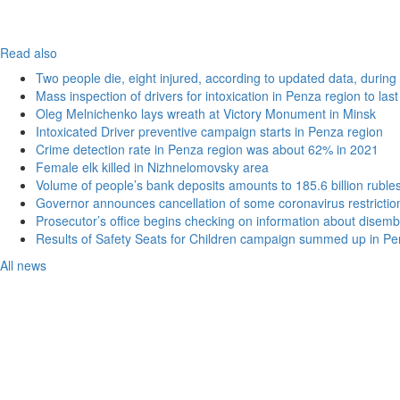
Read also
Two people die, eight injured, according to updated data, during 
Mass inspection of drivers for intoxication in Penza region to las
Oleg Melnichenko lays wreath at Victory Monument in Minsk
Intoxicated Driver preventive campaign starts in Penza region
Crime detection rate in Penza region was about 62% in 2021
Female elk killed in Nizhnelomovsky area
Volume of people’s bank deposits amounts to 185.6 billion ruble
Governor announces cancellation of some coronavirus restrictio
Prosecutor’s office begins checking on information about disemb
Results of Safety Seats for Children campaign summed up in Pe
All news