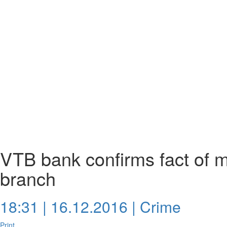
VTB bank confirms fact of m
branch
18:31 | 16.12.2016 |
Crime
Print