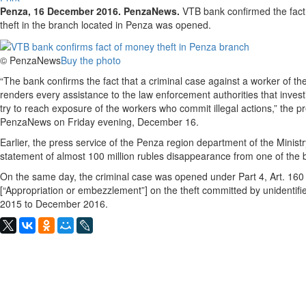
Penza, 16 December 2016. PenzaNews.
VTB bank confirmed the fact 
theft in the branch located in Penza was opened.
© PenzaNews
Buy the photo
“The bank confirms the fact that a criminal case against a worker of
renders every assistance to the law enforcement authorities that inves
try to reach exposure of the workers who commit illegal actions,” the pres
PenzaNews on Friday evening, December 16.
Earlier, the press service of the Penza region department of the Ministry
statement of almost 100 million rubles disappearance from one of th
On the same day, the criminal case was opened under Part 4, Art. 160
[“Appropriation or embezzlement”] on the theft committed by unidentif
2015 to December 2016.