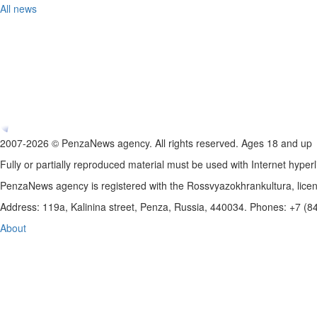
All news
2007-2026 © PenzaNews agency. All rights reserved. Ages 18 and up
Fully or partially reproduced material must be used with Internet hyperl
PenzaNews agency is registered with the Rossvyazokhrankultura, li
Address: 119a, Kalinina street, Penza, Russia, 440034. Phones: +7 (
About