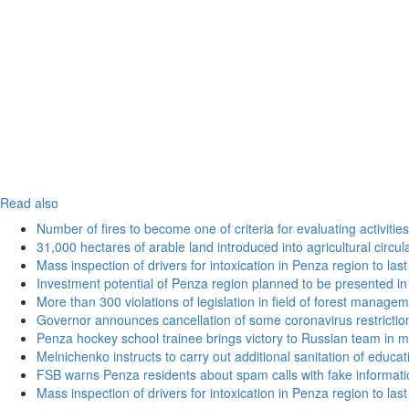
Read also
Number of fires to become one of criteria for evaluating activities o
31,000 hectares of arable land introduced into agricultural circu
Mass inspection of drivers for intoxication in Penza region to las
Investment potential of Penza region planned to be presented 
More than 300 violations of legislation in field of forest manag
Governor announces cancellation of some coronavirus restrictio
Penza hockey school trainee brings victory to Russian team in m
Melnichenko instructs to carry out additional sanitation of educati
FSB warns Penza residents about spam calls with fake informatio
Mass inspection of drivers for intoxication in Penza region to las