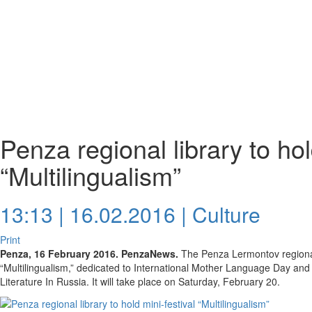
Penza regional library to hol
“Multilingualism”
13:13 | 16.02.2016 |
Culture
Print
Penza, 16 February 2016. PenzaNews.
The Penza Lermontov regional l
“Multilingualism,” dedicated to International Mother Language Day and
Literature In Russia. It will take place on Saturday, February 20.