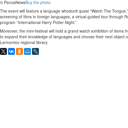
© PenzaNews
Buy the photo
The event will feature a language whodunit quest “Watch The Tongue,”
screening of films in foreign languages, a virtual guided tour through
program “International Harry Potter Night.”
Moreover, the mini-festival will hold a grand watch exhibition of items 
to expand their knowledge of languages and choose their next object o
Lermontov regional library.