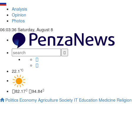
Analysis
Opinion
Photos
06:03:37
Saturday, August 8
°C
22.1
82.17
94.84
Politics
Economy
Agriculture
Society
IT
Education
Medicine
Religion