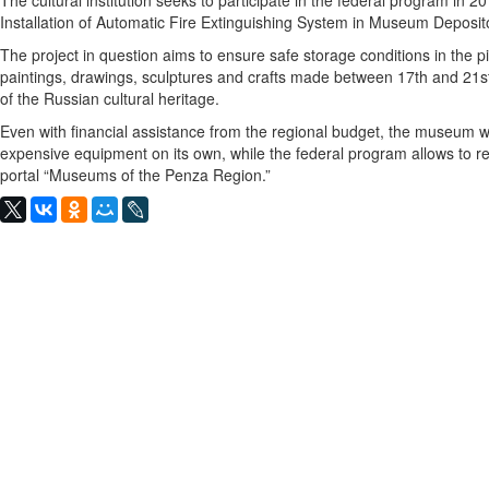
The cultural institution seeks to participate in the federal program in 
Installation of Automatic Fire Extinguishing System in Museum Deposito
The project in question aims to ensure safe storage conditions in the pi
paintings, drawings, sculptures and crafts made between 17th and 21st
of the Russian cultural heritage.
Even with financial assistance from the regional budget, the museum w
expensive equipment on its own, while the federal program allows to r
portal “Museums of the Penza Region.”