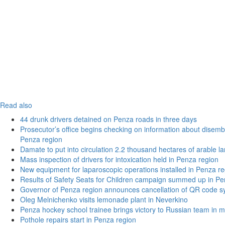
Read also
44 drunk drivers detained on Penza roads in three days
Prosecutor’s office begins checking on information about disemba
Penza region
Damate to put into circulation 2.2 thousand hectares of arable l
Mass inspection of drivers for intoxication held in Penza region
New equipment for laparoscopic operations installed in Penza re
Results of Safety Seats for Children campaign summed up in Pe
Governor of Penza region announces cancellation of QR code sy
Oleg Melnichenko visits lemonade plant in Neverkino
Penza hockey school trainee brings victory to Russian team in m
Pothole repairs start in Penza region