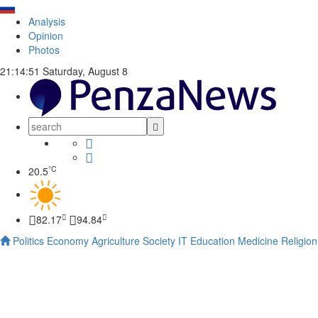
Analysis
Opinion
Photos
21:14:52
Saturday, August 8
°C
20.5
82.17
94.84
Politics
Economy
Agriculture
Society
IT
Education
Medicine
Religion