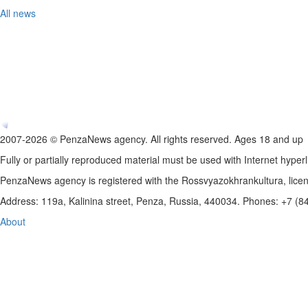
All news
2007-2026 © PenzaNews agency. All rights reserved. Ages 18 and up
Fully or partially reproduced material must be used with Internet hyperl
PenzaNews agency is registered with the Rossvyazokhrankultura, li
Address: 119a, Kalinina street, Penza, Russia, 440034. Phones: +7 (
About