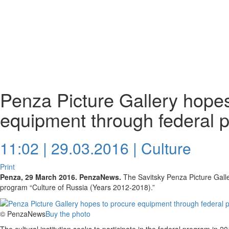
Penza Picture Gallery hopes
equipment through federal 
11:02 | 29.03.2016 |
Culture
Print
Penza, 29 March 2016. PenzaNews.
The Savitsky Penza Picture Galler
program “Culture of Russia (Years 2012-2018).”
© PenzaNews
Buy the photo