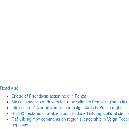
Read also
Bridge of Friendship action held in Penza
Mass inspection of drivers for intoxication in Penza region to las
Intoxicated Driver preventive campaign starts in Penza region
31,000 hectares of arable land introduced into agricultural circu
Rafik Ibragimov comments on region’s leadership in Volga Federal
population