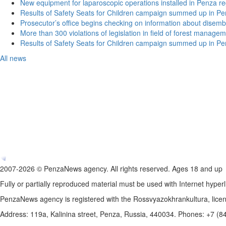
New equipment for laparoscopic operations installed in Penza re
Results of Safety Seats for Children campaign summed up in Pe
Prosecutor’s office begins checking on information about disemb
More than 300 violations of legislation in field of forest manag
Results of Safety Seats for Children campaign summed up in Pe
All news
2007-2026 © PenzaNews agency. All rights reserved. Ages 18 and up
Fully or partially reproduced material must be used with Internet hyperl
PenzaNews agency is registered with the Rossvyazokhrankultura, li
Address: 119a, Kalinina street, Penza, Russia, 440034. Phones: +7 (