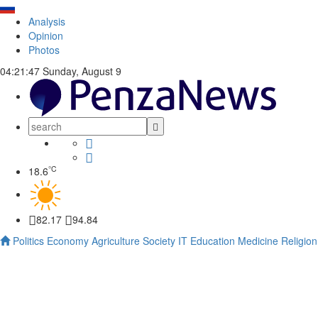
Analysis
Opinion
Photos
04:21:48
Sunday, August 9
°C
18.6
82.17
94.84
Politics
Economy
Agriculture
Society
IT
Education
Medicine
Religion