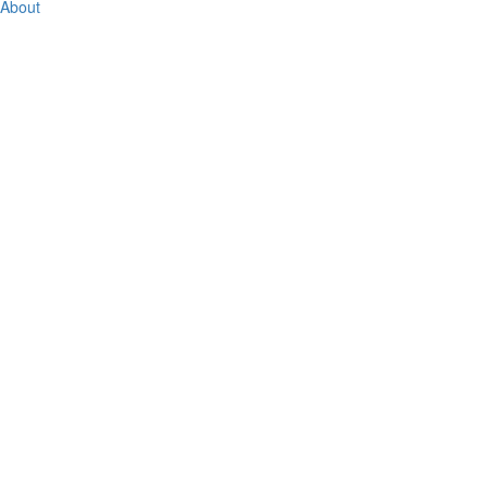
About