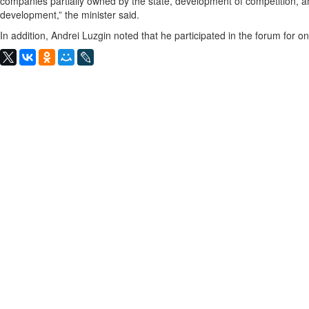
companies partially owned by the state, development of competition, 
development,” the minister said.
In addition, Andrei Luzgin noted that he participated in the forum for on