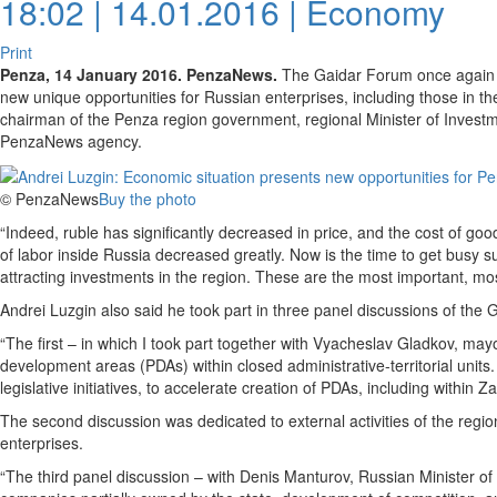
18:02 | 14.01.2016 |
Economy
Print
Penza, 14 January 2016. PenzaNews.
The Gaidar Forum once again s
new unique opportunities for Russian enterprises, including those in t
chairman of the Penza region government, regional Minister of Invest
PenzaNews agency.
© PenzaNews
Buy the photo
“Indeed, ruble has significantly decreased in price, and the cost of go
of labor inside Russia decreased greatly. Now is the time to get busy 
attracting investments in the region. These are the most important, mos
Andrei Luzgin also said he took part in three panel discussions of the
“The first – in which I took part together with Vyacheslav Gladkov, mayo
development areas (PDAs) within closed administrative-territorial unit
legislative initiatives, to accelerate creation of PDAs, including within 
The second discussion was dedicated to external activities of the regio
enterprises.
“The third panel discussion – with Denis Manturov, Russian Minister of