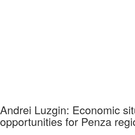
Andrei Luzgin: Economic si
opportunities for Penza regi