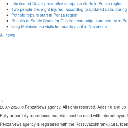
Intoxicated Driver preventive campaign starts in Penza region
Two people die, eight injured, according to updated data, during 
Pothole repairs start in Penza region
Results of Safety Seats for Children campaign summed up in Pe
Oleg Melnichenko visits lemonade plant in Neverkino
All news
2007-2026 © PenzaNews agency. All rights reserved. Ages 18 and up
Fully or partially reproduced material must be used with Internet hyperl
PenzaNews agency is registered with the Rossvyazokhrankultura, li