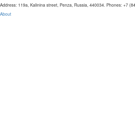
Address: 119a, Kalinina street, Penza, Russia, 440034. Phones: +7 (
About