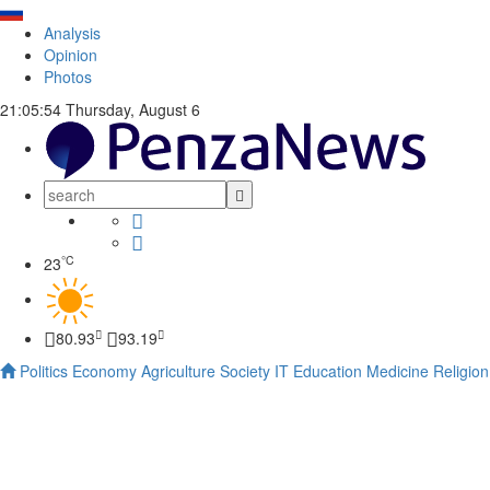
Analysis
Opinion
Photos
21:05:55
Thursday, August 6
°C
23
80.93
93.19
Politics
Economy
Agriculture
Society
IT
Education
Medicine
Religion