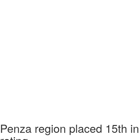
Penza region placed 15th i