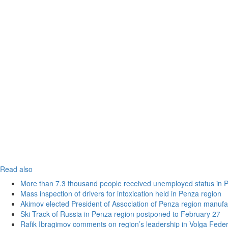
Read also
More than 7.3 thousand people received unemployed status in 
Mass inspection of drivers for intoxication held in Penza region
Akimov elected President of Association of Penza region manufa
Ski Track of Russia in Penza region postponed to February 27
Rafik Ibragimov comments on region’s leadership in Volga Federal