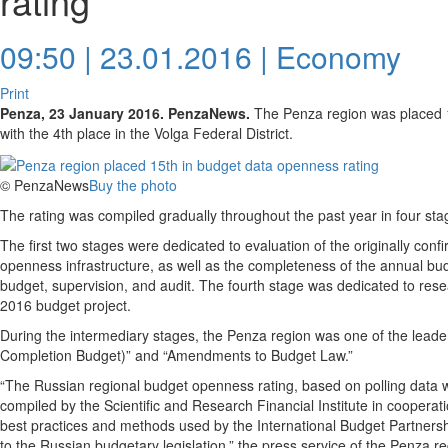
rating
09:50 | 23.01.2016 |
Economy
Print
Penza, 23 January 2016. PenzaNews.
The Penza region was placed 1
with the 4th place in the Volga Federal District.
© PenzaNews
Buy the photo
The rating was compiled gradually throughout the past year in four sta
The first two stages were dedicated to evaluation of the originally co
openness infrastructure, as well as the completeness of the annual bud
budget, supervision, and audit. The fourth stage was dedicated to res
2016 budget project.
During the intermediary stages, the Penza region was one of the leaders
Completion Budget)” and “Amendments to Budget Law.”
“The Russian regional budget openness rating, based on polling data w
compiled by the Scientific and Research Financial Institute in cooperat
best practices and methods used by the International Budget Partnersh
to the Russian budgetary legislation,” the press service of the Penza