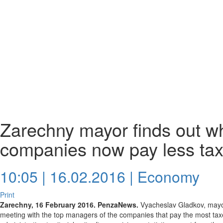
Zarechny mayor finds out wh
companies now pay less ta
10:05 | 16.02.2016 |
Economy
Print
Zarechny, 16 February 2016. PenzaNews.
Vyacheslav Gladkov, mayor 
meeting with the top managers of the companies that pay the most taxe