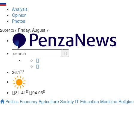
Analysis
Opinion
Photos
20:44:38
Friday, August 7
°C
26.1
81.41
94.06
Politics
Economy
Agriculture
Society
IT
Education
Medicine
Religion