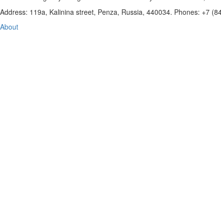
Address: 119a, Kalinina street, Penza, Russia, 440034. Phones: +7 (
About