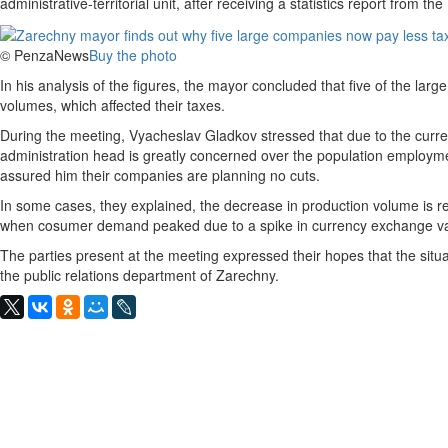
administrative-territorial unit, after receiving a statistics report from t
© PenzaNews
Buy the photo
In his analysis of the figures, the mayor concluded that five of the larg
volumes, which affected their taxes.
During the meeting, Vyacheslav Gladkov stressed that due to the curren
administration head is greatly concerned over the population employme
assured him their companies are planning no cuts.
In some cases, they explained, the decrease in production volume is rel
when cosumer demand peaked due to a spike in currency exchange va
The parties present at the meeting expressed their hopes that the situat
the public relations department of Zarechny.