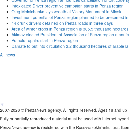
Governor of Penza region announces cancellation of QR code sy
Intoxicated Driver preventive campaign starts in Penza region
Oleg Melnichenko lays wreath at Victory Monument in Minsk
Investment potential of Penza region planned to be presented 
44 drunk drivers detained on Penza roads in three days
Area of winter crops in Penza region is 385.5 thousand hectares
Akimov elected President of Association of Penza region manufa
Pothole repairs start in Penza region
Damate to put into circulation 2.2 thousand hectares of arable l
All news
2007-2026 © PenzaNews agency. All rights reserved. Ages 18 and up
Fully or partially reproduced material must be used with Internet hyperl
PenzaNews agency is registered with the Rossvyazokhrankultura, li