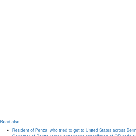
Read also
Resident of Penza, who tried to get to United States across Beri