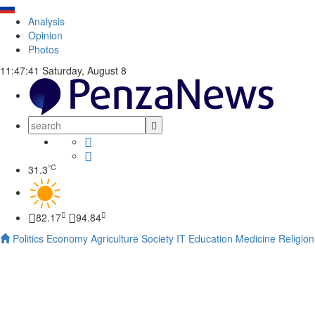
Analysis
Opinion
Photos
11:47:41
Saturday, August 8
°C
31.3
82.17
94.84
Politics
Economy
Agriculture
Society
IT
Education
Medicine
Religion