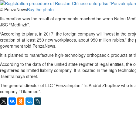
© PenzaNews
Buy the photo
Its creation was the result of agreements reached between Naton Med
JSC “MedInzh”.
“According to plans, in 2017, the foreign company will invest in the pro
creation of at least 250 new workplaces, about 950 million rubles,” the 
government told PenzaNews.
It is planned to manufacture high-technology orthopaedic products at t
According to the data of the unified state register of legal entities, th
registered as limited liability company. It is located in the high techno
Tsentralnaya street.
The general director of LLC “Penzaimplant” is Andrei Zhupikov who is
company “Titanmed”.