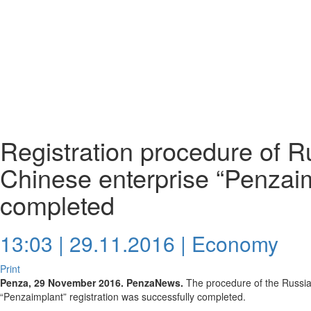
Registration procedure of R
Chinese enterprise “Penzai
completed
13:03 | 29.11.2016 |
Economy
Print
Penza, 29 November 2016. PenzaNews.
The procedure of the Russia
“Penzaimplant” registration was successfully completed.