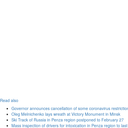
Read also
Governor announces cancellation of some coronavirus restrictio
Oleg Melnichenko lays wreath at Victory Monument in Minsk
Ski Track of Russia in Penza region postponed to February 27
Mass inspection of drivers for intoxication in Penza region to las