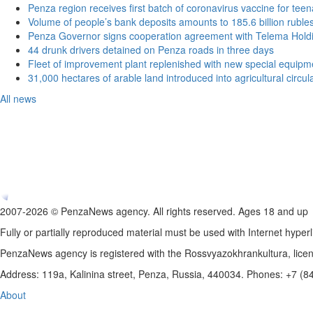
Penza region receives first batch of coronavirus vaccine for tee
Volume of people’s bank deposits amounts to 185.6 billion ruble
Penza Governor signs cooperation agreement with Telema Hold
44 drunk drivers detained on Penza roads in three days
Fleet of improvement plant replenished with new special equipm
31,000 hectares of arable land introduced into agricultural circu
All news
2007-2026 © PenzaNews agency. All rights reserved. Ages 18 and up
Fully or partially reproduced material must be used with Internet hyperl
PenzaNews agency is registered with the Rossvyazokhrankultura, li
Address: 119a, Kalinina street, Penza, Russia, 440034. Phones: +7 (
About