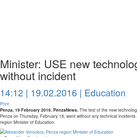
Minister: USE new technolo
without incident
14:12 | 19.02.2016 |
Education
Print
Penza, 19 February 2016. PenzaNews.
The test of the new technology
Penza on Thursday, February 18, went without any technical incidents
region Minister of Education.