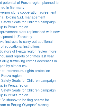
t potential of Penza region planned to
nted in Germany
vernor signs cooperation agreement
ma Holding S.r.l. management
f Safety Seats for Children campaign
p in Penza region
improvement plant replenished with new
quipment in Zarechny
o instructs to carry out additional
 of educational institutions
tigators of Penza region review more
thousand reports of crimes last year
 drug trafficking crimes decreases in
gion by almost 8%
r entrepreneurs’ rights protection
 Penza region
f Safety Seats for Children campaign
p in Penza region
f Safety Seats for Children campaign
p in Penza region
 Bolshunov to be flag bearer for
eam at Beijing Olympics’ closing