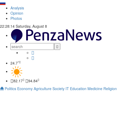
Analysis
Opinion
Photos
22:28:14
Saturday, August 8
°C
24.7
82.17
94.84
Politics
Economy
Agriculture
Society
IT
Education
Medicine
Religion