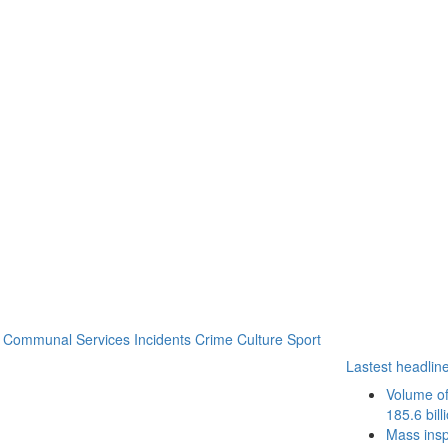
Communal Services
Incidents
Crime
Culture
Sport
Lastest headlin
Volume of
185.6 bill
Mass inspe