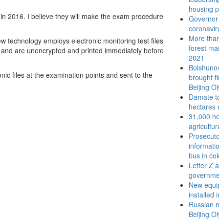
housing p
 in 2016. I believe they will make the exam procedure
Governor 
coronavir
More than 
w technology employs electronic monitoring test files
forest ma
s, and are unencrypted and printed immediately before
2021
Bolshunov
nic files at the examination points and sent to the
brought f
Beijing O
Damate to
hectares 
31,000 he
agricultur
Prosecuto
informati
bus in co
Letter Z 
governme
New equip
installed 
Russian n
Beijing O