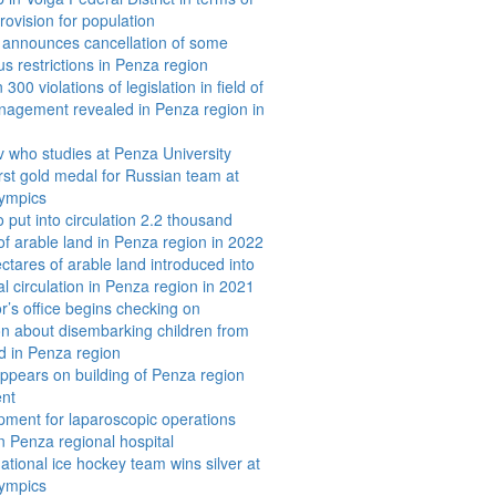
rovision for population
announces cancellation of some
us restrictions in Penza region
300 violations of legislation in field of
nagement revealed in Penza region in
 who studies at Penza University
irst gold medal for Russian team at
lympics
 put into circulation 2.2 thousand
of arable land in Penza region in 2022
ctares of arable land introduced into
al circulation in Penza region in 2021
r’s office begins checking on
on about disembarking children from
ld in Penza region
appears on building of Penza region
nt
ment for laparoscopic operations
in Penza regional hospital
ational ice hockey team wins silver at
lympics