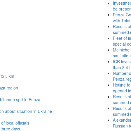
Investmen
be prese
Penza Go
with Tele
Results o
summed u
Fleet of 
special e
Melnichenk
sanitation
ICR inves
than 8.4 
Number of
 to 5 km
Penza re
Hotline fo
nza region
opened in
Results o
bitumen spill in Penza
summed u
Results o
n about situation in Ukraine
summed u
Alexander
f local officials
Russian t
t three days