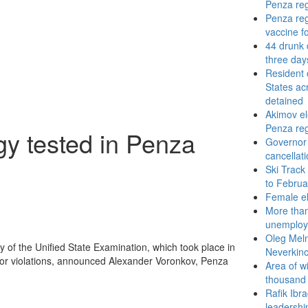
Penza re
Penza reg
vaccine f
44 drunk 
three day
Resident 
States ac
detained
Akimov el
Penza re
gy tested in Penza
Governor
cancellat
Ski Track
to Februa
Female el
More than
unemploye
Oleg Meln
 of the Unified State Examination, which took place in
Neverkin
 or violations, announced Alexander Voronkov, Penza
Area of w
thousand
Rafik Ibr
leadership