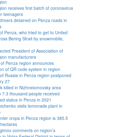
gion
ion receives first batch of coronavirus
or teenagers
drivers detained on Penza roads in
s
of Penza, who tried to get to United
ross Bering Strait by snowmobile,
ected President of Association of
gion manufacturers
 of Penza region announces
ion of QR code system in region
 of Russia in Penza region postponed
ry 27
k killed in Nizhnelomovsky area
 7.3 thousand people received
d status in Penza in 2021
ichenko visits lemonade plant in
o
inter crops in Penza region is 385.5
 hectares
agimov comments on region’s
 in Volga Federal District in terms of