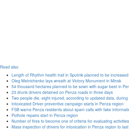
Read also
Length of Rhythm health trail in Sputnik planned to be increased
Oleg Melnichenko lays wreath at Victory Monument in Minsk
54 thousand hectares planned to be sown with sugar beet in Pe
23 drunk drivers detained on Penza roads in three days
Two people die, eight injured, according to updated data, during 
Intoxicated Driver preventive campaign starts in Penza region
FSB warns Penza residents about spam calls with fake informatio
Pothole repairs start in Penza region
Number of fires to become one of criteria for evaluating activities o
Mass inspection of drivers for intoxication in Penza region to las