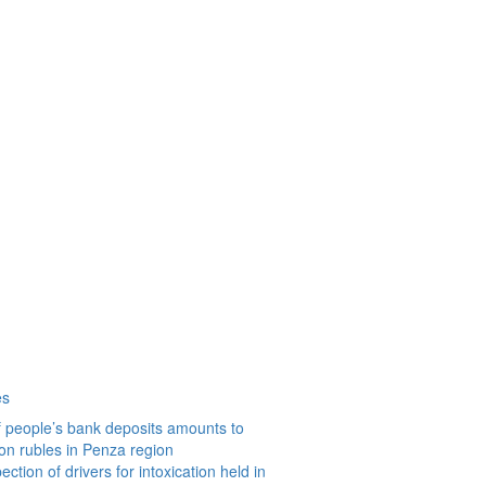
es
 people’s bank deposits amounts to
ion rubles in Penza region
ction of drivers for intoxication held in