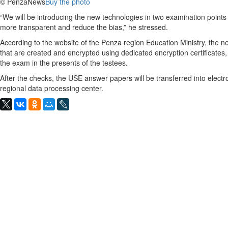
© PenzaNews
Buy the photo
“We will be introducing the new technologies in two examination points
more transparent and reduce the bias,” he stressed.
According to the website of the Penza region Education Ministry, the ne
that are created and encrypted using dedicated encryption certificate
the exam in the presents of the testees.
After the checks, the USE answer papers will be transferred into electro
regional data processing center.