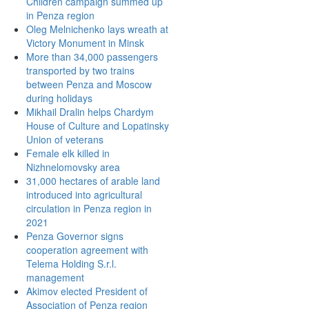
Children campaign summed up
in Penza region
Oleg Melnichenko lays wreath at
Victory Monument in Minsk
More than 34,000 passengers
transported by two trains
between Penza and Moscow
during holidays
Mikhail Dralin helps Chardym
House of Culture and Lopatinsky
Union of veterans
Female elk killed in
Nizhnelomovsky area
31,000 hectares of arable land
introduced into agricultural
circulation in Penza region in
2021
Penza Governor signs
cooperation agreement with
Telema Holding S.r.l.
management
Akimov elected President of
Association of Penza region