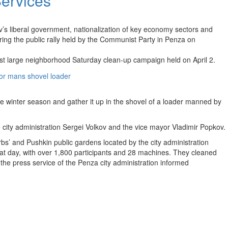
ervices
s liberal government, nationalization of key economy sectors and
ing the public rally held by the Communist Party in Penza on
irst large neighborhood Saturday clean-up campaign held on April 2.
he winter season and gather it up in the shovel of a loader manned by
he city administration Sergei Volkov and the vice mayor Vladimir Popkov.
rbs’ and Pushkin public gardens located by the city administration
hat day, with over 1,800 participants and 28 machines. They cleaned
the press service of the Penza city administration informed