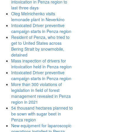
intoxication in Penza region to
last three days
Oleg Melnichenko visits
lemonade plant in Neverkino
Intoxicated Driver preventive
campaign starts in Penza region
Resident of Penza, who tried to
get to United States across
Bering Strait by snowmobile,
detained
Mass inspection of drivers for
intoxication held in Penza region
Intoxicated Driver preventive
campaign starts in Penza region
More than 300 violations of
legislation in field of forest
management revealed in Penza
region in 2021
54 thousand hectares planned to
be sown with sugar beet in
Penza region
New equipment for laparoscopic
operations installed in Penza