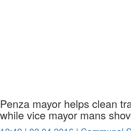
Penza mayor helps clean tr
while vice mayor mans shov