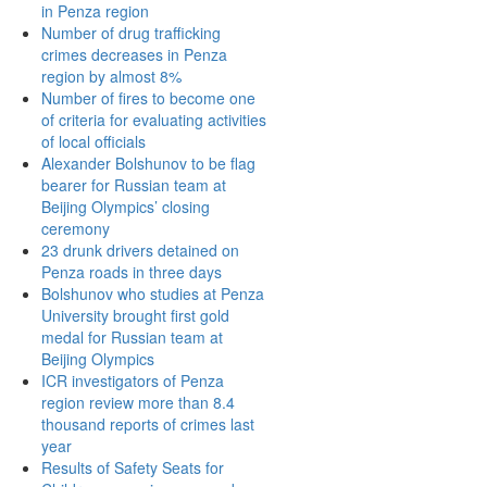
in Penza region
Number of drug trafficking
crimes decreases in Penza
region by almost 8%
Number of fires to become one
of criteria for evaluating activities
of local officials
Alexander Bolshunov to be flag
bearer for Russian team at
Beijing Olympics’ closing
ceremony
23 drunk drivers detained on
Penza roads in three days
Bolshunov who studies at Penza
University brought first gold
medal for Russian team at
Beijing Olympics
ICR investigators of Penza
region review more than 8.4
thousand reports of crimes last
year
Results of Safety Seats for