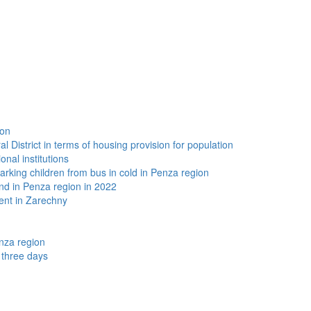
ion
 District in terms of housing provision for population
onal institutions
arking children from bus in cold in Penza region
and in Penza region in 2022
ent in Zarechny
nza region
t three days