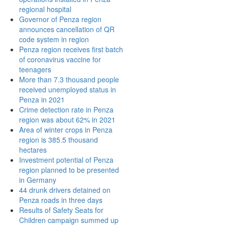
regional hospital
Governor of Penza region
announces cancellation of QR
code system in region
Penza region receives first batch
of coronavirus vaccine for
teenagers
More than 7.3 thousand people
received unemployed status in
Penza in 2021
Crime detection rate in Penza
region was about 62% in 2021
Area of winter crops in Penza
region is 385.5 thousand
hectares
Investment potential of Penza
region planned to be presented
in Germany
44 drunk drivers detained on
Penza roads in three days
Results of Safety Seats for
Children campaign summed up