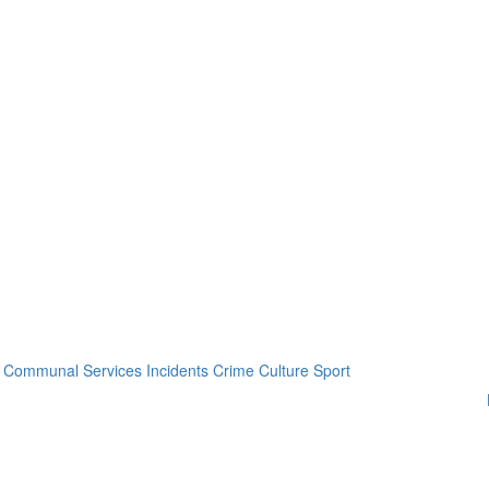
Communal Services
Incidents
Crime
Culture
Sport