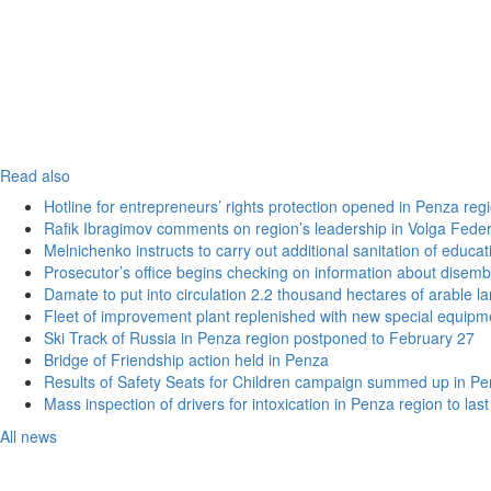
Read also
Hotline for entrepreneurs’ rights protection opened in Penza reg
Rafik Ibragimov comments on region’s leadership in Volga Federal
Melnichenko instructs to carry out additional sanitation of educati
Prosecutor’s office begins checking on information about disemb
Damate to put into circulation 2.2 thousand hectares of arable l
Fleet of improvement plant replenished with new special equipm
Ski Track of Russia in Penza region postponed to February 27
Bridge of Friendship action held in Penza
Results of Safety Seats for Children campaign summed up in Pe
Mass inspection of drivers for intoxication in Penza region to las
All news