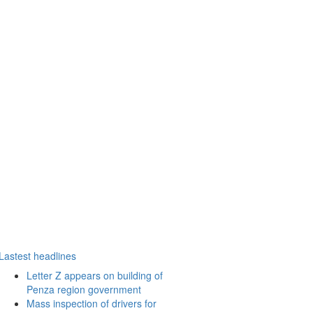
Lastest headlines
Letter Z appears on building of
Penza region government
Mass inspection of drivers for