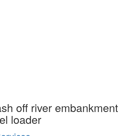
ash off river embankment
el loader