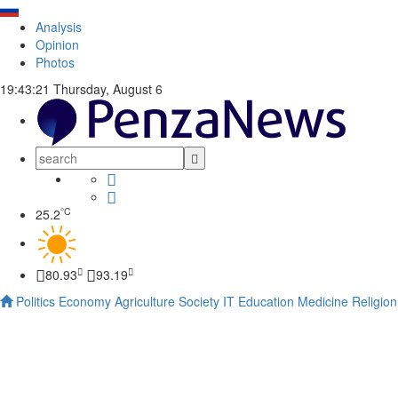
Analysis
Opinion
Photos
19:43:22
Thursday, August 6
°C
25.2
80.93
93.19
Politics
Economy
Agriculture
Society
IT
Education
Medicine
Religion