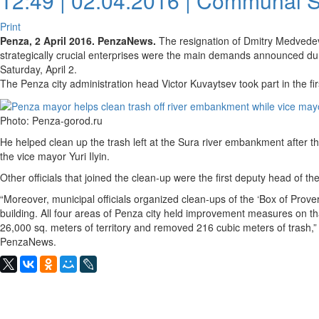
12:49 | 02.04.2016 |
Communal S
Print
Penza, 2 April 2016. PenzaNews.
The resignation of Dmitry Medvedev’
strategically crucial enterprises were the main demands announced dur
Saturday, April 2.
The Penza city administration head Victor Kuvaytsev took part in the f
Photo: Penza-gorod.ru
He helped clean up the trash left at the Sura river embankment after t
the vice mayor Yuri Ilyin.
Other officials that joined the clean-up were the first deputy head of t
“Moreover, municipal officials organized clean-ups of the ‘Box of Prove
building. All four areas of Penza city held improvement measures on t
26,000 sq. meters of territory and removed 216 cubic meters of trash,” 
PenzaNews.