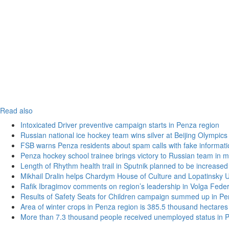
Read also
Intoxicated Driver preventive campaign starts in Penza region
Russian national ice hockey team wins silver at Beijing Olympics
FSB warns Penza residents about spam calls with fake informatio
Penza hockey school trainee brings victory to Russian team in m
Length of Rhythm health trail in Sputnik planned to be increased
Mikhail Dralin helps Chardym House of Culture and Lopatinsky U
Rafik Ibragimov comments on region’s leadership in Volga Federal
Results of Safety Seats for Children campaign summed up in Pe
Area of winter crops in Penza region is 385.5 thousand hectares
More than 7.3 thousand people received unemployed status in 