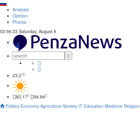
Analysis
Opinion
Photos
02:56:34
Saturday, August 8
°C
23.2
82.17
94.84
Politics
Economy
Agriculture
Society
IT
Education
Medicine
Religion