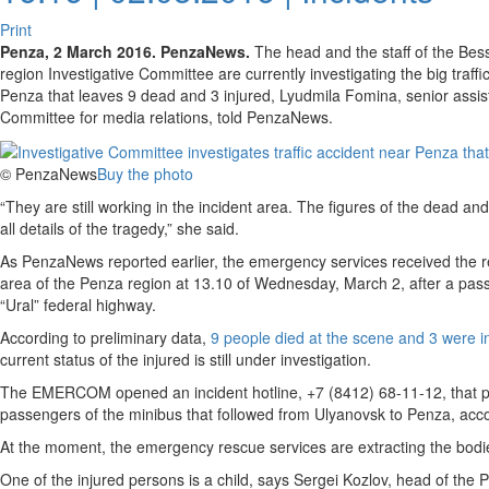
Print
Penza, 2 March 2016. PenzaNews.
The head and the staff of the Bess
region Investigative Committee are currently investigating the big traff
Penza that leaves 9 dead and 3 injured, Lyudmila Fomina, senior assista
Committee for media relations, told PenzaNews.
© PenzaNews
Buy the photo
“They are still working in the incident area. The figures of the dead an
all details of the tragedy,” she said.
As PenzaNews reported earlier, the emergency services received the re
area of the Penza region at 13.10 of Wednesday, March 2, after a passe
“Ural” federal highway.
According to preliminary data,
9 people died at the scene and 3 were i
current status of the injured is still under investigation.
The EMERCOM opened an incident hotline, +7 (8412) 68-11-12, that pro
passengers of the minibus that followed from Ulyanovsk to Penza, accor
At the moment, the emergency rescue services are extracting the bodie
One of the injured persons is a child, says Sergei Kozlov, head of 