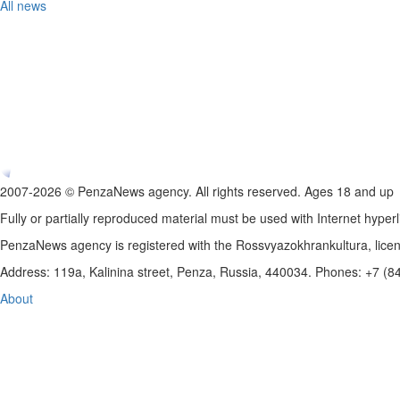
All news
2007-2026 © PenzaNews agency. All rights reserved. Ages 18 and up
Fully or partially reproduced material must be used with Internet hyperl
PenzaNews agency is registered with the Rossvyazokhrankultura, li
Address: 119a, Kalinina street, Penza, Russia, 440034. Phones: +7 (
About