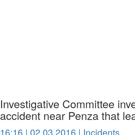
Investigative Committee inves
accident near Penza that le
16:16 | 02.03.2016 |
Incidents