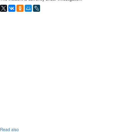
Read also