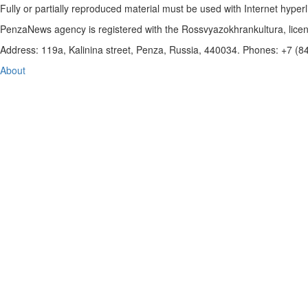
Fully or partially reproduced material must be used with Internet hyperl
PenzaNews agency is registered with the Rossvyazokhrankultura, li
Address: 119a, Kalinina street, Penza, Russia, 440034. Phones: +7 (
About