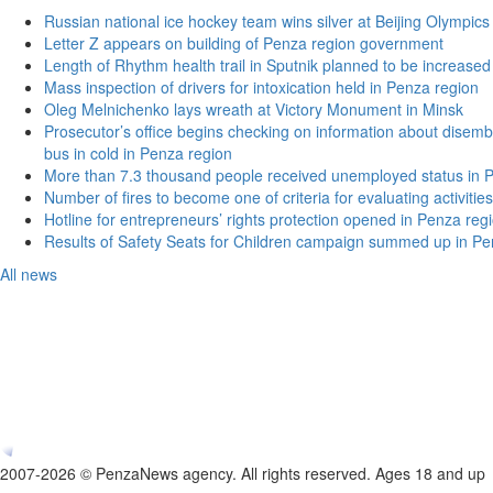
Russian national ice hockey team wins silver at Beijing Olympics
Letter Z appears on building of Penza region government
Length of Rhythm health trail in Sputnik planned to be increased
Mass inspection of drivers for intoxication held in Penza region
Oleg Melnichenko lays wreath at Victory Monument in Minsk
Prosecutor’s office begins checking on information about disemb
bus in cold in Penza region
More than 7.3 thousand people received unemployed status in 
Number of fires to become one of criteria for evaluating activities o
Hotline for entrepreneurs’ rights protection opened in Penza reg
Results of Safety Seats for Children campaign summed up in Pe
All news
2007-2026 © PenzaNews agency. All rights reserved. Ages 18 and up