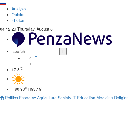
Analysis
Opinion
Photos
04:12:30
Thursday, August 6
°C
17.3
80.93
93.19
Politics
Economy
Agriculture
Society
IT
Education
Medicine
Religion