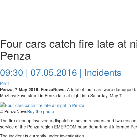
Four cars catch fire late at n
Penza
09:30 | 07.05.2016 |
Incidents
Print
Penza, 7 May 2016. PenzaNews.
A total of four cars were damaged b
Mozhayskovo street in Penza late at night into Saturday, May 7.
© PenzaNews
Buy the photo
The fire cleanup involved a dispatch of seven rescuers and two rescue 
service of the Penza region EMERCOM head department informed P
The incident is currently under investigation.