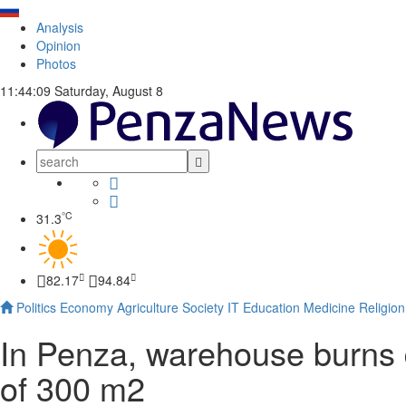
Analysis
Opinion
Photos
11:44:10
Saturday, August 8
°C
31.3
82.17
94.84
Politics
Economy
Agriculture
Society
IT
Education
Medicine
Religion
In Penza, warehouse burns
of 300 m2