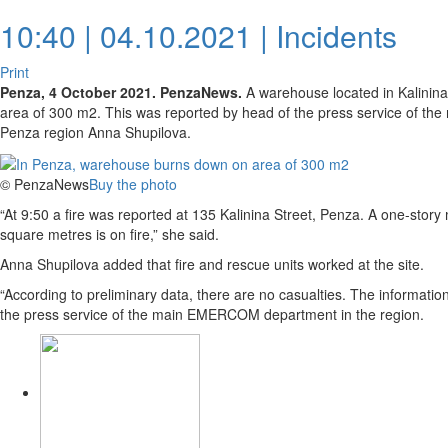
10:40 | 04.10.2021 |
Incidents
Print
Penza, 4 October 2021. PenzaNews.
A warehouse located in Kalinina 
area of 300 m2. This was reported by head of the press service of 
Penza region Anna Shupilova.
© PenzaNews
Buy the photo
“At 9:50 a fire was reported at 135 Kalinina Street, Penza. A one-stor
square metres is on fire,” she said.
Anna Shupilova added that fire and rescue units worked at the site.
“According to preliminary data, there are no casualties. The information 
the press service of the main EMERCOM department in the region.