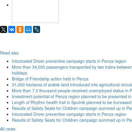
Read also
Intoxicated Driver preventive campaign starts in Penza region
More than 34,000 passengers transported by two trains betwe
holidays
Bridge of Friendship action held in Penza
31,000 hectares of arable land introduced into agricultural circu
More than 7.3 thousand people received unemployed status in 
Investment potential of Penza region planned to be presented 
Length of Rhythm health trail in Sputnik planned to be increased
Results of Safety Seats for Children campaign summed up in Pe
Intoxicated Driver preventive campaign starts in Penza region
Results of Safety Seats for Children campaign summed up in Pe
All news