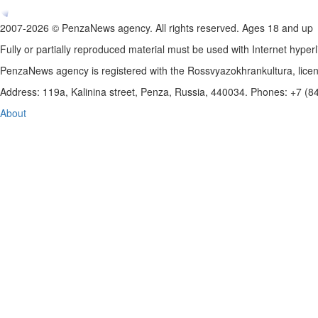
2007-2026 © PenzaNews agency. All rights reserved. Ages 18 and up
Fully or partially reproduced material must be used with Internet hyperl
PenzaNews agency is registered with the Rossvyazokhrankultura, li
Address: 119a, Kalinina street, Penza, Russia, 440034. Phones: +7 (
About