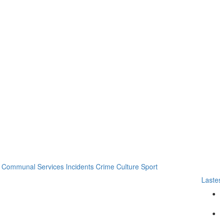
Communal Services
Incidents
Crime
Culture
Sport
Laste