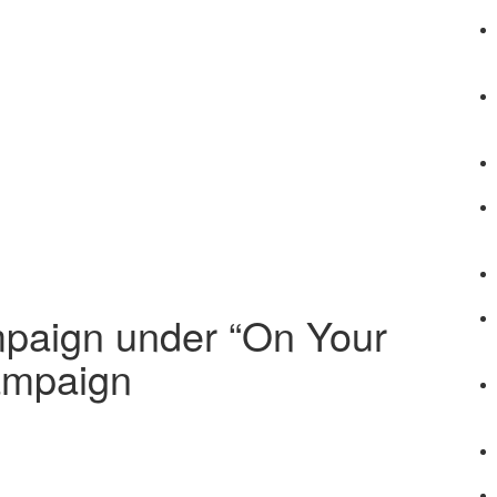
mpaign under “On Your
ampaign