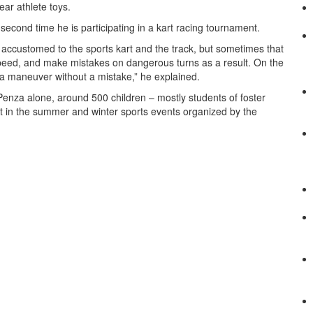
ear athlete toys.
second time he is participating in a kart racing tournament.
t accustomed to the sports kart and the track, but sometimes that
 speed, and make mistakes on dangerous turns as a result. On the
e a maneuver without a mistake,” he explained.
Penza alone, around 500 children – mostly students of foster
t in the summer and winter sports events organized by the