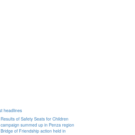
st headlines
Results of Safety Seats for Children
campaign summed up in Penza region
Bridge of Friendship action held in