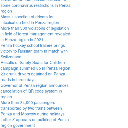
some coronavirus restrictions in Penza
region
Mass inspection of drivers for
intoxication held in Penza region
More than 300 violations of legislation
in field of forest management revealed
in Penza region in 2021
Penza hockey school trainee brings
victory to Russian team in match with
Switzerland
Results of Safety Seats for Children
campaign summed up in Penza region
23 drunk drivers detained on Penza
roads in three days
Governor of Penza region announces
cancellation of QR code system in
region
More than 34,000 passengers
transported by two trains between
Penza and Moscow during holidays
Letter Z appears on building of Penza
region government