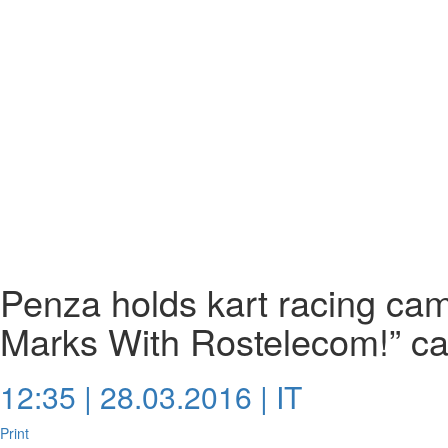
Penza holds kart racing ca
Marks With Rostelecom!” c
12:35 | 28.03.2016 |
IT
Print