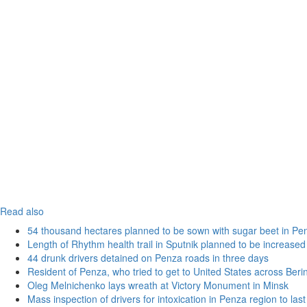
Read also
54 thousand hectares planned to be sown with sugar beet in Pe
Length of Rhythm health trail in Sputnik planned to be increased
44 drunk drivers detained on Penza roads in three days
Resident of Penza, who tried to get to United States across Beri
Oleg Melnichenko lays wreath at Victory Monument in Minsk
Mass inspection of drivers for intoxication in Penza region to las