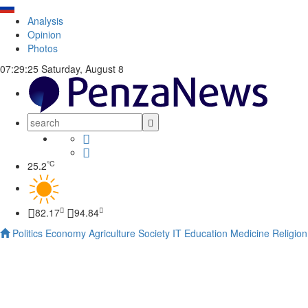
Analysis
Opinion
Photos
07:29:26
Saturday, August 8
°C
25.2
82.17
94.84
Politics
Economy
Agriculture
Society
IT
Education
Medicine
Religion