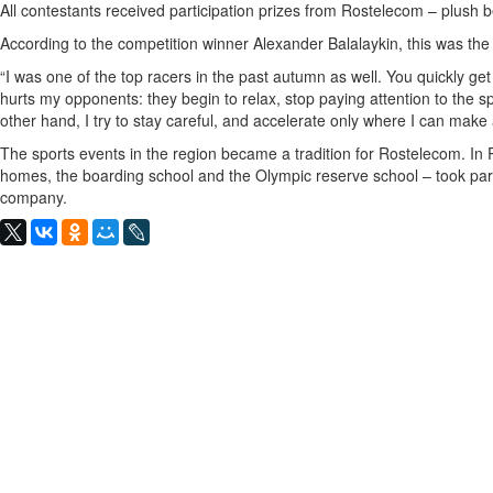
All contestants received participation prizes from Rostelecom – plush b
According to the competition winner Alexander Balalaykin, this was the 
“I was one of the top racers in the past autumn as well. You quickly ge
hurts my opponents: they begin to relax, stop paying attention to the
other hand, I try to stay careful, and accelerate only where I can mak
The sports events in the region became a tradition for Rostelecom. In 
homes, the boarding school and the Olympic reserve school – took par
company.