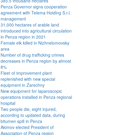
385.5 thousand hectares
Penza Governor signs cooperation
agreement with Telema Holding S.r.l.
management
31,000 hectares of arable land
introduced into agricultural circulation
in Penza region in 2021
Female elk killed in Nizhnelomovsky
area
Number of drug trafficking crimes
decreases in Penza region by almost
8%
Fleet of improvement plant
replenished with new special
equipment in Zarechny
New equipment for laparoscopic
operations installed in Penza regional
hospital
Two people die, eight injured,
according to updated data, during
bitumen spill in Penza
Akimov elected President of
Association of Penza region