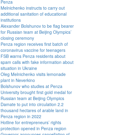
Penza
Melnichenko instructs to carry out
additional sanitation of educational
institutions
Alexander Bolshunov to be flag bearer
for Russian team at Beijing Olympics’
closing ceremony
Penza region receives first batch of
coronavirus vaccine for teenagers
FSB warns Penza residents about
spam calls with fake information about
situation in Ukraine
Oleg Melnichenko visits lemonade
plant in Neverkino
Bolshunov who studies at Penza
University brought first gold medal for
Russian team at Beijing Olympics
Damate to put into circulation 2.2
thousand hectares of arable land in
Penza region in 2022
Hotline for entrepreneurs’ rights
protection opened in Penza region
Governor announces cancellation of