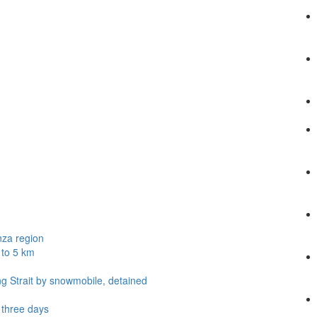
nza region
 to 5 km
ng Strait by snowmobile, detained
t three days