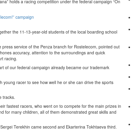
ana” holds a racing competition under the federal campaign “On
ogether the 11-13-year-old students of the local boarding school
e press service of the Penza branch for Rostelecom, pointed out
at hones accuracy, attention to the surroundings and quick
rt racing.
art of our federal campaign already became our trademark
ch young racer to see how well he or she can drive the sports
e tracks.
eir fastest racers, who went on to compete for the main prizes in
nd for many children, all of them demonstrated great skills and
ile Sergei Terekhin came second and Ekarterina Tokhtaeva third.