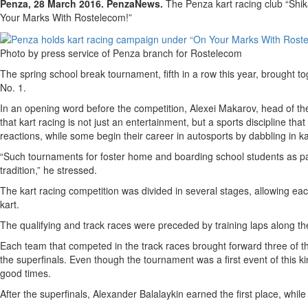
Penza, 28 March 2016. PenzaNews.
The Penza kart racing club “Shik
Your Marks With Rostelecom!”
Photo by press service of Penza branch for Rostelecom
The spring school break tournament, fifth in a row this year, brought t
No. 1.
In an opening word before the competition, Alexei Makarov, head of th
that kart racing is not just an entertainment, but a sports discipline th
reactions, while some begin their career in autosports by dabbling in ka
“Such tournaments for foster home and boarding school students as p
tradition,” he stressed.
The kart racing competition was divided in several stages, allowing ea
kart.
The qualifying and track races were preceded by training laps along th
Each team that competed in the track races brought forward three of th
the superfinals. Even though the tournament was a first event of this ki
good times.
After the superfinals, Alexander Balalaykin earned the first place, wh