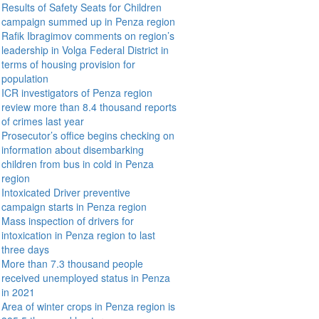
Results of Safety Seats for Children
campaign summed up in Penza region
Rafik Ibragimov comments on region’s
leadership in Volga Federal District in
terms of housing provision for
population
ICR investigators of Penza region
review more than 8.4 thousand reports
of crimes last year
Prosecutor’s office begins checking on
information about disembarking
children from bus in cold in Penza
region
Intoxicated Driver preventive
campaign starts in Penza region
Mass inspection of drivers for
intoxication in Penza region to last
three days
More than 7.3 thousand people
received unemployed status in Penza
in 2021
Area of winter crops in Penza region is