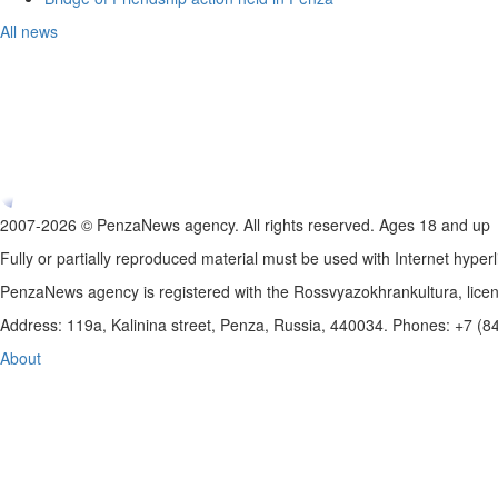
All news
2007-2026 © PenzaNews agency. All rights reserved. Ages 18 and up
Fully or partially reproduced material must be used with Internet hyperl
PenzaNews agency is registered with the Rossvyazokhrankultura, li
Address: 119a, Kalinina street, Penza, Russia, 440034. Phones: +7 (
About