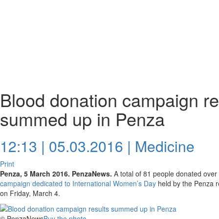
Blood donation campaign re
summed up in Penza
12:13 | 05.03.2016 |
Medicine
Print
Penza, 5 March 2016. PenzaNews.
A total of 81 people donated over 
campaign dedicated to International Women’s Day
held by the Penza re
on Friday, March 4.
© PenzaNews
Buy the photo