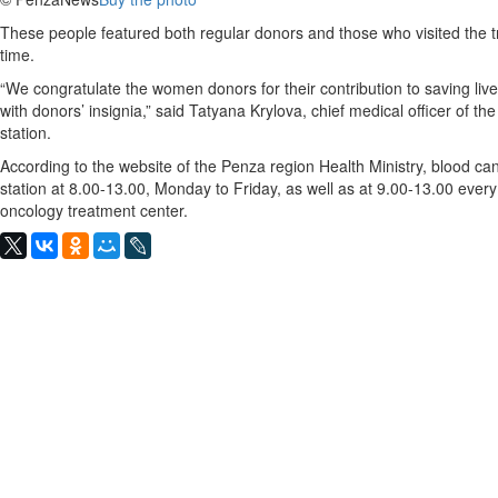
These people featured both regular donors and those who visited the tra
time.
“We congratulate the women donors for their contribution to saving liv
with donors’ insignia,” said Tatyana Krylova, chief medical officer of th
station.
According to the website of the Penza region Health Ministry, blood ca
station at 8.00-13.00, Monday to Friday, as well as at 9.00-13.00 every
oncology treatment center.