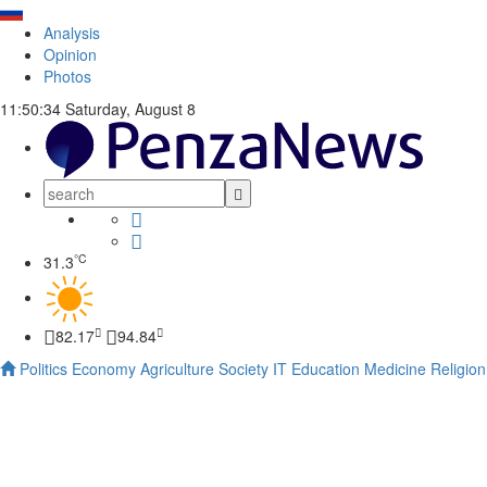
Analysis
Opinion
Photos
11:50:35
Saturday, August 8
°C
31.3
82.17
94.84
Politics
Economy
Agriculture
Society
IT
Education
Medicine
Religion