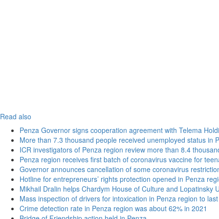
Read also
Penza Governor signs cooperation agreement with Telema Hold
More than 7.3 thousand people received unemployed status in 
ICR investigators of Penza region review more than 8.4 thousand
Penza region receives first batch of coronavirus vaccine for tee
Governor announces cancellation of some coronavirus restrictio
Hotline for entrepreneurs’ rights protection opened in Penza reg
Mikhail Dralin helps Chardym House of Culture and Lopatinsky U
Mass inspection of drivers for intoxication in Penza region to las
Crime detection rate in Penza region was about 62% in 2021
Bridge of Friendship action held in Penza