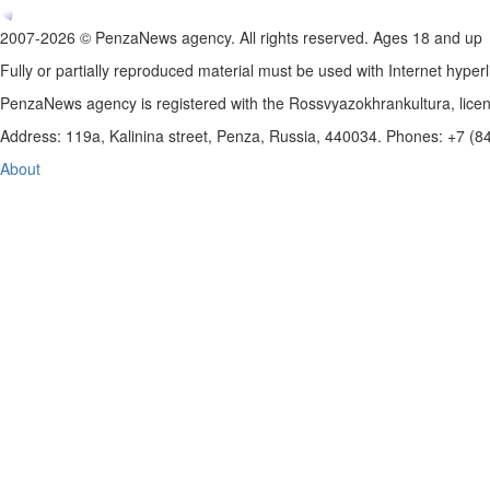
2007-2026 © PenzaNews agency. All rights reserved. Ages 18 and up
Fully or partially reproduced material must be used with Internet hyperl
PenzaNews agency is registered with the Rossvyazokhrankultura, li
Address: 119a, Kalinina street, Penza, Russia, 440034. Phones: +7 (
About