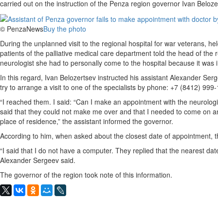
carried out on the instruction of the Penza region governor Ivan Beloze
© PenzaNews
Buy the photo
During the unplanned visit to the regional hospital for war veterans, 
patients of the palliative medical care department told the head of the
neurologist she had to personally come to the hospital because it was 
In this regard, Ivan Belozertsev instructed his assistant Alexander Se
try to arrange a visit to one of the specialists by phone: +7 (8412) 999
“I reached them. I said: “Can I make an appointment with the neurolog
said that they could not make me over and that I needed to come on an
place of residence,” the assistant informed the governor.
According to him, when asked about the closest date of appointment, t
“I said that I do not have a computer. They replied that the nearest da
Alexander Sergeev said.
The governor of the region took note of this information.