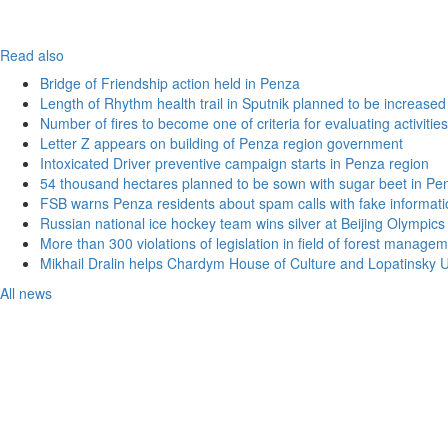
Read also
Bridge of Friendship action held in Penza
Length of Rhythm health trail in Sputnik planned to be increased
Number of fires to become one of criteria for evaluating activities o
Letter Z appears on building of Penza region government
Intoxicated Driver preventive campaign starts in Penza region
54 thousand hectares planned to be sown with sugar beet in Pe
FSB warns Penza residents about spam calls with fake informatio
Russian national ice hockey team wins silver at Beijing Olympics
More than 300 violations of legislation in field of forest manag
Mikhail Dralin helps Chardym House of Culture and Lopatinsky U
All news