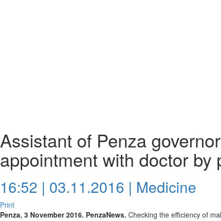
Assistant of Penza governor
appointment with doctor by
16:52 | 03.11.2016 |
Medicine
Print
Penza, 3 November 2016. PenzaNews.
Checking the efficiency of ma