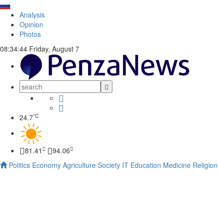
Analysis
Opinion
Photos
08:34:45
Friday, August 7
°C
24.7
81.41
94.06
Politics
Economy
Agriculture
Society
IT
Education
Medicine
Religion