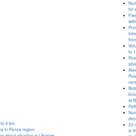
Num
for 
Fle
wit
Pro
inf
fro
Vol
to 1
Rus
silv
Ale
Rus
cer
Bol
bro
at 
Poth
Num
dec
 to 5 km
23 
ns in Penza region
in 
n about situation in Ukraine