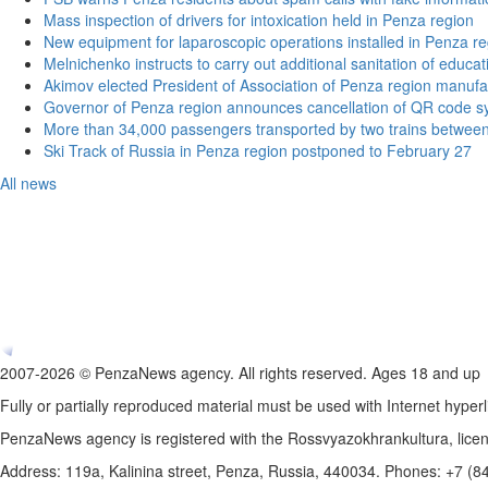
Mass inspection of drivers for intoxication held in Penza region
New equipment for laparoscopic operations installed in Penza re
Melnichenko instructs to carry out additional sanitation of educati
Akimov elected President of Association of Penza region manufa
Governor of Penza region announces cancellation of QR code sy
More than 34,000 passengers transported by two trains betwee
Ski Track of Russia in Penza region postponed to February 27
All news
2007-2026 © PenzaNews agency. All rights reserved. Ages 18 and up
Fully or partially reproduced material must be used with Internet hyperl
PenzaNews agency is registered with the Rossvyazokhrankultura, li
Address: 119a, Kalinina street, Penza, Russia, 440034. Phones: +7 (