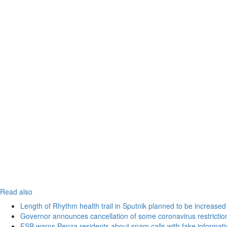
Read also
Length of Rhythm health trail in Sputnik planned to be increased
Governor announces cancellation of some coronavirus restrictio
FSB warns Penza residents about spam calls with fake informatio