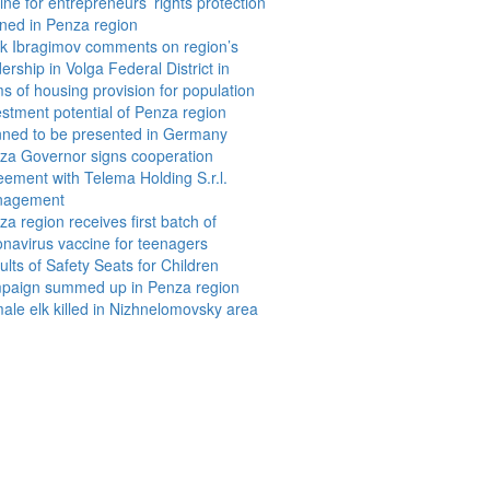
ine for entrepreneurs’ rights protection
ned in Penza region
ik Ibragimov comments on region’s
ership in Volga Federal District in
ms of housing provision for population
estment potential of Penza region
nned to be presented in Germany
za Governor signs cooperation
eement with Telema Holding S.r.l.
nagement
a region receives first batch of
onavirus vaccine for teenagers
lts of Safety Seats for Children
paign summed up in Penza region
ale elk killed in Nizhnelomovsky area