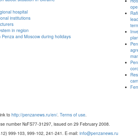
Hotl
ope
gional hospital
Raf
onal institutions
lead
cturers
ter
stem in region
Inv
n Penza and Moscow during holidays
pla
Pen
agr
ma
Penz
cor
Resu
cam
Fem
ink to
http://penzanews.ru/en/
.
Terms of use
.
cense number №FS77-31297, issued on 29 February 2008.
8412)
999-103, 999-102, 241-241.
E-mail:
info@penzanews.ru