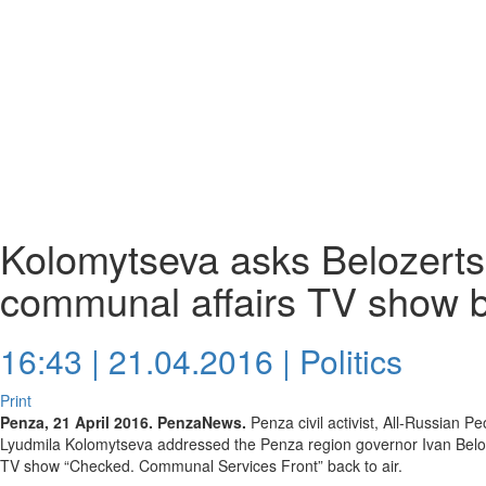
Kolomytseva asks Belozertse
communal affairs TV show b
16:43 | 21.04.2016 |
Politics
Print
Penza, 21 April 2016. PenzaNews.
Penza civil activist, All-Russian Pe
Lyudmila Kolomytseva addressed the Penza region governor Ivan Beloze
TV show “Checked. Communal Services Front” back to air.