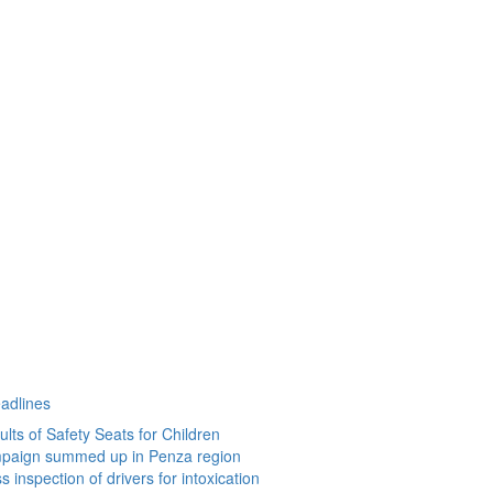
eadlines
lts of Safety Seats for Children
paign summed up in Penza region
 inspection of drivers for intoxication