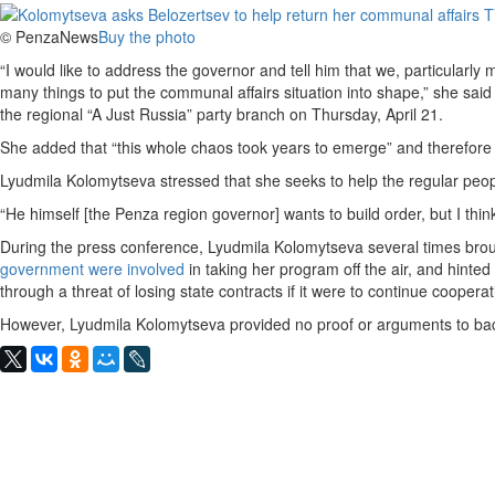
© PenzaNews
Buy the photo
“I would like to address the governor and tell him that we, particularly
many things to put the communal affairs situation into shape,” she said
the regional “A Just Russia” party branch on Thursday, April 21.
She added that “this whole chaos took years to emerge” and therefore 
Lyudmila Kolomytseva stressed that she seeks to help the regular people 
“He himself [the Penza region governor] wants to build order, but I thin
During the press conference, Lyudmila Kolomytseva several times broug
government were involved
in taking her program off the air, and hinte
through a threat of losing state contracts if it were to continue cooperat
However, Lyudmila Kolomytseva provided no proof or arguments to back