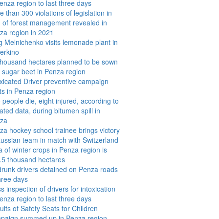
enza region to last three days
 than 300 violations of legislation in
ld of forest management revealed in
za region in 2021
g Melnichenko visits lemonade plant in
erkino
thousand hectares planned to be sown
h sugar beet in Penza region
oxicated Driver preventive campaign
rts in Penza region
people die, eight injured, according to
ted data, during bitumen spill in
za
za hockey school trainee brings victory
Russian team in match with Switzerland
a of winter crops in Penza region is
.5 thousand hectares
drunk drivers detained on Penza roads
three days
 inspection of drivers for intoxication
enza region to last three days
lts of Safety Seats for Children
paign summed up in Penza region