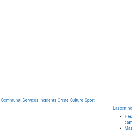
Communal Services
Incidents
Crime
Culture
Sport
Lastest h
Resu
cam
Mass