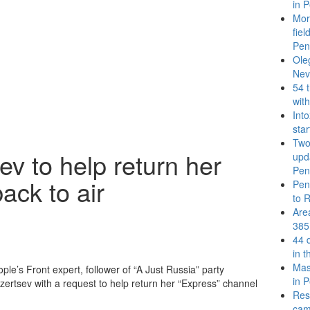
in P
More
fie
Pen
Ole
Nev
54 
wit
Int
sta
Two 
v to help return her
upda
Pen
ack to air
Pen
to 
Are
385
44 
in 
Mass
ople’s Front expert, follower of “A Just Russia” party
in P
rtsev with a request to help return her “Express” channel
Resu
cam