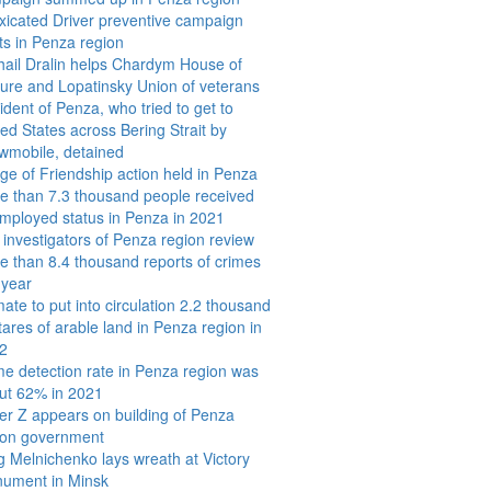
oxicated Driver preventive campaign
rts in Penza region
hail Dralin helps Chardym House of
ture and Lopatinsky Union of veterans
ident of Penza, who tried to get to
ted States across Bering Strait by
wmobile, detained
dge of Friendship action held in Penza
e than 7.3 thousand people received
mployed status in Penza in 2021
 investigators of Penza region review
e than 8.4 thousand reports of crimes
 year
ate to put into circulation 2.2 thousand
tares of arable land in Penza region in
2
me detection rate in Penza region was
ut 62% in 2021
ter Z appears on building of Penza
ion government
g Melnichenko lays wreath at Victory
ument in Minsk