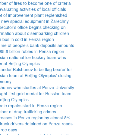
ber of fires to become one of criteria
evaluating activities of local officials
et of improvement plant replenished
h new special equipment in Zarechny
secutor’s office begins checking on
ormation about disembarking children
m bus in cold in Penza region
ume of people’s bank deposits amounts
85.6 billion rubles in Penza region
sian national ice hockey team wins
er at Beijing Olympics
xander Bolshunov to be flag bearer for
sian team at Beijing Olympics’ closing
emony
shunov who studies at Penza University
ught first gold medal for Russian team
Beijing Olympics
ole repairs start in Penza region
ber of drug trafficking crimes
reases in Penza region by almost 8%
drunk drivers detained on Penza roads
three days