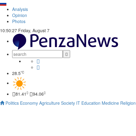
Analysis
Opinion
Photos
10:50:28
Friday, August 7
°C
28.5
81.41
94.06
Politics
Economy
Agriculture
Society
IT
Education
Medicine
Religion