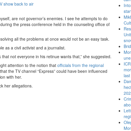
Int
sta
Mik
 myself, are not governor’s enemies. I see he attempts to do
Cul
 during the press conference held in the counseling office of
Res
Uni
solving all the problems at once would not be an easy task.
sno
Bri
as a civil activist and a journalist.
Mor
k that not everyone in his retinue wants that,” she suggested.
une
ICR
ht attention to the notion that
officials from the regional
mor
d that the TV channel “Express” could have been influenced
last
ion with her.
Dam
 her allegations.
hec
202
Cri
abo
Let
reg
Ole
Mon