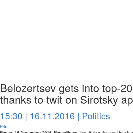
Belozertsev gets into top-2
thanks to twit on Sirotsky a
15:30 | 16.11.2016 |
Politics
Print
Penza, 16 November 2016. PenzaNews.
Ivan Belozertsev got into to