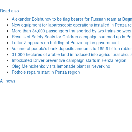
Read also
Alexander Bolshunov to be flag bearer for Russian team at Beij
New equipment for laparoscopic operations installed in Penza re
More than 34,000 passengers transported by two trains betwee
Results of Safety Seats for Children campaign summed up in Pe
Letter Z appears on building of Penza region government
Volume of people’s bank deposits amounts to 185.6 billion ruble
31,000 hectares of arable land introduced into agricultural circu
Intoxicated Driver preventive campaign starts in Penza region
Oleg Melnichenko visits lemonade plant in Neverkino
Pothole repairs start in Penza region
All news