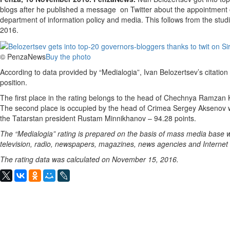
blogs after he published a message on Twitter about the appointment 
department of information policy and media. This follows from the stu
2016.
© PenzaNews
Buy the photo
According to data provided by “Medialogia”, Ivan Belozertsev’s citation 
position.
The first place in the rating belongs to the head of Chechnya Ramzan 
The second place is occupied by the head of Crimea Sergey Aksenov w
the Tatarstan president Rustam Minnikhanov – 94.28 points.
The “Medialogia” rating is prepared on the basis of mass media base w
television, radio, newspapers, magazines, news agencies and Internet
The rating data was calculated on November 15, 2016.