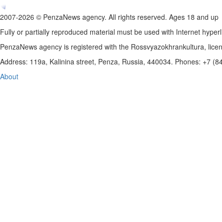
2007-2026 © PenzaNews agency. All rights reserved. Ages 18 and up
Fully or partially reproduced material must be used with Internet hyperl
PenzaNews agency is registered with the Rossvyazokhrankultura, li
Address: 119a, Kalinina street, Penza, Russia, 440034. Phones: +7 (
About