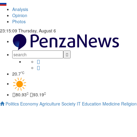
Analysis
Opinion
Photos
23:15:09
Thursday, August 6
°C
20.7
80.93
93.19
Politics
Economy
Agriculture
Society
IT
Education
Medicine
Religion