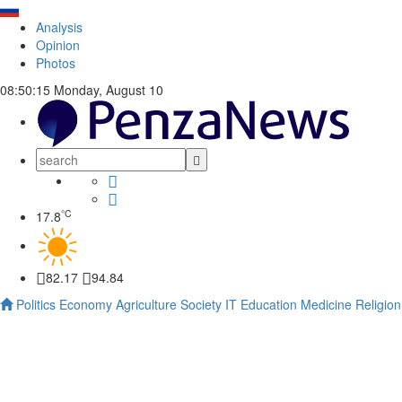
Analysis
Opinion
Photos
08:50:16
Monday, August 10
°C
17.8
82.17
94.84
Politics
Economy
Agriculture
Society
IT
Education
Medicine
Religion