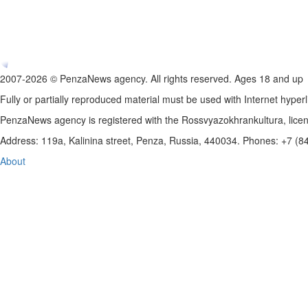
2007-2026 © PenzaNews agency. All rights reserved. Ages 18 and up
Fully or partially reproduced material must be used with Internet hyperl
PenzaNews agency is registered with the Rossvyazokhrankultura, li
Address: 119a, Kalinina street, Penza, Russia, 440034. Phones: +7 (
About