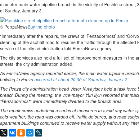
diameter main water pipeline breach in the vicinity of Pushkina street,
of Sunday, January 3.
© PenzaNews
Buy the photo
“Immediately after the repairs, the crews of ‘Penzadormost’ and ‘Gor
cleaning of the asphalt road to resume the traffic through the affected P
service of the city administration told PenzaNews agency.
The city services also held a full set of improvement measures in th
streets, the city administration added.
As PenzaNews agency reported earlier, the main water pipeline breach i
building in Penza
occurred at about 20.00 of Saturday, January 2
.
The Penza city administration head Victor Kuvaytsev held a task force 
breach.During the meeting, the vice-mayor Yuri Ilyin reported that mach
“Penzadormost” were immediately diverted to the breach area.
The repair crews undertook a series of measures to avoid any water spi
cold weather; the road was corded off, traffic detoured, and road subj
apartment buildings continued to receive water supply without any inter