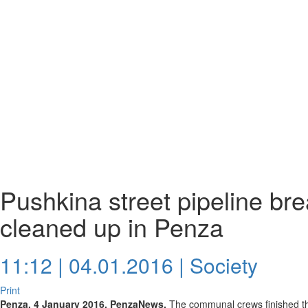
Pushkina street pipeline br
cleaned up in Penza
11:12 | 04.01.2016 |
Society
Print
Penza, 4 January 2016. PenzaNews.
The communal crews finished th