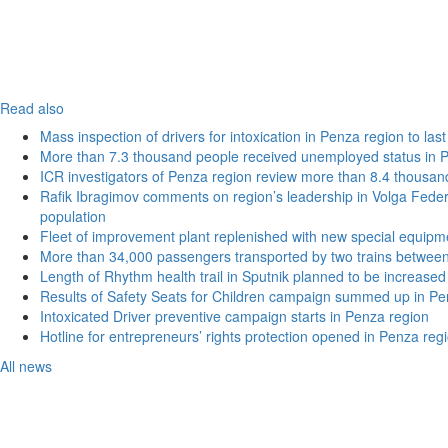
Read also
Mass inspection of drivers for intoxication in Penza region to las
More than 7.3 thousand people received unemployed status in 
ICR investigators of Penza region review more than 8.4 thousand
Rafik Ibragimov comments on region’s leadership in Volga Federal
population
Fleet of improvement plant replenished with new special equipm
More than 34,000 passengers transported by two trains betwee
Length of Rhythm health trail in Sputnik planned to be increased
Results of Safety Seats for Children campaign summed up in Pe
Intoxicated Driver preventive campaign starts in Penza region
Hotline for entrepreneurs’ rights protection opened in Penza reg
All news