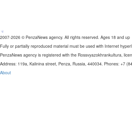
2007-2026 © PenzaNews agency. All rights reserved. Ages 18 and up
Fully or partially reproduced material must be used with Internet hyperl
PenzaNews agency is registered with the Rossvyazokhrankultura, li
Address: 119a, Kalinina street, Penza, Russia, 440034. Phones: +7 (
About