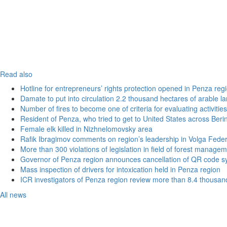
Read also
Hotline for entrepreneurs’ rights protection opened in Penza reg
Damate to put into circulation 2.2 thousand hectares of arable l
Number of fires to become one of criteria for evaluating activities o
Resident of Penza, who tried to get to United States across Beri
Female elk killed in Nizhnelomovsky area
Rafik Ibragimov comments on region’s leadership in Volga Federal
More than 300 violations of legislation in field of forest manag
Governor of Penza region announces cancellation of QR code sy
Mass inspection of drivers for intoxication held in Penza region
ICR investigators of Penza region review more than 8.4 thousand
All news