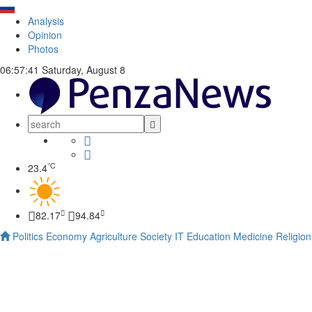
Analysis
Opinion
Photos
06:57:41
Saturday, August 8
°C
23.4
82.17
94.84
Politics
Economy
Agriculture
Society
IT
Education
Medicine
Religion