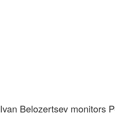
Ivan Belozertsev monitors P