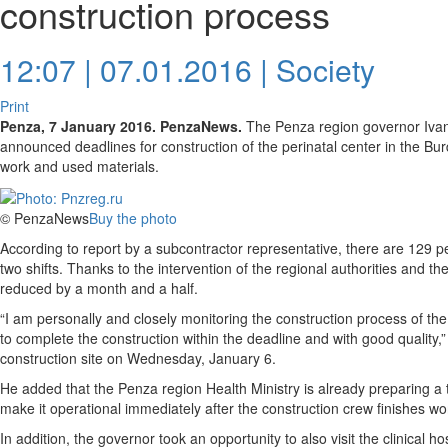
construction process
12:07 | 07.01.2016 |
Society
Print
Penza, 7 January 2016. PenzaNews.
The Penza region governor Ivan B
announced deadlines for construction of the perinatal center in the Burd
work and used materials.
© PenzaNews
Buy the photo
According to report by a subcontractor representative, there are 129 peo
two shifts. Thanks to the intervention of the regional authorities and th
reduced by a month and a half.
“I am personally and closely monitoring the construction process of the
to complete the construction within the deadline and with good quality,”
construction site on Wednesday, January 6.
He added that the Penza region Health Ministry is already preparing a t
make it operational immediately after the construction crew finishes wo
In addition, the governor took an opportunity to also visit the clinical h