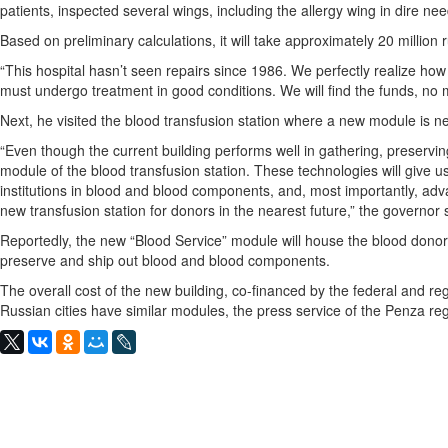
patients, inspected several wings, including the allergy wing in dire nee
Based on preliminary calculations, it will take approximately 20 million 
“This hospital hasn’t seen repairs since 1986. We perfectly realize how 
must undergo treatment in good conditions. We will find the funds, no ma
Next, he visited the blood transfusion station where a new module is n
“Even though the current building performs well in gathering, preserv
module of the blood transfusion station. These technologies will give us
institutions in blood and blood components, and, most importantly, adv
new transfusion station for donors in the nearest future,” the governor 
Reportedly, the new “Blood Service” module will house the blood donor d
preserve and ship out blood and blood components.
The overall cost of the new building, co-financed by the federal and re
Russian cities have similar modules, the press service of the Penza 