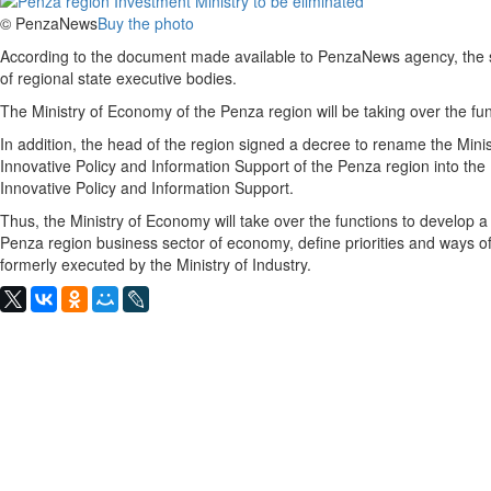
© PenzaNews
Buy the photo
According to the document made available to PenzaNews agency, the s
of regional state executive bodies.
The Ministry of Economy of the Penza region will be taking over the func
In addition, the head of the region signed a decree to rename the Mini
Innovative Policy and Information Support of the Penza region into the M
Innovative Policy and Information Support.
Thus, the Ministry of Economy will take over the functions to develop a 
Penza region business sector of economy, define priorities and ways of
formerly executed by the Ministry of Industry.