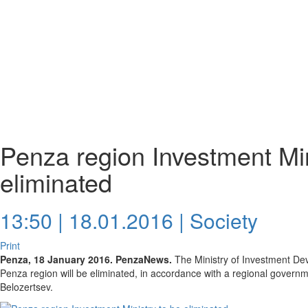
Penza region Investment Min
eliminated
13:50 | 18.01.2016 |
Society
Print
Penza, 18 January 2016. PenzaNews.
The Ministry of Investment De
Penza region will be eliminated, in accordance with a regional govern
Belozertsev.