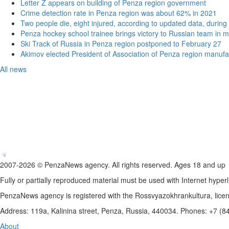
Letter Z appears on building of Penza region government
Crime detection rate in Penza region was about 62% in 2021
Two people die, eight injured, according to updated data, during 
Penza hockey school trainee brings victory to Russian team in m
Ski Track of Russia in Penza region postponed to February 27
Akimov elected President of Association of Penza region manufa
All news
2007-2026 © PenzaNews agency. All rights reserved. Ages 18 and up
Fully or partially reproduced material must be used with Internet hyperl
PenzaNews agency is registered with the Rossvyazokhrankultura, li
Address: 119a, Kalinina street, Penza, Russia, 440034. Phones: +7 (
About