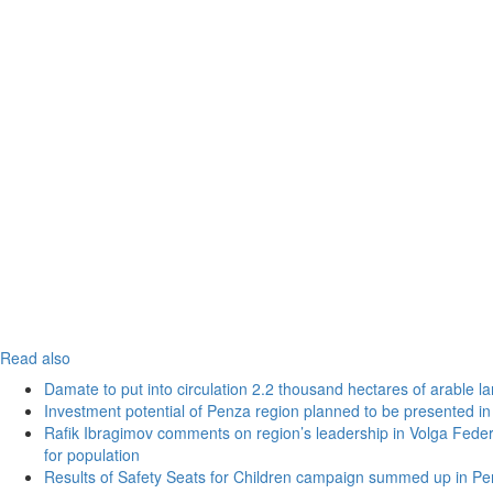
Read also
Damate to put into circulation 2.2 thousand hectares of arable l
Investment potential of Penza region planned to be presented 
Rafik Ibragimov comments on region’s leadership in Volga Federal
for population
Results of Safety Seats for Children campaign summed up in Pe