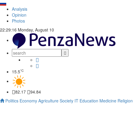
Analysis
Opinion
Photos
22:29:17
Monday, August 10
°C
15.5
82.17
94.84
Politics
Economy
Agriculture
Society
IT
Education
Medicine
Religion