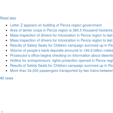
Read also
Letter Z appears on building of Penza region government
Area of winter crops in Penza region is 385.5 thousand hectares
Mass inspection of drivers for intoxication in Penza region to las
Mass inspection of drivers for intoxication in Penza region to las
Results of Safety Seats for Children campaign summed up in Pe
Volume of people’s bank deposits amounts to 185.6 billion ruble
Prosecutor’s office begins checking on information about disemb
Hotline for entrepreneurs’ rights protection opened in Penza reg
Results of Safety Seats for Children campaign summed up in Pe
More than 34,000 passengers transported by two trains betwee
All news