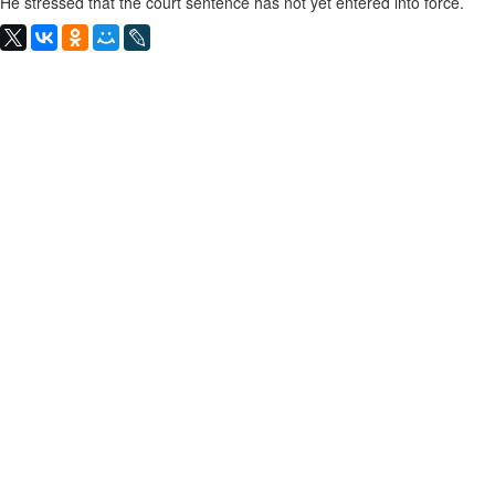
He stressed that the court sentence has not yet entered into force.