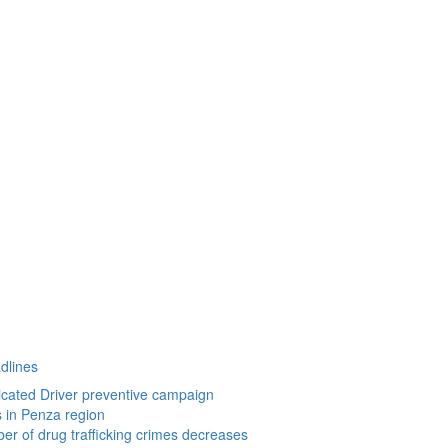
dlines
icated Driver preventive campaign
s in Penza region
r of drug trafficking crimes decreases