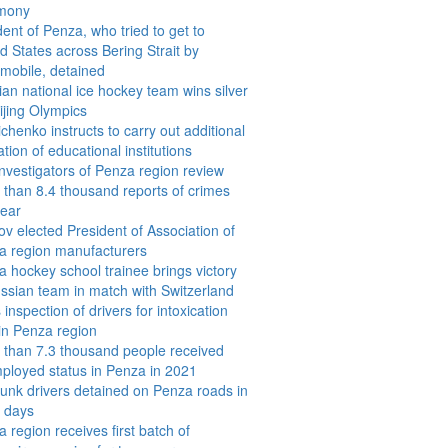
mony
ent of Penza, who tried to get to
d States across Bering Strait by
mobile, detained
an national ice hockey team wins silver
ijing Olympics
chenko instructs to carry out additional
ation of educational institutions
nvestigators of Penza region review
than 8.4 thousand reports of crimes
year
v elected President of Association of
a region manufacturers
 hockey school trainee brings victory
ssian team in match with Switzerland
inspection of drivers for intoxication
in Penza region
 than 7.3 thousand people received
ployed status in Penza in 2021
unk drivers detained on Penza roads in
e days
 region receives first batch of