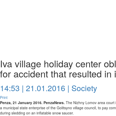
Iva village holiday center o
for accident that resulted in 
14:53 | 21.01.2016 |
Society
Print
Penza, 21 January 2016. PenzaNews.
The Nizhny Lomov area court in 
a municipal state enterprise of the Golitsyno village council, to pay
during sledding on an inflatable snow saucer.