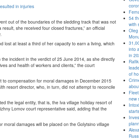
coron
Femal
54 t
nt out of the boundaries of the sledding track that was not
with 
result, she received four closed fractures,” an official
Oleg 
.
Monu
31,00
lost at least a third of her capacity to earn a living, which
into 
in 2
 the incident in the verdict of 25 June 2014, as she directly
Rafi
ves and health of workers and clients,” the court
leade
of ho
Crime
suit to compensation for moral damages in December 2015
abou
h resort director, who, in turn, did not attempt to reconcile
Fleet
new 
the legal entity, that is, the Iva village holiday resort of
Intox
izhny Lomov court representative said, adding that the
start
Inves
plan
 for moral damages will be placed on the Golytsino village
Alexa
Russi