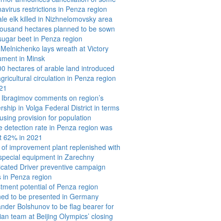
avirus restrictions in Penza region
e elk killed in Nizhnelomovsky area
housand hectares planned to be sown
sugar beet in Penza region
Melnichenko lays wreath at Victory
ment in Minsk
0 hectares of arable land introduced
agricultural circulation in Penza region
021
k Ibragimov comments on region’s
rship in Volga Federal District in terms
using provision for population
 detection rate in Penza region was
t 62% in 2021
 of improvement plant replenished with
special equipment in Zarechny
icated Driver preventive campaign
s in Penza region
tment potential of Penza region
ned to be presented in Germany
nder Bolshunov to be flag bearer for
an team at Beijing Olympics’ closing