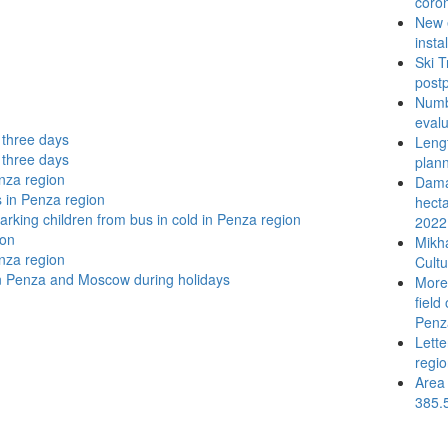
coron
New 
insta
Ski T
post
Numbe
evalu
t three days
Lengt
t three days
plann
nza region
Damat
s in Penza region
hecta
arking children from bus in cold in Penza region
2022
ion
Mikh
nza region
Cultu
n Penza and Moscow during holidays
More 
field
Penz
Lette
regi
Area 
385.