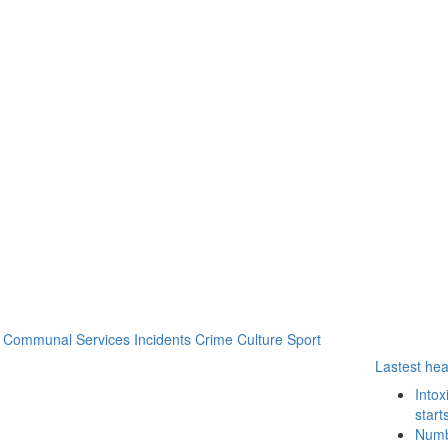
Communal Services
Incidents
Crime
Culture
Sport
Lastest hea
Intox
start
Numbe