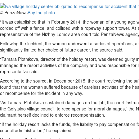
© PenzaNews
Buy the photo
“It was established that in February 2014, the woman of a young age we
corded off with a fence, and collided with a ropeway support tower. As a 
representative of the Nizhny Lomov area court told PenzaNews agency
Following the incident, the woman underwent a series of operations, and 
significantly limited her choice of future career, the source said.
“Tamara Plotnikova, director of the holiday resort, was deemed guilty in
managed the resort activities of the company and was responsible for li
representative said.
According to the source, in December 2015, the court reviewing the 
found that the woman suffered because of careless activities of the healt
or recompense for the incident in any way.
“As Tamara Plotnikova sustained damages on the job, the court instructed 
the Golytsino village council, to recompense for moral damages,” the N
claimant herself declined to enforce recompentsation.
“If the holiday resort lacks the funds, the liability to pay compensation
council administration,” he explained.