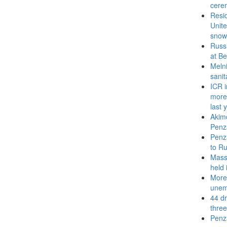
cere
Resid
Unite
snow
Russi
at Be
Melni
sanit
ICR i
more 
last 
Akimo
Penz
Penza
to Ru
Mass 
held 
More
unem
44 dr
thre
Penza