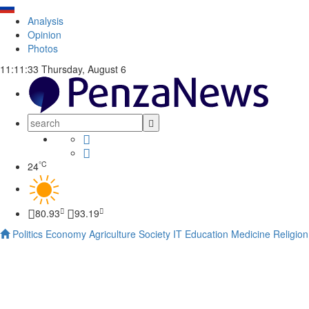
Analysis
Opinion
Photos
11:11:34
Thursday, August 6
°C
24
80.93
93.19
Politics
Economy
Agriculture
Society
IT
Education
Medicine
Religion