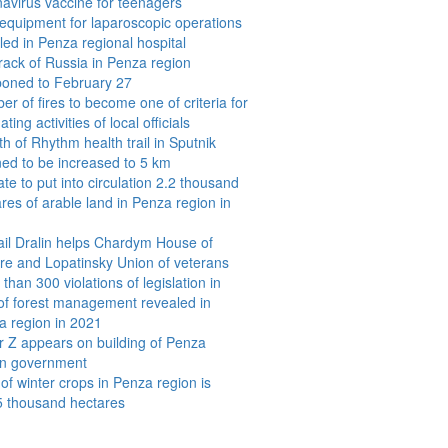
avirus vaccine for teenagers
equipment for laparoscopic operations
lled in Penza regional hospital
rack of Russia in Penza region
poned to February 27
r of fires to become one of criteria for
ating activities of local officials
h of Rhythm health trail in Sputnik
ed to be increased to 5 km
e to put into circulation 2.2 thousand
res of arable land in Penza region in
ail Dralin helps Chardym House of
re and Lopatinsky Union of veterans
than 300 violations of legislation in
 of forest management revealed in
a region in 2021
r Z appears on building of Penza
on government
of winter crops in Penza region is
5 thousand hectares