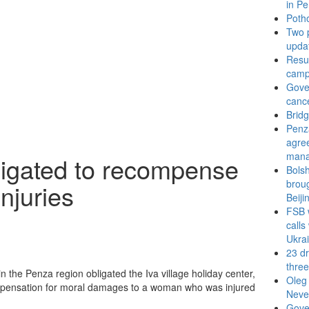
in P
Potho
Two p
updat
Resul
camp
Gove
cance
Bridg
Penz
agree
man
bligated to recompense
Bols
broug
injuries
Beiji
FSB 
calls
Ukra
23 dr
thre
the Penza region obligated the Iva village holiday center,
Oleg 
 compensation for moral damages to a woman who was injured
Neve
Gove