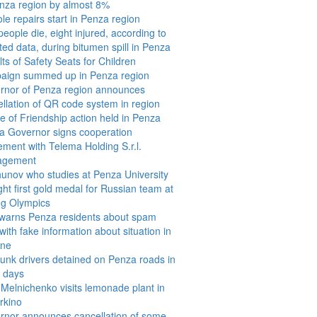
enza region by almost 8%
le repairs start in Penza region
eople die, eight injured, according to
ed data, during bitumen spill in Penza
ts of Safety Seats for Children
aign summed up in Penza region
rnor of Penza region announces
llation of QR code system in region
e of Friendship action held in Penza
a Governor signs cooperation
ment with Telema Holding S.r.l.
agement
hunov who studies at Penza University
ht first gold medal for Russian team at
ng Olympics
warns Penza residents about spam
 with fake information about situation in
ine
unk drivers detained on Penza roads in
e days
Melnichenko visits lemonade plant in
rkino
rnor announces cancellation of some