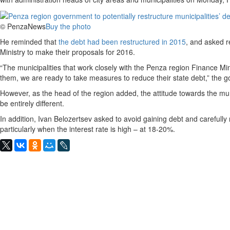
© PenzaNews
Buy the photo
He reminded that
the debt had been restructured in 2015
, and asked r
Ministry to make their proposals for 2016.
“The municipalities that work closely with the Penza region Finance Mi
them, we are ready to take measures to reduce their state debt,” the g
However, as the head of the region added, the attitude towards the munici
be entirely different.
In addition, Ivan Belozertsev asked to avoid gaining debt and carefully
particularly when the interest rate is high – at 18-20%.