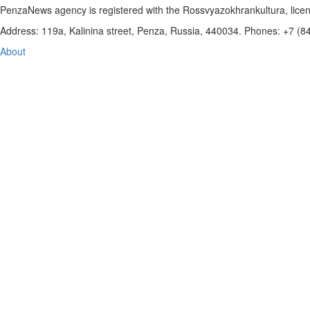
PenzaNews agency is registered with the Rossvyazokhrankultura, li
Address: 119a, Kalinina street, Penza, Russia, 440034. Phones: +7 (
About