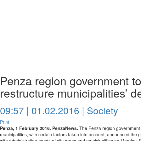
Penza region government to 
restructure municipalities’ d
09:57 | 01.02.2016 |
Society
Print
Penza, 1 February 2016. PenzaNews.
The Penza region government wil
municipalities, with certain factors taken into account, announced the
with administration heads of city areas and municipalities on Monday, 