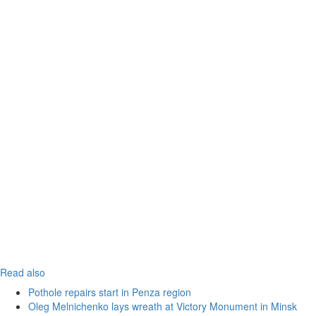
Read also
Pothole repairs start in Penza region
Oleg Melnichenko lays wreath at Victory Monument in Minsk