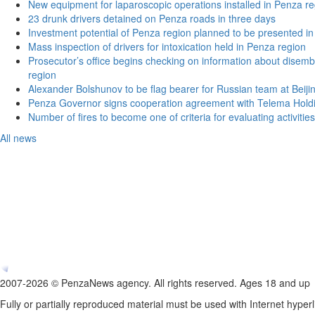
New equipment for laparoscopic operations installed in Penza re
23 drunk drivers detained on Penza roads in three days
Investment potential of Penza region planned to be presented 
Mass inspection of drivers for intoxication held in Penza region
Prosecutor’s office begins checking on information about disemb
region
Alexander Bolshunov to be flag bearer for Russian team at Beij
Penza Governor signs cooperation agreement with Telema Hold
Number of fires to become one of criteria for evaluating activities o
All news
2007-2026 © PenzaNews agency. All rights reserved. Ages 18 and up
Fully or partially reproduced material must be used with Internet hyperl