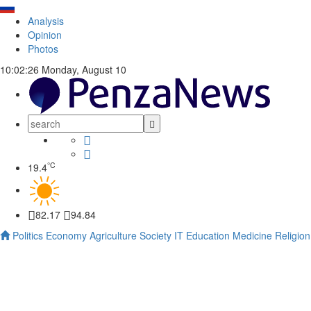
Analysis
Opinion
Photos
10:02:27
Monday, August 10
°C
19.4
82.17
94.84
Politics
Economy
Agriculture
Society
IT
Education
Medicine
Religion