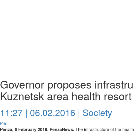
Governor proposes infrastru
Kuznetsk area health resor
11:27 | 06.02.2016 |
Society
Print
Penza, 6 February 2016. PenzaNews.
The infrastructure of the healt