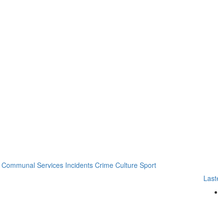
Communal Services
Incidents
Crime
Culture
Sport
Last