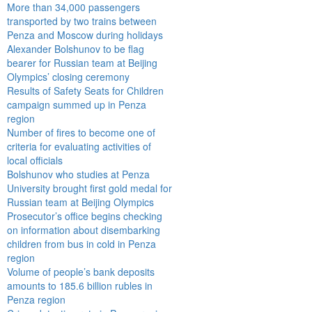
More than 34,000 passengers
transported by two trains between
Penza and Moscow during holidays
Alexander Bolshunov to be flag
bearer for Russian team at Beijing
Olympics’ closing ceremony
Results of Safety Seats for Children
campaign summed up in Penza
region
Number of fires to become one of
criteria for evaluating activities of
local officials
Bolshunov who studies at Penza
University brought first gold medal for
Russian team at Beijing Olympics
Prosecutor’s office begins checking
on information about disembarking
children from bus in cold in Penza
region
Volume of people’s bank deposits
amounts to 185.6 billion rubles in
Penza region