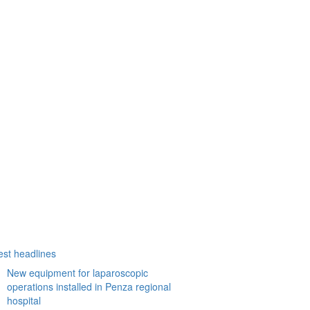
est headlines
New equipment for laparoscopic
operations installed in Penza regional
hospital