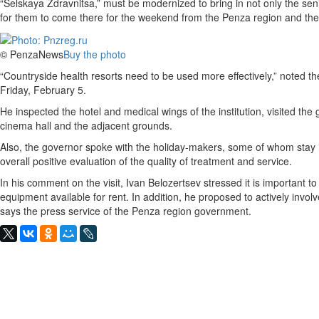
“Selskaya Zdravnitsa,” must be modernized to bring in not only the seni
for them to come there for the weekend from the Penza region and the
© PenzaNews
Buy the photo
“Countryside health resorts need to be used more effectively,” noted th
Friday, February 5.
He inspected the hotel and medical wings of the institution, visited th
cinema hall and the adjacent grounds.
Also, the governor spoke with the holiday-makers, some of whom stay i
overall positive evaluation of the quality of treatment and service.
In his comment on the visit, Ivan Belozertsev stressed it is important t
equipment available for rent. In addition, he proposed to actively invol
says the press service of the Penza region government.