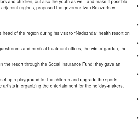
ors and children, but also the youth as well, and make it possible
 adjacent regions, proposed the governor Ivan Belozertsev.
e head of the region during his visit to “Nadezhda” health resort on
e guestrooms and medical treatment offices, the winter garden, the
n the resort through the Social Insurance Fund: they gave an
o set up a playground for the children and upgrade the sports
ve artists in organizing the entertainment for the holiday-makers,