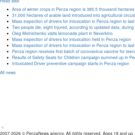
Read also
Area of winter crops in Penza region is 385.5 thousand hectares
31,000 hectares of arable land introduced into agricultural circu
Mass inspection of drivers for intoxication in Penza region to las
Two people die, eight injured, according to updated data, during 
Oleg Melnichenko visits lemonade plant in Neverkino
Mass inspection of drivers for intoxication held in Penza region
Mass inspection of drivers for intoxication in Penza region to las
Penza region receives first batch of coronavirus vaccine for tee
Results of Safety Seats for Children campaign summed up in Pe
Intoxicated Driver preventive campaign starts in Penza region
All news
2007-2026 © PenzaNews agency. All rights reserved. Ages 18 and up