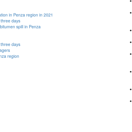
lation in Penza region in 2021
t three days
bitumen spill in Penza
t three days
nagers
nza region