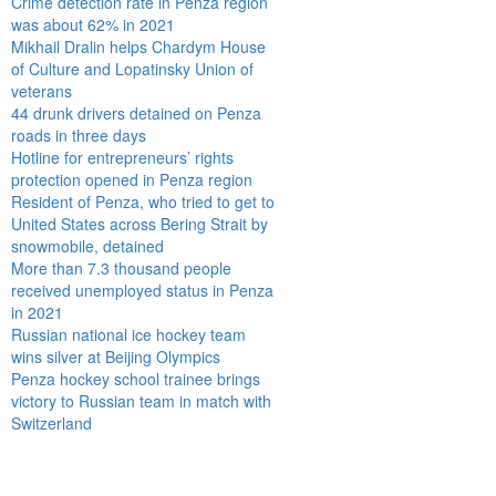
Crime detection rate in Penza region
was about 62% in 2021
Mikhail Dralin helps Chardym House
of Culture and Lopatinsky Union of
veterans
44 drunk drivers detained on Penza
roads in three days
Hotline for entrepreneurs’ rights
protection opened in Penza region
Resident of Penza, who tried to get to
United States across Bering Strait by
snowmobile, detained
More than 7.3 thousand people
received unemployed status in Penza
in 2021
Russian national ice hockey team
wins silver at Beijing Olympics
Penza hockey school trainee brings
victory to Russian team in match with
Switzerland