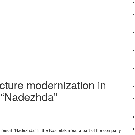
cture modernization in
t “Nadezhda”
h resort “Nadezhda” in the Kuznetsk area, a part of the company