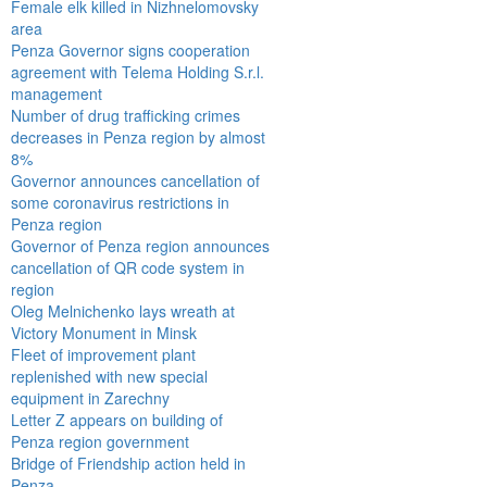
Female elk killed in Nizhnelomovsky
area
Penza Governor signs cooperation
agreement with Telema Holding S.r.l.
management
Number of drug trafficking crimes
decreases in Penza region by almost
8%
Governor announces cancellation of
some coronavirus restrictions in
Penza region
Governor of Penza region announces
cancellation of QR code system in
region
Oleg Melnichenko lays wreath at
Victory Monument in Minsk
Fleet of improvement plant
replenished with new special
equipment in Zarechny
Letter Z appears on building of
Penza region government
Bridge of Friendship action held in
Penza