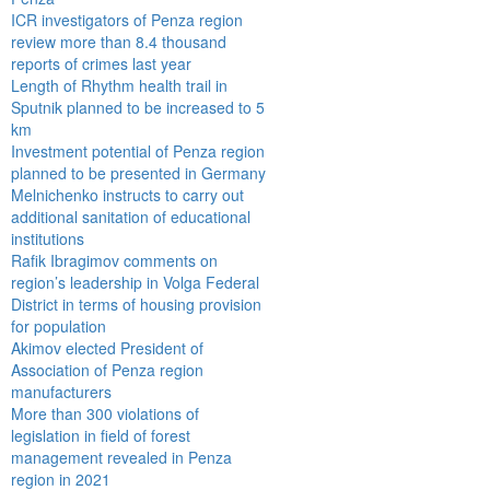
ICR investigators of Penza region
review more than 8.4 thousand
reports of crimes last year
Length of Rhythm health trail in
Sputnik planned to be increased to 5
km
Investment potential of Penza region
planned to be presented in Germany
Melnichenko instructs to carry out
additional sanitation of educational
institutions
Rafik Ibragimov comments on
region’s leadership in Volga Federal
District in terms of housing provision
for population
Akimov elected President of
Association of Penza region
manufacturers
More than 300 violations of
legislation in field of forest
management revealed in Penza
region in 2021