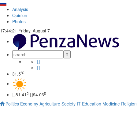
Analysis
Opinion
Photos
17:44:22
Friday, August 7
°C
31.5
81.41
94.06
Politics
Economy
Agriculture
Society
IT
Education
Medicine
Religion