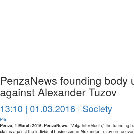
PenzaNews founding body u
against Alexander Tuzov
13:10 | 01.03.2016 |
Society
Print
Penza, 1 March 2016. PenzaNews.
“VolgaInterMedia,” the founding 
claims against the individual businessman Alexander Tuzov on recovery