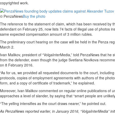
copyrighted work.
© PenzaNews
Buy the photo
The reference to the statement of claim, which has been received by t
defendant on February 25, now lists 74 facts of illegal use of photos in
same expected compensation amount of 3 million rubles.
The preliminary court hearing on the case will be held in the Penza re
March 2.
Ivan Malikov, president of “VolgaInterMedia,” told PenzaNews that he st
from the defender, even though the judge Svetlana Novikova recommen
on 8 February 2016.
“As for us, we provided all requested documents to the court, including
protocols, copies of employment agreements with authors of the photos
form, and a copy of certificate of trademark,” he explained.
Moreover, Ivan Malikov commented on regular online publications of un
approaches a level of slander, by saying that “smart people are unlikely t
“The yelling intensifies as the court draws nearer,” he pointed out.
As PenzaNews reported earlier, in January 2016, “VolgaInterMedia” init