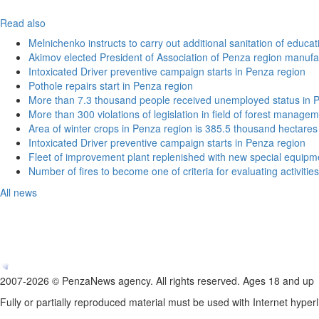
Read also
Melnichenko instructs to carry out additional sanitation of educati
Akimov elected President of Association of Penza region manufa
Intoxicated Driver preventive campaign starts in Penza region
Pothole repairs start in Penza region
More than 7.3 thousand people received unemployed status in 
More than 300 violations of legislation in field of forest manag
Area of winter crops in Penza region is 385.5 thousand hectares
Intoxicated Driver preventive campaign starts in Penza region
Fleet of improvement plant replenished with new special equipm
Number of fires to become one of criteria for evaluating activities o
All news
2007-2026 © PenzaNews agency. All rights reserved. Ages 18 and up
Fully or partially reproduced material must be used with Internet hyperl