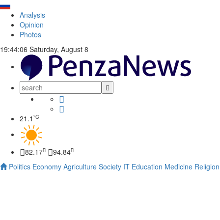
Analysis
Opinion
Photos
19:44:06
Saturday, August 8
°C
21.1
82.17
94.84
Politics
Economy
Agriculture
Society
IT
Education
Medicine
Religion