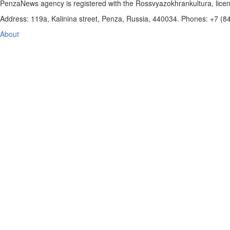
PenzaNews agency is registered with the Rossvyazokhrankultura, li
Address: 119a, Kalinina street, Penza, Russia, 440034. Phones: +7 (
About