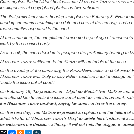
Court against the individual businessman Alexander Tuzov on recovery 
for illegal use of copyrighted photos on two websites.
The first preliminary court hearing took place on February 8. Even t
hearing summons containing the date and time of the hearing, and a req
representative appeared in the court.
At the same time, the complainant presented a package of documents in
work by the accused party.
As a result, the court decided to postpone the preliminary hearing to M
Alexander Tuzov petitioned to familiarize with materials of the case.
On the evening of the same day, the PenzaNews editor-in-chief Pavel P
Alexander Tuzov was likely to play victim, received a text message on 
“settle the issue out of court.”
On February 15, the president of “VolgaInterMedia” Ivan Malikov met wit
and offered him to settle the issue out of court for half the amount, with
the Alexander Tuzov declined, saying he does not have the money.
On the next day, Ivan Malikov expressed an opinion that the failure of o
administrator of “Alexander Tuzov’s Blog” to delete his LiveJournal acc
he welcomes the decision, although it will not help the blogger in questio