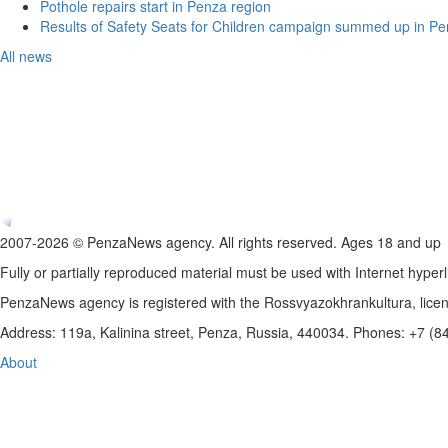
Pothole repairs start in Penza region
Results of Safety Seats for Children campaign summed up in Pe
All news
2007-2026 © PenzaNews agency. All rights reserved. Ages 18 and up
Fully or partially reproduced material must be used with Internet hyperl
PenzaNews agency is registered with the Rossvyazokhrankultura, li
Address: 119a, Kalinina street, Penza, Russia, 440034. Phones: +7 (
About