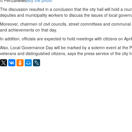
© PenzaNews
Buy the photo
The discussion resulted in a conclusion that the city hall will hold a roun
deputies and municipality workers to discuss the issues of local gover
Moreover, chairmen of civil councils, street committees and communal c
and achievements on that day.
In addition, officials are expected to hold meetings with citizens on Apri
Also, Local Governance Day will be marked by a solemn event at the P
veterans and distinguished citizens, says the press service of the city ha