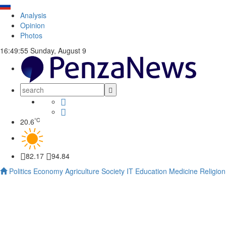
Analysis
Opinion
Photos
16:49:56
Sunday, August 9
°C
20.6
82.17
94.84
Politics
Economy
Agriculture
Society
IT
Education
Medicine
Religion