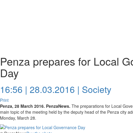
Penza prepares for Local 
Day
16:56 | 28.03.2016 |
Society
Print
Penza, 28 March 2016. PenzaNews.
The preparations for Local Gove
main topic of the meeting held by the deputy head of the Penza city ad
Monday, March 28.