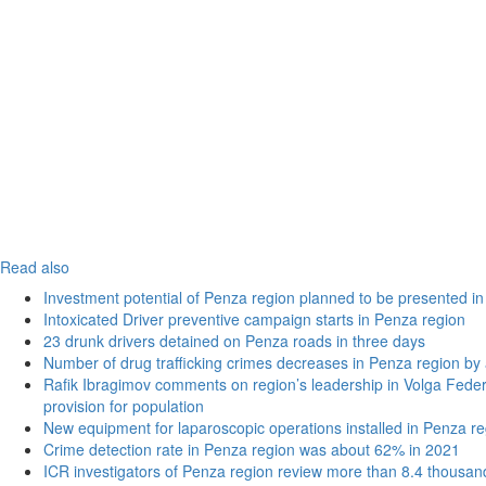
Read also
Investment potential of Penza region planned to be presented 
Intoxicated Driver preventive campaign starts in Penza region
23 drunk drivers detained on Penza roads in three days
Number of drug trafficking crimes decreases in Penza region by
Rafik Ibragimov comments on region’s leadership in Volga Federal
provision for population
New equipment for laparoscopic operations installed in Penza re
Crime detection rate in Penza region was about 62% in 2021
ICR investigators of Penza region review more than 8.4 thousand