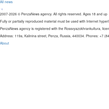
All news
2007-2026 © PenzaNews agency. All rights reserved. Ages 18 and up
Fully or partially reproduced material must be used with Internet hyperl
PenzaNews agency is registered with the Rossvyazokhrankultura, li
Address: 119a, Kalinina street, Penza, Russia, 440034. Phones: +7 (
About