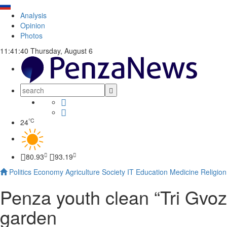
Analysis
Opinion
Photos
11:41:41
Thursday, August 6
°C
24
80.93
93.19
Politics
Economy
Agriculture
Society
IT
Education
Medicine
Religion
Penza youth clean “Tri Gvozd
garden