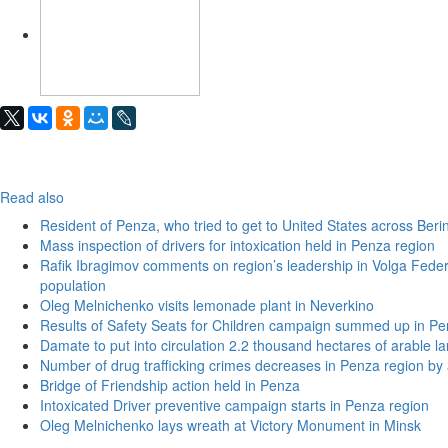
Read also
Resident of Penza, who tried to get to United States across Beri
Mass inspection of drivers for intoxication held in Penza region
Rafik Ibragimov comments on region’s leadership in Volga Federal
population
Oleg Melnichenko visits lemonade plant in Neverkino
Results of Safety Seats for Children campaign summed up in Pe
Damate to put into circulation 2.2 thousand hectares of arable l
Number of drug trafficking crimes decreases in Penza region by
Bridge of Friendship action held in Penza
Intoxicated Driver preventive campaign starts in Penza region
Oleg Melnichenko lays wreath at Victory Monument in Minsk