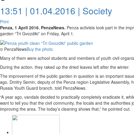
13:51 | 01.04.2016 |
Society
Print
Penza, 1 April 2016. PenzaNews.
Penza activists took part in the imp
garden “Tri Gvozdiki” on Friday, April 1.
© PenzaNews
Buy the photo
Many of them were school students and members of youth civil organiz
During the action, they raked up the dried leaves left after the winter.
The improvement of the public garden in question is an important issue 
ago, Dmitry Semin, deputy of the Penza region Legislative Assembly, h
Russia Youth Guard branch, told PenzaNews.
“A year ago, vandals decided to practically completely eradicate it, whil
want to tell you that the civil community, the locals and the authorities
improving the area. The today’s cleaning shows that,” he pointed out.