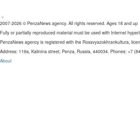
2007-2026 © PenzaNews agency. All rights reserved. Ages 18 and up
Fully or partially reproduced material must be used with Internet hyperl
PenzaNews agency is registered with the Rossvyazokhrankultura, li
Address: 119a, Kalinina street, Penza, Russia, 440034. Phones: +7 (
About