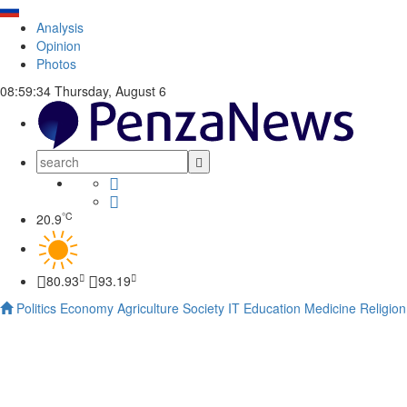
Analysis
Opinion
Photos
08:59:35
Thursday, August 6
°C
20.9
80.93
93.19
Politics
Economy
Agriculture
Society
IT
Education
Medicine
Religion