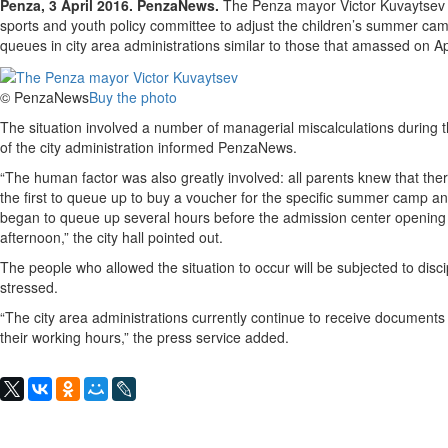
Penza, 3 April 2016. PenzaNews.
The Penza mayor Victor Kuvaytsev ha
sports and youth policy committee to adjust the children’s summer cam
queues in city area administrations similar to those that amassed on Apr
© PenzaNews
Buy the photo
The situation involved a number of managerial miscalculations during 
of the city administration informed PenzaNews.
“The human factor was also greatly involved: all parents knew that the
the first to queue up to buy a voucher for the specific summer camp a
began to queue up several hours before the admission center opening h
afternoon,” the city hall pointed out.
The people who allowed the situation to occur will be subjected to disc
stressed.
“The city area administrations currently continue to receive document
their working hours,” the press service added.