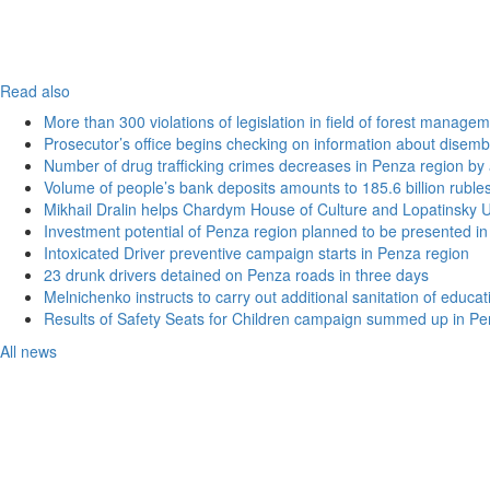
Read also
More than 300 violations of legislation in field of forest manag
Prosecutor’s office begins checking on information about disemb
Number of drug trafficking crimes decreases in Penza region by
Volume of people’s bank deposits amounts to 185.6 billion ruble
Mikhail Dralin helps Chardym House of Culture and Lopatinsky U
Investment potential of Penza region planned to be presented 
Intoxicated Driver preventive campaign starts in Penza region
23 drunk drivers detained on Penza roads in three days
Melnichenko instructs to carry out additional sanitation of educati
Results of Safety Seats for Children campaign summed up in Pe
All news