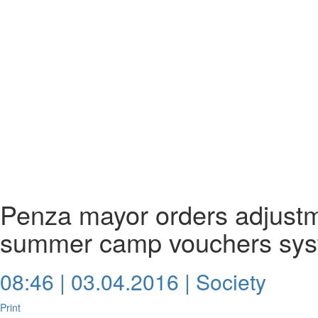
Penza mayor orders adjustme
summer camp vouchers sy
08:46 | 03.04.2016 |
Society
Print