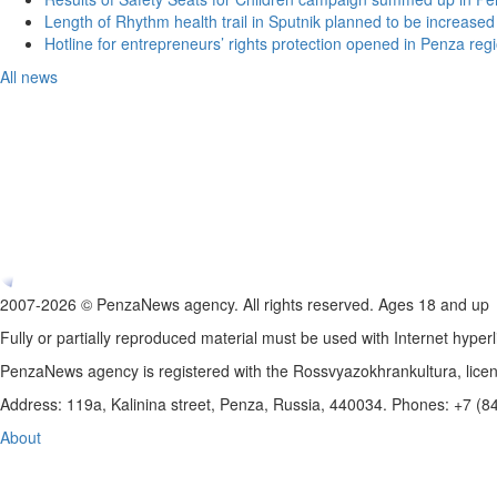
Length of Rhythm health trail in Sputnik planned to be increased
Hotline for entrepreneurs’ rights protection opened in Penza reg
All news
2007-2026 © PenzaNews agency. All rights reserved. Ages 18 and up
Fully or partially reproduced material must be used with Internet hyperl
PenzaNews agency is registered with the Rossvyazokhrankultura, li
Address: 119a, Kalinina street, Penza, Russia, 440034. Phones: +7 (
About