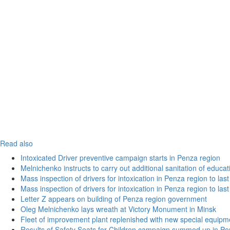
Read also
Intoxicated Driver preventive campaign starts in Penza region
Melnichenko instructs to carry out additional sanitation of educati
Mass inspection of drivers for intoxication in Penza region to las
Mass inspection of drivers for intoxication in Penza region to las
Letter Z appears on building of Penza region government
Oleg Melnichenko lays wreath at Victory Monument in Minsk
Fleet of improvement plant replenished with new special equipm
Results of Safety Seats for Children campaign summed up in Pe