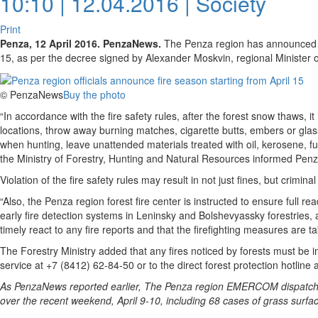
10:10 | 12.04.2016 |
Society
Print
Penza, 12 April 2016. PenzaNews.
The Penza region has announced the 
15, as per the decree signed by Alexander Moskvin, regional Minister 
© PenzaNews
Buy the photo
“In accordance with the fire safety rules, after the forest snow thaws, it
locations, throw away burning matches, cigarette butts, embers or gla
when hunting, leave unattended materials treated with oil, kerosene, fu
the Ministry of Forestry, Hunting and Natural Resources informed Pe
Violation of the fire safety rules may result in not just fines, but criminal
“Also, the Penza region forest fire center is instructed to ensure full rea
early fire detection systems in Leninsky and Bolshevyassky forestries, 
timely react to any fire reports and that the firefighting measures are ta
The Forestry Ministry added that any fires noticed by forests must be i
service at +7 (8412) 62-84-50 or to the direct forest protection hotline
As PenzaNews reported earlier, The Penza region EMERCOM dispatches 
over the recent weekend, April 9-10, including 68 cases of grass surfac