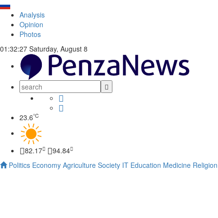
Analysis
Opinion
Photos
01:32:28
Saturday, August 8
°C
23.6
82.17
94.84
Politics
Economy
Agriculture
Society
IT
Education
Medicine
Religion