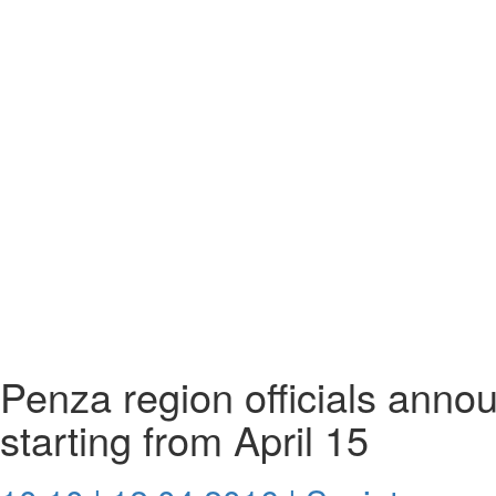
Penza region officials anno
starting from April 15