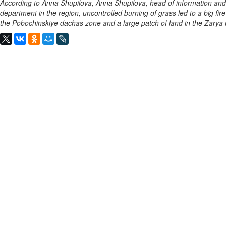
According to Anna Shupilova, Anna Shupilova, head of information and
department in the region, uncontrolled burning of grass led to a big fir
the Pobochinskiye dachas zone and a large patch of land in the Zarya r