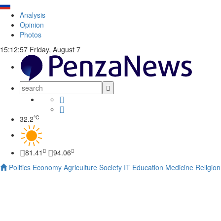
Analysis
Opinion
Photos
15:12:58
Friday, August 7
°C
32.2
81.41
94.06
Politics
Economy
Agriculture
Society
IT
Education
Medicine
Religion