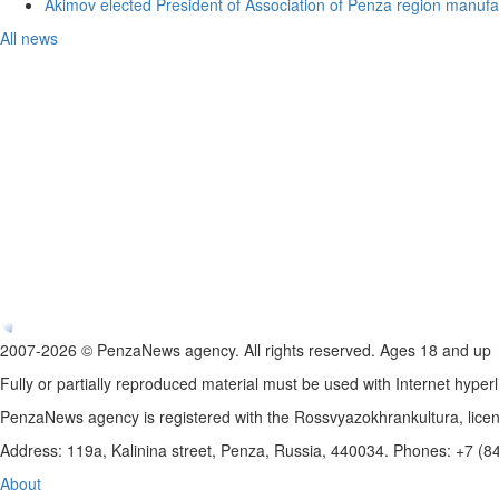
Akimov elected President of Association of Penza region manufa
All news
2007-2026 © PenzaNews agency. All rights reserved. Ages 18 and up
Fully or partially reproduced material must be used with Internet hyperl
PenzaNews agency is registered with the Rossvyazokhrankultura, li
Address: 119a, Kalinina street, Penza, Russia, 440034. Phones: +7 (
About