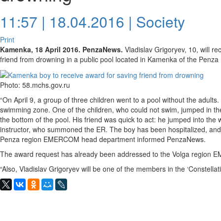
11:57 | 18.04.2016 |
Society
Print
Kamenka, 18 April 2016. PenzaNews.
Vladislav Grigoryev, 10, will r
friend from drowning in a public pool located in Kamenka of the Penza 
Photo: 58.mchs.gov.ru
“On April 9, a group of three children went to a pool without the adults.
swimming zone. One of the children, who could not swim, jumped in t
the bottom of the pool. His friend was quick to act: he jumped into the
instructor, who summoned the ER. The boy has been hospitalized, and his
Penza region EMERCOM head department informed PenzaNews.
The award request has already been addressed to the Volga region
“Also, Vladislav Grigoryev will be one of the members in the ‘Constellat