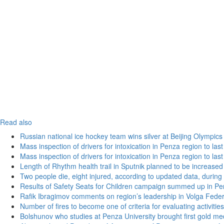
Read also
Russian national ice hockey team wins silver at Beijing Olympics
Mass inspection of drivers for intoxication in Penza region to las
Mass inspection of drivers for intoxication in Penza region to las
Length of Rhythm health trail in Sputnik planned to be increased
Two people die, eight injured, according to updated data, during 
Results of Safety Seats for Children campaign summed up in Pe
Rafik Ibragimov comments on region’s leadership in Volga Federal
Number of fires to become one of criteria for evaluating activities o
Bolshunov who studies at Penza University brought first gold me