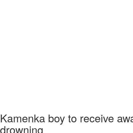
Kamenka boy to receive awar
drowning