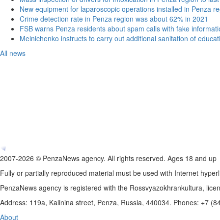
New equipment for laparoscopic operations installed in Penza re
Crime detection rate in Penza region was about 62% in 2021
FSB warns Penza residents about spam calls with fake informatio
Melnichenko instructs to carry out additional sanitation of educati
All news
2007-2026 © PenzaNews agency. All rights reserved. Ages 18 and up
Fully or partially reproduced material must be used with Internet hyperl
PenzaNews agency is registered with the Rossvyazokhrankultura, li
Address: 119a, Kalinina street, Penza, Russia, 440034. Phones: +7 (
About