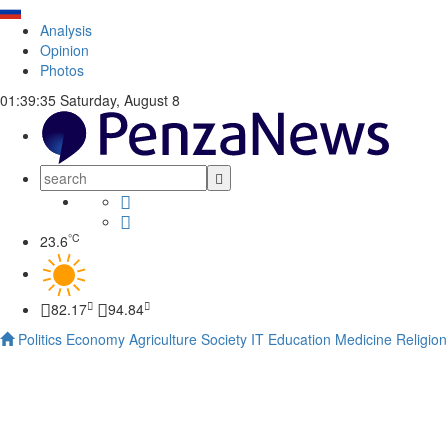
Analysis
Opinion
Photos
01:39:36
Saturday, August 8
°C
23.6
82.17
94.84
Politics
Economy
Agriculture
Society
IT
Education
Medicine
Religion