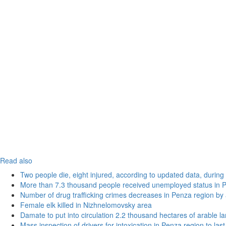
Read also
Two people die, eight injured, according to updated data, during 
More than 7.3 thousand people received unemployed status in 
Number of drug trafficking crimes decreases in Penza region by
Female elk killed in Nizhnelomovsky area
Damate to put into circulation 2.2 thousand hectares of arable l
Mass inspection of drivers for intoxication in Penza region to las