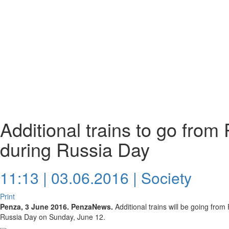
Additional trains to go fro
during Russia Day
11:13 | 03.06.2016 |
Society
Print
Penza, 3 June 2016. PenzaNews.
Additional trains will be going fro
Russia Day on Sunday, June 12.