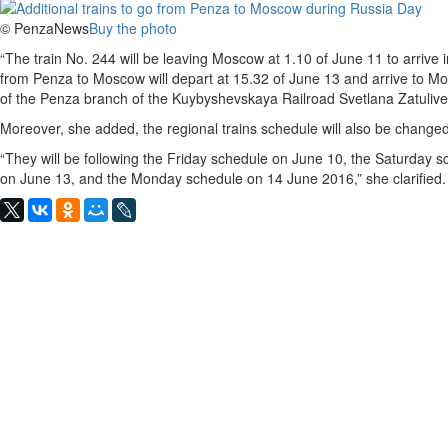
© PenzaNews
Buy the photo
“The train No. 244 will be leaving Moscow at 1.10 of June 11 to arrive
from Penza to Moscow will depart at 15.32 of June 13 and arrive to Mo
of the Penza branch of the Kuybyshevskaya Railroad Svetlana Zatuliv
Moreover, she added, the regional trains schedule will also be chang
“They will be following the Friday schedule on June 10, the Saturday
on June 13, and the Monday schedule on 14 June 2016,” she clarified.