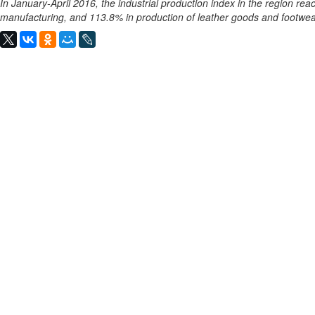
In January-April 2016, the industrial production index in the region rea
manufacturing, and 113.8% in production of leather goods and footwea