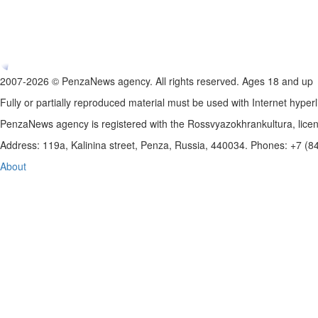
2007-2026 © PenzaNews agency. All rights reserved. Ages 18 and up
Fully or partially reproduced material must be used with Internet hyperl
PenzaNews agency is registered with the Rossvyazokhrankultura, li
Address: 119a, Kalinina street, Penza, Russia, 440034. Phones: +7 (
About