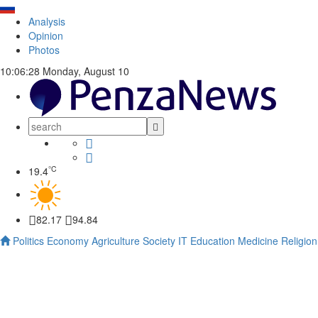
Analysis
Opinion
Photos
10:06:29
Monday, August 10
°C
19.4
82.17
94.84
Politics
Economy
Agriculture
Society
IT
Education
Medicine
Religion