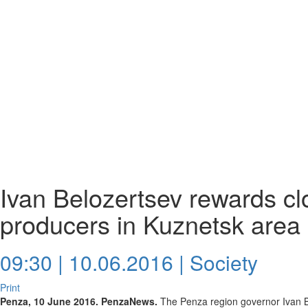
Ivan Belozertsev rewards cl
producers in Kuznetsk area
09:30 | 10.06.2016 |
Society
Print
Penza, 10 June 2016. PenzaNews.
The Penza region governor Ivan B