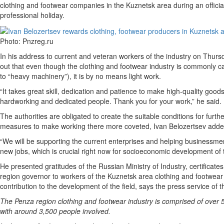
clothing and footwear companies in the Kuznetsk area during an official
professional holiday.
Photo: Pnzreg.ru
In his address to current and veteran workers of the industry on Thurs
out that even though the clothing and footwear industry is commonly ca
to “heavy machinery”), it is by no means light work.
“It takes great skill, dedication and patience to make high-quality good
hardworking and dedicated people. Thank you for your work,” he said.
The authorities are obligated to create the suitable conditions for furth
measures to make working there more coveted, Ivan Belozertsev adde
“We will be supporting the current enterprises and helping businessm
new jobs, which is crucial right now for socioeconomic development of 
He presented gratitudes of the Russian Ministry of Industry, certificate
region governor to workers of the Kuznetsk area clothing and footwear 
contribution to the development of the field, says the press service of
The Penza region clothing and footwear industry is comprised of over
with around 3,500 people involved.