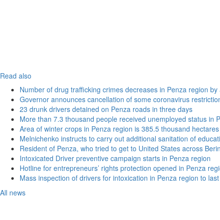
Read also
Number of drug trafficking crimes decreases in Penza region by
Governor announces cancellation of some coronavirus restrictio
23 drunk drivers detained on Penza roads in three days
More than 7.3 thousand people received unemployed status in 
Area of winter crops in Penza region is 385.5 thousand hectares
Melnichenko instructs to carry out additional sanitation of educati
Resident of Penza, who tried to get to United States across Beri
Intoxicated Driver preventive campaign starts in Penza region
Hotline for entrepreneurs’ rights protection opened in Penza reg
Mass inspection of drivers for intoxication in Penza region to las
All news