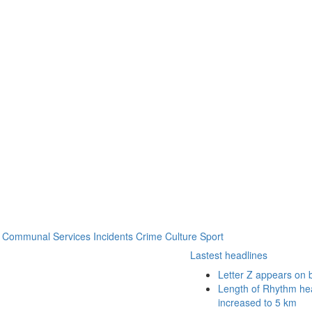
Communal Services
Incidents
Crime
Culture
Sport
Lastest headlines
Letter Z appears on 
Length of Rhythm heal
increased to 5 km