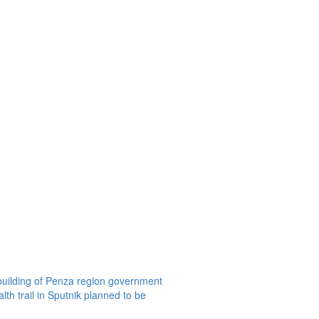
building of Penza region government
th trail in Sputnik planned to be