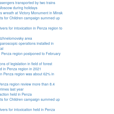
sengers transported by two trains
oscow during holidays
s wreath at Victory Monument in Minsk
ats for Children campaign summed up
vers for intoxication in Penza region to
 Nizhnelomovsky area
aroscopic operations installed in
tal
in Penza region postponed to February
s of legislation in field of forest
 in Penza region in 2021
 in Penza region was about 62% in
 Penza region review more than 8.4
rimes last year
action held in Penza
ats for Children campaign summed up
ivers for intoxication held in Penza