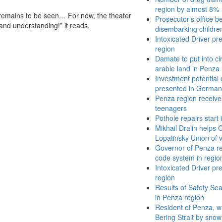
region by almost 8%
l remains to be seen… For now, the theater
Prosecutor’s office b
 and understanding!” it reads.
disembarking children
Intoxicated Driver pr
region
Damate to put into ci
arable land in Penza 
Investment potential
presented in German
Penza region receives
teenagers
Pothole repairs start
Mikhail Dralin helps
Lopatinsky Union of 
Governor of Penza r
code system in regio
Intoxicated Driver pr
region
Results of Safety Se
in Penza region
Resident of Penza, wh
Bering Strait by sno