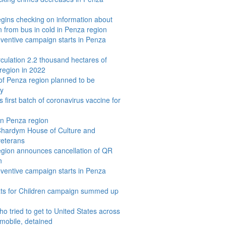
egins checking on information about
 from bus in cold in Penza region
eventive campaign starts in Penza
rculation 2.2 thousand hectares of
region in 2022
 of Penza region planned to be
y
 first batch of coronavirus vaccine for
 in Penza region
 Chardym House of Culture and
veterans
egion announces cancellation of QR
n
eventive campaign starts in Penza
ats for Children campaign summed up
o tried to get to United States across
wmobile, detained