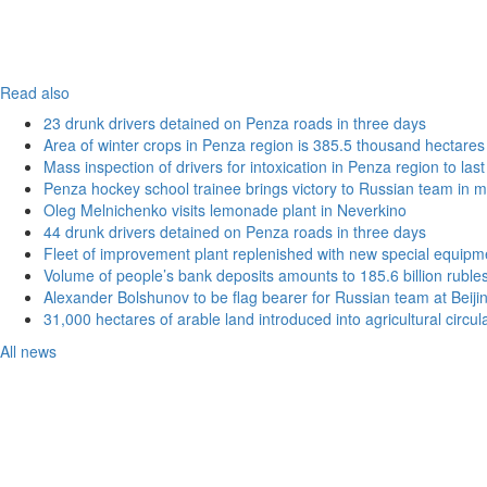
Read also
23 drunk drivers detained on Penza roads in three days
Area of winter crops in Penza region is 385.5 thousand hectares
Mass inspection of drivers for intoxication in Penza region to las
Penza hockey school trainee brings victory to Russian team in m
Oleg Melnichenko visits lemonade plant in Neverkino
44 drunk drivers detained on Penza roads in three days
Fleet of improvement plant replenished with new special equipm
Volume of people’s bank deposits amounts to 185.6 billion ruble
Alexander Bolshunov to be flag bearer for Russian team at Beij
31,000 hectares of arable land introduced into agricultural circu
All news