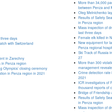
More than 34,000 pas
between Penza and M
Oleg Melnichenko lay
Results of Safety Se
in Penza region
Mass inspection of dri
last three days
Female elk killed in
t three days
New equipment for lap
atch with Switzerland
Penza regional hospi
Ski Track of Russia 
27
ent in Zarechny
More than 300 violation
s in Penza region
management revealed
ing Olympics’ closing ceremony
Crime detection rate
lation in Penza region in 2021
2021
ICR investigators of
thousand reports of c
Bridge of Friendship 
Results of Safety Se
in Penza region
Mass inspection of dr