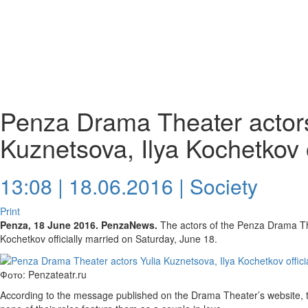
Penza Drama Theater actors
Kuznetsova, Ilya Kochetkov o
13:08 | 18.06.2016 |
Society
Print
Penza, 18 June 2016. PenzaNews.
The actors of the Penza Drama Th
Kochetkov officially married on Saturday, June 18.
Фото: Penzateatr.ru
According to the message published on the Drama Theater’s website, the