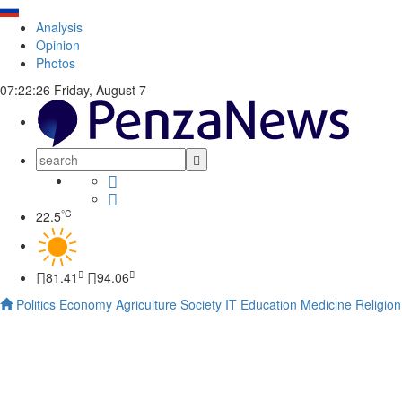
Analysis
Opinion
Photos
07:22:27
Friday, August 7
°C
22.5
81.41
94.06
Politics
Economy
Agriculture
Society
IT
Education
Medicine
Religion