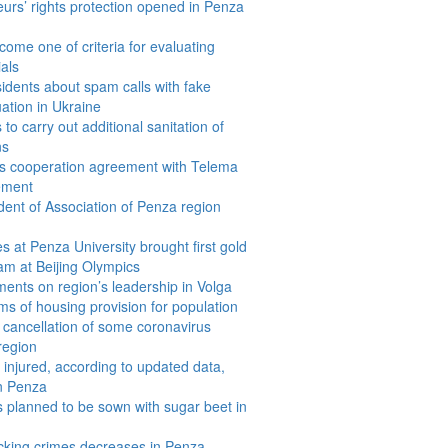
eurs’ rights protection opened in Penza
come one of criteria for evaluating
ials
dents about spam calls with fake
uation in Ukraine
to carry out additional sanitation of
ns
s cooperation agreement with Telema
ement
dent of Association of Penza region
 at Penza University brought first gold
am at Beijing Olympics
ents on region’s leadership in Volga
rms of housing provision for population
cancellation of some coronavirus
 region
 injured, according to updated data,
in Penza
 planned to be sown with sugar beet in
icking crimes decreases in Penza