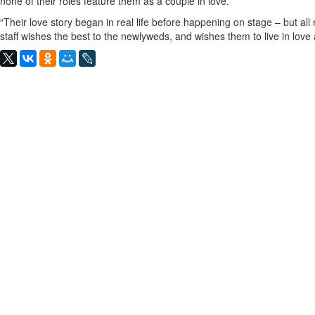
none of their roles feature them as a couple in love.
“Their love story began in real life before happening on stage – but al
staff wishes the best to the newlyweds, and wishes them to live in love