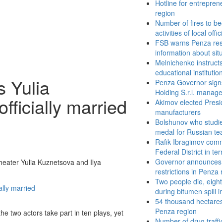
Hotline for entrepren
region
Number of fires to be
activities of local offic
FSB warns Penza resi
information about sit
Melnichenko instructs 
educational institutio
 Yulia
Penza Governor sign
Holding S.r.l. manag
fficially married
Akimov elected Presi
manufacturers
Bolshunov who studies
medal for Russian te
Rafik Ibragimov comm
Federal District in te
Governor announces 
eater Yulia Kuznetsova and Ilya
restrictions in Penza
Two people die, eight
during bitumen spill 
54 thousand hectares
Penza region
 two actors take part in ten plays, yet
Number of drug traff