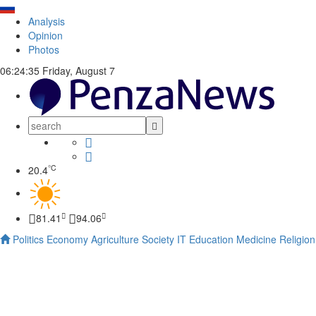
Analysis
Opinion
Photos
06:24:36
Friday, August 7
°C
20.4
81.41
94.06
Politics
Economy
Agriculture
Society
IT
Education
Medicine
Religion