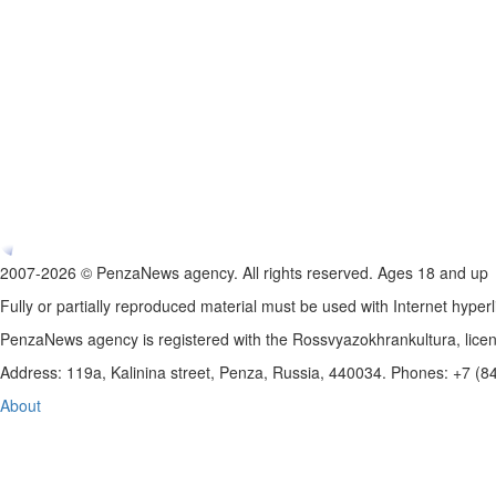
2007-2026 © PenzaNews agency. All rights reserved. Ages 18 and up
Fully or partially reproduced material must be used with Internet hyperl
PenzaNews agency is registered with the Rossvyazokhrankultura, li
Address: 119a, Kalinina street, Penza, Russia, 440034. Phones: +7 (
About