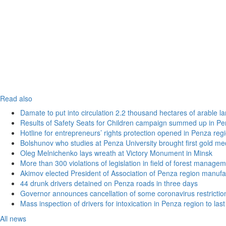
Read also
Damate to put into circulation 2.2 thousand hectares of arable l
Results of Safety Seats for Children campaign summed up in Pe
Hotline for entrepreneurs’ rights protection opened in Penza reg
Bolshunov who studies at Penza University brought first gold me
Oleg Melnichenko lays wreath at Victory Monument in Minsk
More than 300 violations of legislation in field of forest manag
Akimov elected President of Association of Penza region manufa
44 drunk drivers detained on Penza roads in three days
Governor announces cancellation of some coronavirus restrictio
Mass inspection of drivers for intoxication in Penza region to las
All news