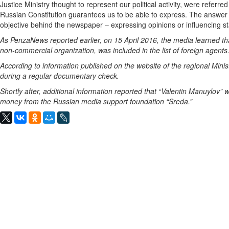
Justice Ministry thought to represent our political activity, were referre
Russian Constitution guarantees us to be able to express. The answer 
objective behind the newspaper – expressing opinions or influencing st
As PenzaNews reported earlier, on 15 April 2016, the media learned th
non-commercial organization, was included in the list of foreign agents
According to information published on the website of the regional Minist
during a regular documentary check.
Shortly after, additional information reported that “Valentin Manuylov” w
money from the Russian media support foundation “Sreda.”