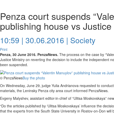
Penza court suspends “Vale
publishing house vs Justice
10:59 | 30.06.2016 |
Society
Print
Penza, 30 June 2016. PenzaNews.
The process on the case by “Vale
Justice Ministry on reverting the decision to include the independent no
been suspended.
© PenzaNews
Buy the photo
On Wednesday, June 29, judge Yulia Andrianova requested to conduct 
materials, the Leninsky Penza city area court informed PenzaNews.
Evgeny Malyshev, assistant editor-in-chief of “Ulitsa Moskovskaya” n
“Do the articles published by ‘Ulitsa Moskovskaya’ influence the decisio
that the experts from the South State University in Rostov-on-Don will 