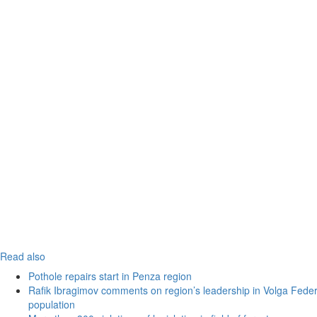
Read also
Pothole repairs start in Penza region
Rafik Ibragimov comments on region’s leadership in Volga Federal
population