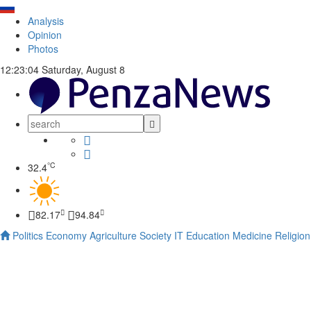
Analysis
Opinion
Photos
12:23:05
Saturday, August 8
°C
32.4
82.17
94.84
Politics
Economy
Agriculture
Society
IT
Education
Medicine
Religion