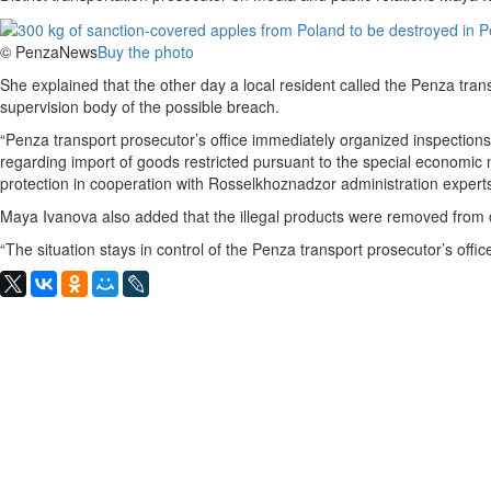
© PenzaNews
Buy the photo
She explained that the other day a local resident called the Penza tran
supervision body of the possible breach.
“Penza transport prosecutor’s office immediately organized inspections 
regarding import of goods restricted pursuant to the special economi
protection in cooperation with Rosselkhoznadzor administration experts,
Maya Ivanova also added that the illegal products were removed from c
“The situation stays in control of the Penza transport prosecutor’s offic