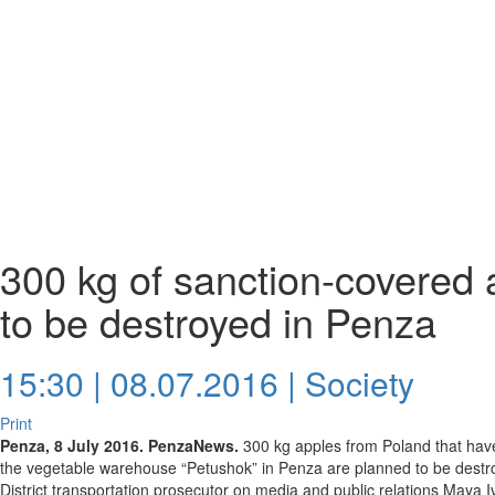
300 kg of sanction-covered
to be destroyed in Penza
15:30 | 08.07.2016 |
Society
Print
Penza, 8 July 2016. PenzaNews.
300 kg apples from Poland that have i
the vegetable warehouse “Petushok” in Penza are planned to be destroy
District transportation prosecutor on media and public relations Maya 