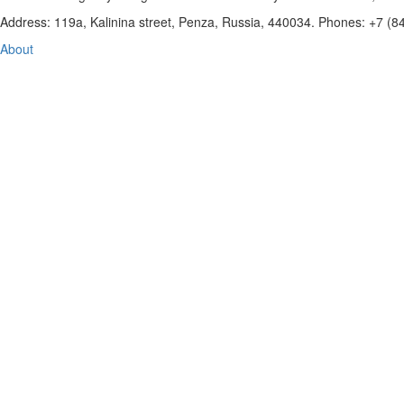
Address: 119a, Kalinina street, Penza, Russia, 440034. Phones: +7 (
About