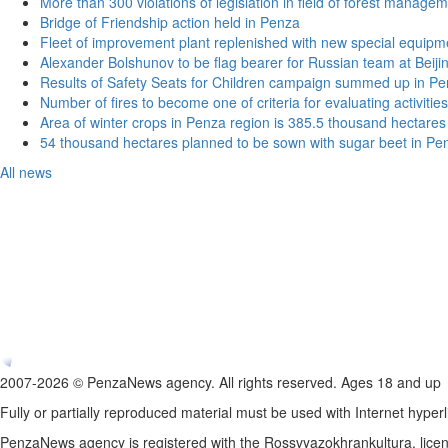
More than 300 violations of legislation in field of forest manag
Bridge of Friendship action held in Penza
Fleet of improvement plant replenished with new special equipm
Alexander Bolshunov to be flag bearer for Russian team at Beij
Results of Safety Seats for Children campaign summed up in Pe
Number of fires to become one of criteria for evaluating activities o
Area of winter crops in Penza region is 385.5 thousand hectares
54 thousand hectares planned to be sown with sugar beet in Pe
All news
2007-2026 © PenzaNews agency. All rights reserved. Ages 18 and up
Fully or partially reproduced material must be used with Internet hyperl
PenzaNews agency is registered with the Rossvyazokhrankultura, li