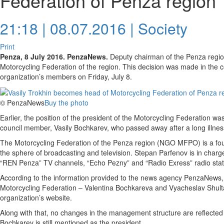
Federation of Penza region
21:18 | 08.07.2016 |
Society
Print
Penza, 8 July 2016. PenzaNews.
Deputy chairman of the Penza regio
Motorcycling Federation of the region. This decision was made in the c
organization’s members on Friday, July 8.
© PenzaNews
Buy the photo
Earlier, the position of the president of the Motorcycling Federation w
council member, Vasily Bochkarev, who passed away after a long illne
The Motorcycling Federation of the Penza region (NGO MFPO) is a found
the sphere of broadcasting and television. Stepan Parfenov is in charg
“REN Penza” TV channels, “Echo Pezny” and “Radio Exress” radio stati
According to the information provided to the news agency PenzaNews,
Motorcycling Federation – Valentina Bochkareva and Vyacheslav Shulta
organization’s website.
Along with that, no changes in the management structure are reflected 
Bochkarev is still mentioned as the president.