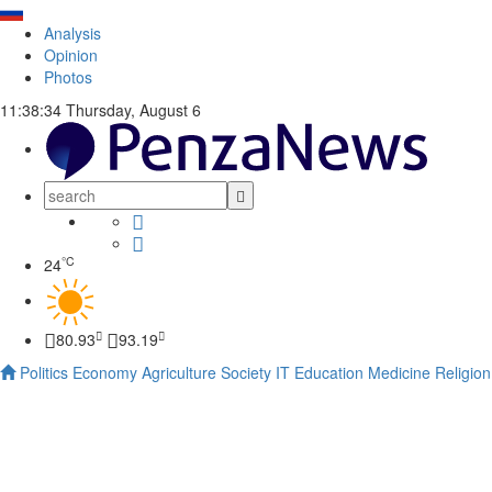
Analysis
Opinion
Photos
11:38:35
Thursday, August 6
°C
24
80.93
93.19
Politics
Economy
Agriculture
Society
IT
Education
Medicine
Religion