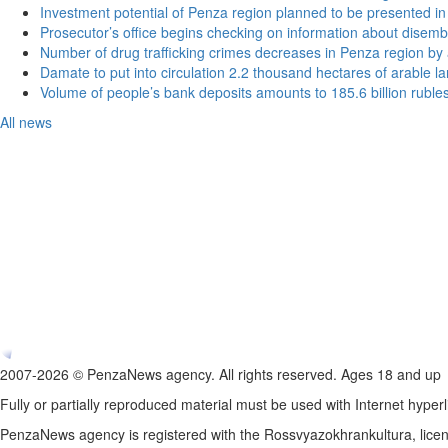
Investment potential of Penza region planned to be presented 
Prosecutor’s office begins checking on information about disemb
Number of drug trafficking crimes decreases in Penza region by
Damate to put into circulation 2.2 thousand hectares of arable l
Volume of people’s bank deposits amounts to 185.6 billion ruble
All news
2007-2026 © PenzaNews agency. All rights reserved. Ages 18 and up
Fully or partially reproduced material must be used with Internet hyperl
PenzaNews agency is registered with the Rossvyazokhrankultura, li