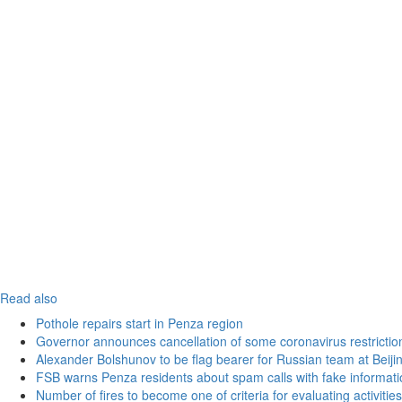
Read also
Pothole repairs start in Penza region
Governor announces cancellation of some coronavirus restrictio
Alexander Bolshunov to be flag bearer for Russian team at Beij
FSB warns Penza residents about spam calls with fake informatio
Number of fires to become one of criteria for evaluating activities o