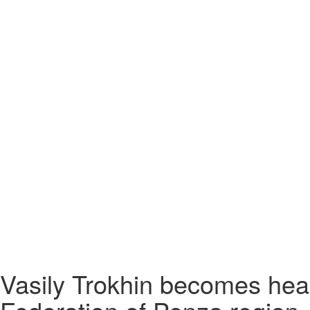
Vasily Trokhin becomes hea