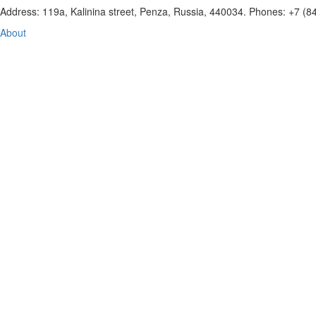
Address: 119a, Kalinina street, Penza, Russia, 440034. Phones: +7 (
About