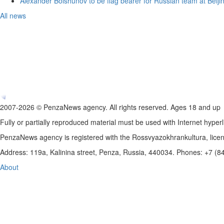
Alexander Bolshunov to be flag bearer for Russian team at Beij
All news
2007-2026 © PenzaNews agency. All rights reserved. Ages 18 and up
Fully or partially reproduced material must be used with Internet hyperl
PenzaNews agency is registered with the Rossvyazokhrankultura, li
Address: 119a, Kalinina street, Penza, Russia, 440034. Phones: +7 (
About