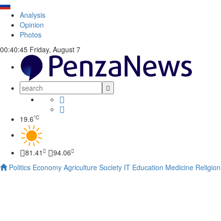
Analysis
Opinion
Photos
00:40:46
Friday, August 7
°C
19.6
81.41
94.06
Politics
Economy
Agriculture
Society
IT
Education
Medicine
Religion