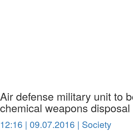
Air defense military unit to b
chemical weapons disposal 
12:16 | 09.07.2016 |
Society