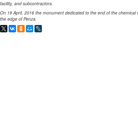
facility, and subcontractors.
On 19 April, 2016 the monument dedicated to the end of the chemical
the edge of Penza.