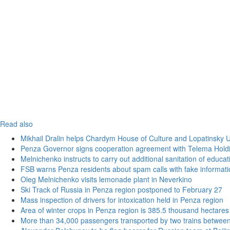
Read also
Mikhail Dralin helps Chardym House of Culture and Lopatinsky U
Penza Governor signs cooperation agreement with Telema Hold
Melnichenko instructs to carry out additional sanitation of educati
FSB warns Penza residents about spam calls with fake informatio
Oleg Melnichenko visits lemonade plant in Neverkino
Ski Track of Russia in Penza region postponed to February 27
Mass inspection of drivers for intoxication held in Penza region
Area of winter crops in Penza region is 385.5 thousand hectares
More than 34,000 passengers transported by two trains betwee