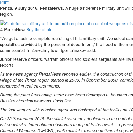
Print
Penza, 9 July 2016. PenzaNews.
A huge air defense military unit will 
region.
© PenzaNews
Buy the photo
“We got a task to complete recruiting of this military unit. We select ca
specialties provided by the personnel department,” the head of the mun
commissariat in Zarechny town Igor Ermakov said.
Junior reserve officers, warrant officers and soldiers sergeants are in
reports.
As the news agency PenzaNews reported earlier, the construction of t
village of the Penza region started in 2006. In September 2008, compl
conducted in real environments.
During the plant functioning, there have been destroyed 6 thousand 88
Russian chemical weapons stockpiles.
The last weapon with infective agent was destroyed at the facility on 1
On 22 September 2015, the official ceremony dedicated to the end of
in Leonidovka. International observers took part in the event – represen
Chemical Weapons (OPCW), public officials, representatives of supervisio