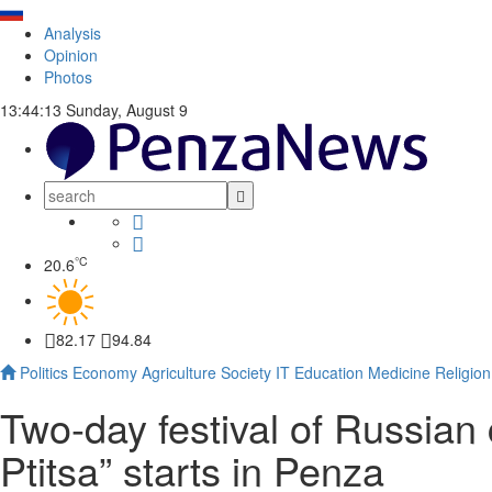
Analysis
Opinion
Photos
13:44:14
Sunday, August 9
°C
20.6
82.17
94.84
Politics
Economy
Agriculture
Society
IT
Education
Medicine
Religion
Two-day festival of Russian 
Ptitsa” starts in Penza