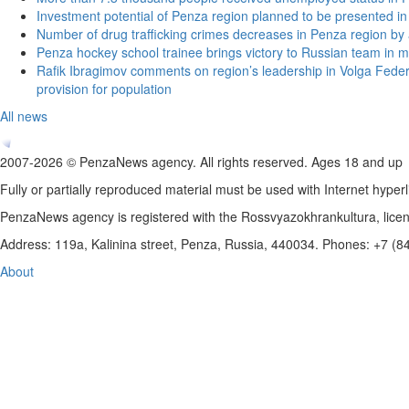
Investment potential of Penza region planned to be presented 
Number of drug trafficking crimes decreases in Penza region by
Penza hockey school trainee brings victory to Russian team in m
Rafik Ibragimov comments on region’s leadership in Volga Federal
provision for population
All news
2007-2026 © PenzaNews agency. All rights reserved. Ages 18 and up
Fully or partially reproduced material must be used with Internet hyperl
PenzaNews agency is registered with the Rossvyazokhrankultura, li
Address: 119a, Kalinina street, Penza, Russia, 440034. Phones: +7 (
About