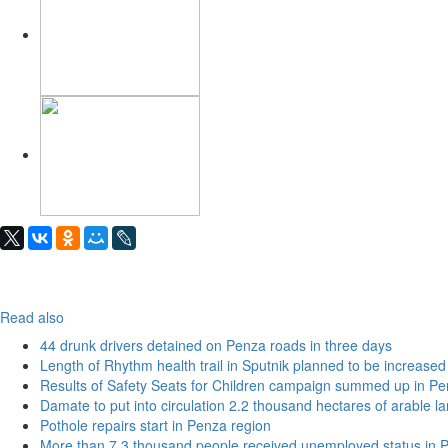
Read also
44 drunk drivers detained on Penza roads in three days
Length of Rhythm health trail in Sputnik planned to be increased
Results of Safety Seats for Children campaign summed up in Pe
Damate to put into circulation 2.2 thousand hectares of arable l
Pothole repairs start in Penza region
More than 7.3 thousand people received unemployed status in 