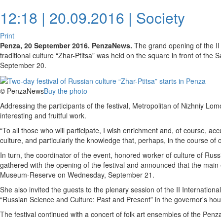
12:18 | 20.09.2016 |
Society
Print
Penza, 20 September 2016. PenzaNews.
The grand opening of the II 
traditional culture “Zhar-Ptitsa” was held on the square in front of the
September 20.
© PenzaNews
Buy the photo
Addressing the participants of the festival, Metropolitan of Nizhniy 
interesting and fruitful work.
“To all those who will participate, I wish enrichment and, of course, a
culture, and particularly the knowledge that, perhaps, in the course of o
In turn, the coordinator of the event, honored worker of culture of Rus
gathered with the opening of the festival and announced that the main 
Museum-Reserve on Wednesday, September 21.
She also invited the guests to the plenary session of the II Internationa
“Russian Science and Culture: Past and Present” in the governor's hou
The festival continued with a concert of folk art ensembles of the Penza