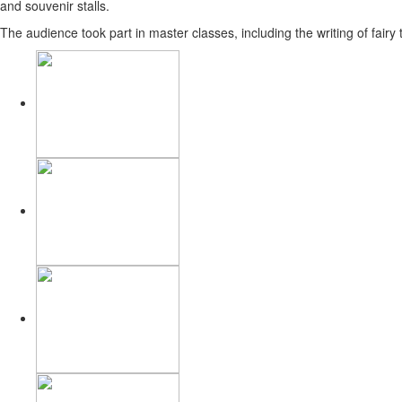
and souvenir stalls.
The audience took part in master classes, including the writing of fairy 