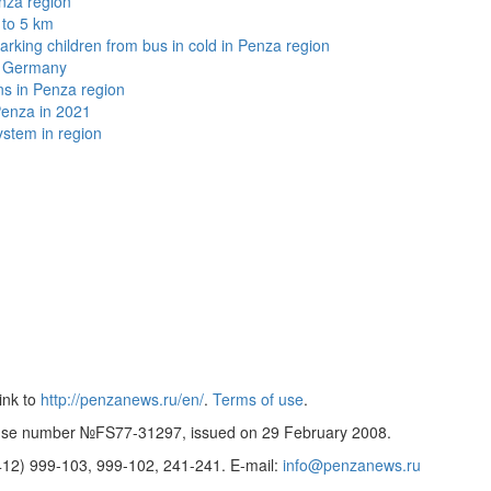
nza region
 to 5 km
arking children from bus in cold in Penza region
in Germany
ns in Penza region
Penza in 2021
stem in region
ink to
http://penzanews.ru/en/
.
Terms of use
.
cense number №FS77-31297, issued on 29 February 2008.
8412)
999-103, 999-102, 241-241.
E-mail:
info@penzanews.ru