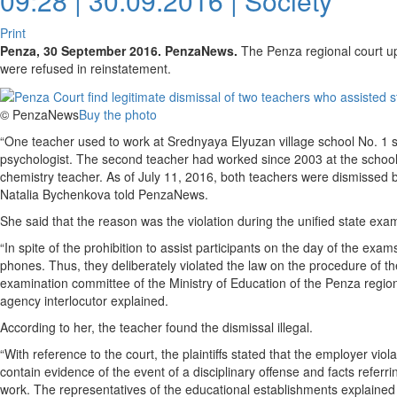
09:28 | 30.09.2016 |
Society
Print
Penza, 30 September 2016. PenzaNews.
The Penza regional court up
were refused in reinstatement.
© PenzaNews
Buy the photo
“One teacher used to work at Srednyaya Elyuzan village school No. 1 si
psychologist. The second teacher had worked since 2003 at the school 
chemistry teacher. As of July 11, 2016, both teachers were dismissed by
Natalia Bychenkova told PenzaNews.
She said that the reason was the violation during the unified state exa
“In spite of the prohibition to assist participants on the day of the ex
phones. Thus, they deliberately violated the law on the procedure of the
examination committee of the Ministry of Education of the Penza regio
agency interlocutor explained.
According to her, the teacher found the dismissal illegal.
“With reference to the court, the plaintiffs stated that the employer viol
contain evidence of the event of a disciplinary offense and facts referr
work. The representatives of the educational establishments explained