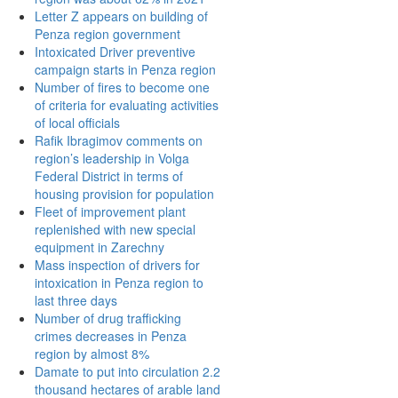
Letter Z appears on building of
Penza region government
Intoxicated Driver preventive
campaign starts in Penza region
Number of fires to become one
of criteria for evaluating activities
of local officials
Rafik Ibragimov comments on
region’s leadership in Volga
Federal District in terms of
housing provision for population
Fleet of improvement plant
replenished with new special
equipment in Zarechny
Mass inspection of drivers for
intoxication in Penza region to
last three days
Number of drug trafficking
crimes decreases in Penza
region by almost 8%
Damate to put into circulation 2.2
thousand hectares of arable land