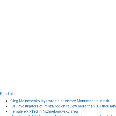
Read also
Oleg Melnichenko lays wreath at Victory Monument in Minsk
ICR investigators of Penza region review more than 8.4 thousand
Female elk killed in Nizhnelomovsky area