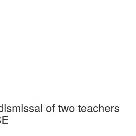
dismissal of two teachers
SE