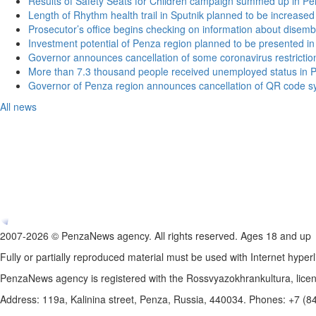
Results of Safety Seats for Children campaign summed up in Pe
Length of Rhythm health trail in Sputnik planned to be increased
Prosecutor’s office begins checking on information about disemb
Investment potential of Penza region planned to be presented 
Governor announces cancellation of some coronavirus restrictio
More than 7.3 thousand people received unemployed status in 
Governor of Penza region announces cancellation of QR code sy
All news
2007-2026 © PenzaNews agency. All rights reserved. Ages 18 and up
Fully or partially reproduced material must be used with Internet hyperl
PenzaNews agency is registered with the Rossvyazokhrankultura, li
Address: 119a, Kalinina street, Penza, Russia, 440034. Phones: +7 (