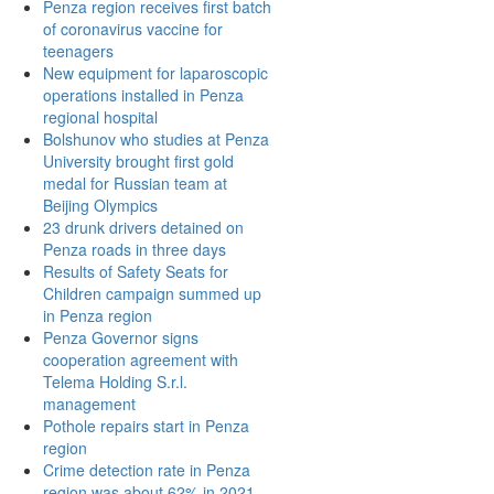
Penza region receives first batch
of coronavirus vaccine for
teenagers
New equipment for laparoscopic
operations installed in Penza
regional hospital
Bolshunov who studies at Penza
University brought first gold
medal for Russian team at
Beijing Olympics
23 drunk drivers detained on
Penza roads in three days
Results of Safety Seats for
Children campaign summed up
in Penza region
Penza Governor signs
cooperation agreement with
Telema Holding S.r.l.
management
Pothole repairs start in Penza
region
Crime detection rate in Penza
region was about 62% in 2021