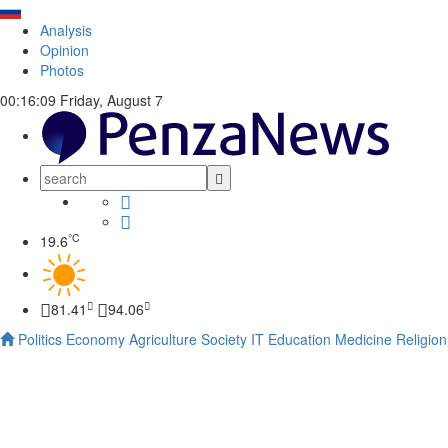
Analysis
Opinion
Photos
00:16:10
Friday, August 7
°C
19.6
81.41
94.06
Politics
Economy
Agriculture
Society
IT
Education
Medicine
Religion