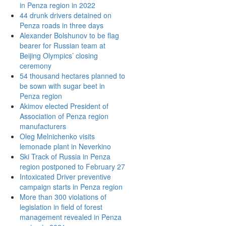
in Penza region in 2022
44 drunk drivers detained on
Penza roads in three days
Alexander Bolshunov to be flag
bearer for Russian team at
Beijing Olympics’ closing
ceremony
54 thousand hectares planned to
be sown with sugar beet in
Penza region
Akimov elected President of
Association of Penza region
manufacturers
Oleg Melnichenko visits
lemonade plant in Neverkino
Ski Track of Russia in Penza
region postponed to February 27
Intoxicated Driver preventive
campaign starts in Penza region
More than 300 violations of
legislation in field of forest
management revealed in Penza