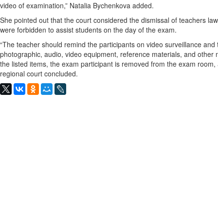
video of examination,” Natalia Bychenkova added.
She pointed out that the court considered the dismissal of teachers lawfu
were forbidden to assist students on the day of the exam.
“The teacher should remind the participants on video surveillance an
photographic, audio, video equipment, reference materials, and other m
the listed items, the exam participant is removed from the exam room, 
regional court concluded.