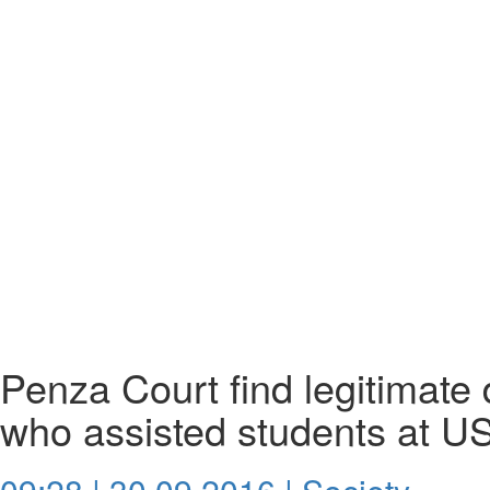
Penza Court find legitimate 
who assisted students at U