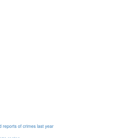
 reports of crimes last year