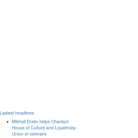
Lastest headlines
Mikhail Dralin helps Chardym
House of Culture and Lopatinsky
Union of veterans