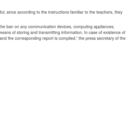
l, since according to the instructions familiar to the teachers, they
d the ban on any communication devices, computing appliances,
eans of storing and transmitting information. In case of existence of
and the corresponding report is compiled,” the press secretary of the