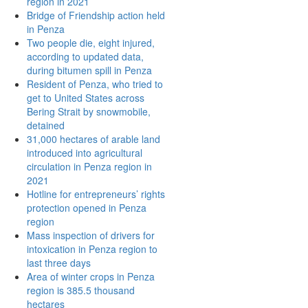
region in 2021
Bridge of Friendship action held
in Penza
Two people die, eight injured,
according to updated data,
during bitumen spill in Penza
Resident of Penza, who tried to
get to United States across
Bering Strait by snowmobile,
detained
31,000 hectares of arable land
introduced into agricultural
circulation in Penza region in
2021
Hotline for entrepreneurs’ rights
protection opened in Penza
region
Mass inspection of drivers for
intoxication in Penza region to
last three days
Area of winter crops in Penza
region is 385.5 thousand
hectares