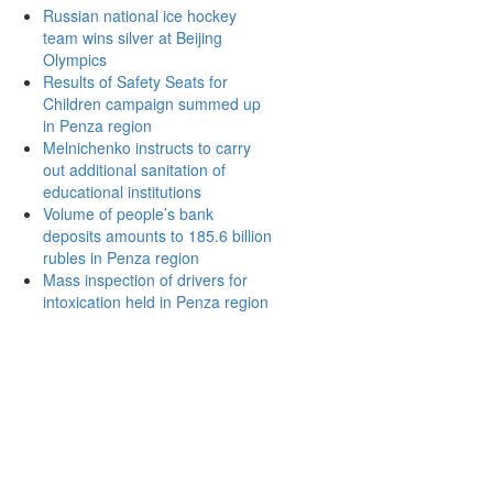
Russian national ice hockey
team wins silver at Beijing
Olympics
Results of Safety Seats for
Children campaign summed up
in Penza region
Melnichenko instructs to carry
out additional sanitation of
educational institutions
Volume of people’s bank
deposits amounts to 185.6 billion
rubles in Penza region
Mass inspection of drivers for
intoxication held in Penza region