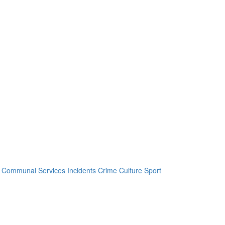
Communal Services
Incidents
Crime
Culture
Sport