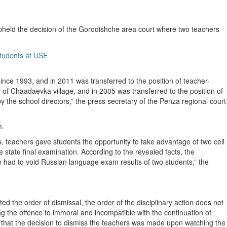
held the decision of the Gorodishche area court where two teachers
nce 1993, and in 2011 was transferred to the position of teacher-
of Chaadaevka village, and in 2005 was transferred to the position of
 the school directors,” the press secretary of the Penza regional court
m.
ams, teachers gave students the opportunity to take advantage of two cell
 state final examination. According to the revealed facts, the
n had to void Russian language exam results of two students,” the
ated the order of dismissal, the order of the disciplinary action does not
ing the offence to immoral and incompatible with the continuation of
 that the decision to dismiss the teachers was made upon watching the