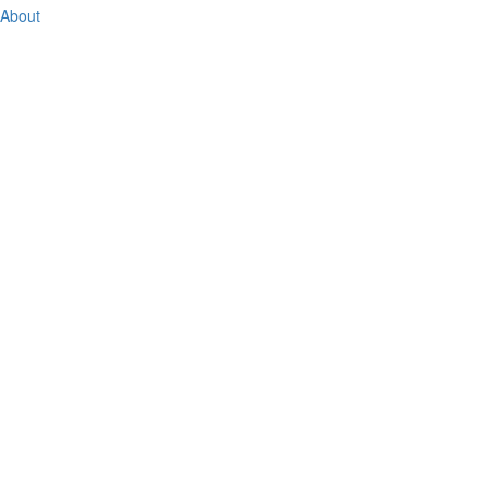
About