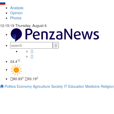
Analysis
Opinion
Photos
12:15:20
Thursday, August 6
°C
24.4
80.93
93.19
Politics
Economy
Agriculture
Society
IT
Education
Medicine
Religion