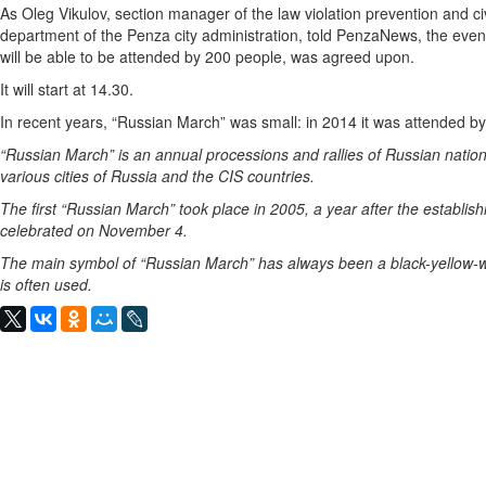
As Oleg Vikulov, section manager of the law violation prevention and civ
department of the Penza city administration, told PenzaNews, the event,
will be able to be attended by 200 people, was agreed upon.
It will start at 14.30.
In recent years, “Russian March” was small: in 2014 it was attended by
“Russian March” is an annual processions and rallies of Russian natio
various cities of Russia and the CIS countries.
The first “Russian March” took place in 2005, a year after the establish
celebrated on November 4.
The main symbol of “Russian March” has always been a black-yellow-whi
is often used.