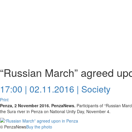
“Russian March” agreed up
17:00 | 02.11.2016 |
Society
Print
Penza, 2 November 2016. PenzaNews.
Participants of “Russian Marc
the Sura river in Penza on National Unity Day, November 4.
© PenzaNews
Buy the photo