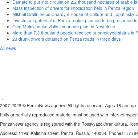
Damate to put into circulation 2.2 thousand hectares of arable l
Mass inspection of drivers for intoxication held in Penza region
Mikhail Dralin helps Chardym House of Culture and Lopatinsky U
Investment potential of Penza region planned to be presented 
Oleg Melnichenko visits lemonade plant in Neverkino
More than 7.3 thousand people received unemployed status in 
23 drunk drivers detained on Penza roads in three days
All news
2007-2026 © PenzaNews agency. All rights reserved. Ages 18 and up
Fully or partially reproduced material must be used with Internet hyperl
PenzaNews agency is registered with the Rossvyazokhrankultura, li
Address: 119a, Kalinina street, Penza, Russia, 440034. Phones: +7 (