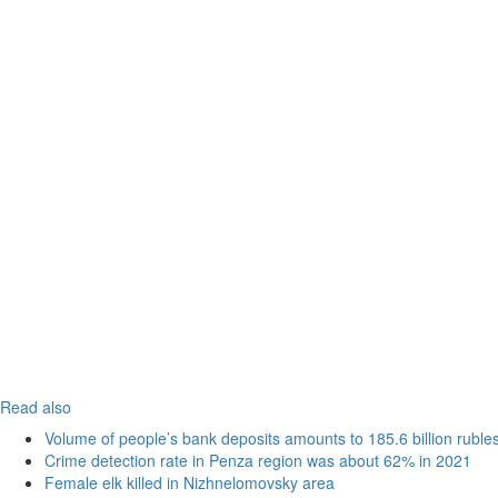
Read also
Volume of people’s bank deposits amounts to 185.6 billion ruble
Crime detection rate in Penza region was about 62% in 2021
Female elk killed in Nizhnelomovsky area