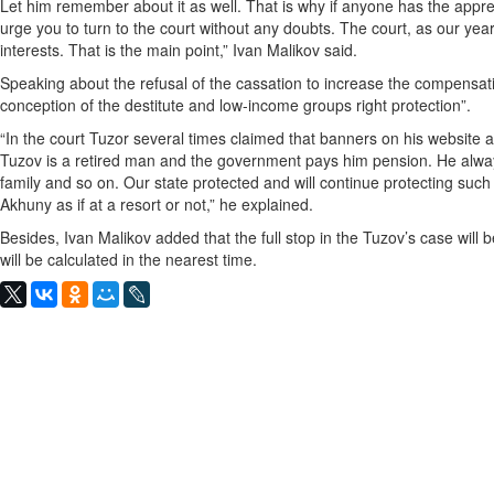
Let him remember about it as well. That is why if anyone has the appre
urge you to turn to the court without any doubts. The court, as our ye
interests. That is the main point,” Ivan Malikov said.
Speaking about the refusal of the cassation to increase the compensat
conception of the destitute and low-income groups right protection”.
“In the court Tuzor several times claimed that banners on his website 
Tuzov is a retired man and the government pays him pension. He alway
family and so on. Our state protected and will continue protecting such “
Akhuny as if at a resort or not,” he explained.
Besides, Ivan Malikov added that the full stop in the Tuzov’s case will
will be calculated in the nearest time.