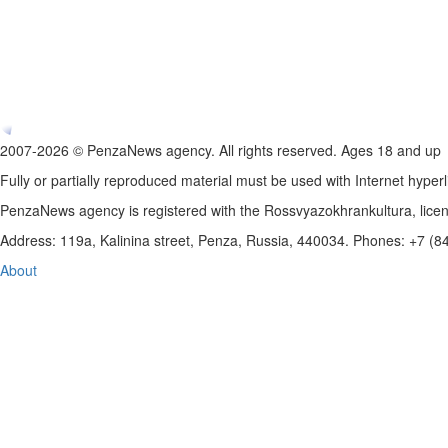
2007-2026 © PenzaNews agency. All rights reserved. Ages 18 and up
Fully or partially reproduced material must be used with Internet hyperl
PenzaNews agency is registered with the Rossvyazokhrankultura, li
Address: 119a, Kalinina street, Penza, Russia, 440034. Phones: +7 (
About