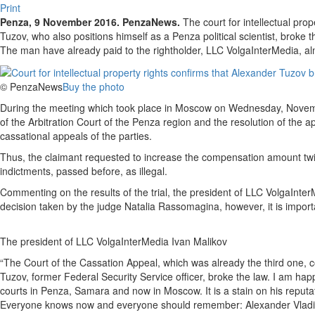
Print
Penza, 9 November 2016. PenzaNews.
The court for intellectual pro
Tuzov, who also positions himself as a Penza political scientist, brok
The man have already paid to the rightholder, LLC VolgaInterMedia, a
© PenzaNews
Buy the photo
During the meeting which took place in Moscow on Wednesday, Novemb
of the Arbitration Court of the Penza region and the resolution of th
cassational appeals of the parties.
Thus, the claimant requested to increase the compensation amount twi
indictments, passed before, as illegal.
Commenting on the results of the trial, the president of LLC VolgaInterM
decision taken by the judge Natalia Rassomagina, however, it is important
The president of LLC VolgaInterMedia Ivan Malikov
“The Court of the Cassation Appeal, which was already the third one, c
Tuzov, former Federal Security Service officer, broke the law. I am ha
courts in Penza, Samara and now in Moscow. It is a stain on his reputat
Everyone knows now and everyone should remember: Alexander Vladislav