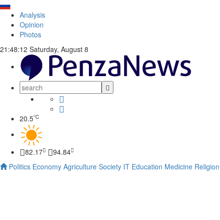
Analysis
Opinion
Photos
21:48:13
Saturday, August 8
°C
20.5
82.17
94.84
Politics
Economy
Agriculture
Society
IT
Education
Medicine
Religion