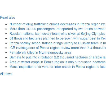
Read also
Number of drug trafficking crimes decreases in Penza region by
More than 34,000 passengers transported by two trains betwee
Russian national ice hockey team wins silver at Beijing Olympics
54 thousand hectares planned to be sown with sugar beet in Pe
Penza hockey school trainee brings victory to Russian team in m
ICR investigators of Penza region review more than 8.4 thousand
Female elk killed in Nizhnelomovsky area
Damate to put into circulation 2.2 thousand hectares of arable l
Area of winter crops in Penza region is 385.5 thousand hectares
Mass inspection of drivers for intoxication in Penza region to las
All news