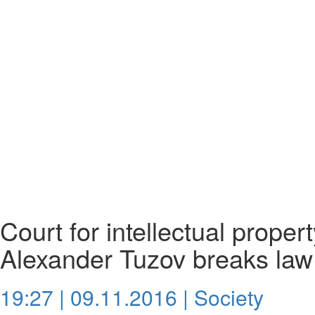
Court for intellectual proper
Alexander Tuzov breaks law
19:27 | 09.11.2016 |
Society