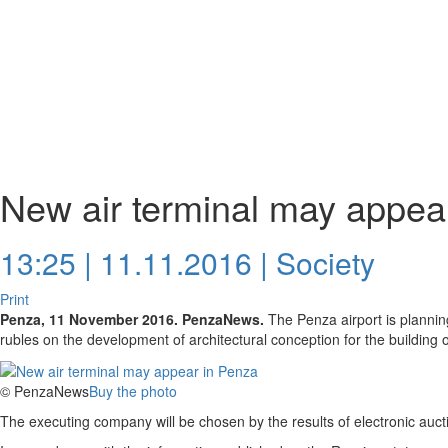
New air terminal may appea
13:25 | 11.11.2016 |
Society
Print
Penza, 11 November 2016. PenzaNews.
The Penza airport is plannin
rubles on the development of architectural conception for the building of
© PenzaNews
Buy the photo
The executing company will be chosen by the results of electronic auct