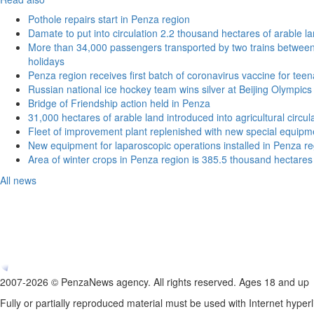
Pothole repairs start in Penza region
Damate to put into circulation 2.2 thousand hectares of arable l
More than 34,000 passengers transported by two trains betwe
holidays
Penza region receives first batch of coronavirus vaccine for tee
Russian national ice hockey team wins silver at Beijing Olympics
Bridge of Friendship action held in Penza
31,000 hectares of arable land introduced into agricultural circu
Fleet of improvement plant replenished with new special equipm
New equipment for laparoscopic operations installed in Penza re
Area of winter crops in Penza region is 385.5 thousand hectares
All news
2007-2026 © PenzaNews agency. All rights reserved. Ages 18 and up
Fully or partially reproduced material must be used with Internet hyperl