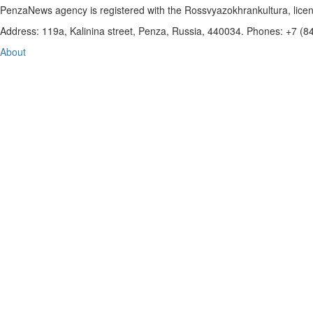
PenzaNews agency is registered with the Rossvyazokhrankultura, li
Address: 119a, Kalinina street, Penza, Russia, 440034. Phones: +7 (
About