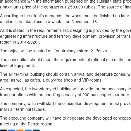
In accordance with the information published on the Russian state proc
(maximum) price of the contract is 1.250.000 rubles. The source of fin
According to the client’s demands, the works must be finished no lat
auction is to take place in a week – on November 18.
As it is stated in the requirements list, designing is provided by the
engineering infrastructure and territory development, provision of tran
region in 2014-2020”.
The object will be located on Tsentralnaya street 2, Penza.
The conception should meet the requirements of rational use of the l
level of equipment.
The air terminal building should contain arrival and departure zones, 
area, as well as cafes, a duty-free shop and VIP-rooms.
As expected, the two-storeyed building will provide for the necessary le
transportations with the handling capacity of 200 passengers per hour.
The company, which will start the conception development, must provide
main air terminal faсade.
The executing company will have to negotiate the developed conception
meeting of the Penza region.