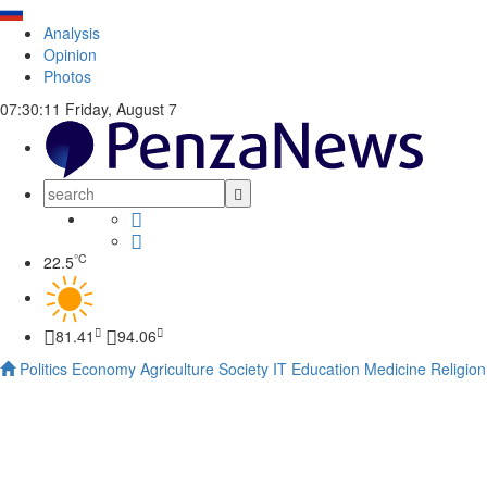
Analysis
Opinion
Photos
07:30:11
Friday, August 7
°C
22.5
81.41
94.06
Politics
Economy
Agriculture
Society
IT
Education
Medicine
Religion