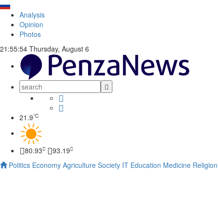
Analysis
Opinion
Photos
21:55:55
Thursday, August 6
°C
21.9
80.93
93.19
Politics
Economy
Agriculture
Society
IT
Education
Medicine
Religion