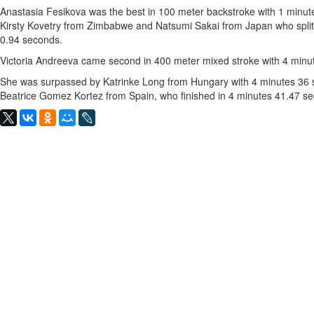
Anastasia Fesikova was the best in 100 meter backstroke with 1 minut
Kirsty Kovetry from Zimbabwe and Natsumi Sakai from Japan who split
0.94 seconds.
Victoria Andreeva came second in 400 meter mixed stroke with 4 minu
She was surpassed by Katrinke Long from Hungary with 4 minutes 36 s
Beatrice Gomez Kortez from Spain, who finished in 4 minutes 41.47 s