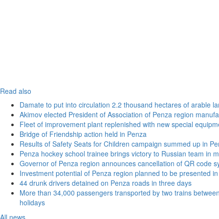
Read also
Damate to put into circulation 2.2 thousand hectares of arable l
Akimov elected President of Association of Penza region manufa
Fleet of improvement plant replenished with new special equipm
Bridge of Friendship action held in Penza
Results of Safety Seats for Children campaign summed up in Pe
Penza hockey school trainee brings victory to Russian team in m
Governor of Penza region announces cancellation of QR code sy
Investment potential of Penza region planned to be presented 
44 drunk drivers detained on Penza roads in three days
More than 34,000 passengers transported by two trains betwe
holidays
All news