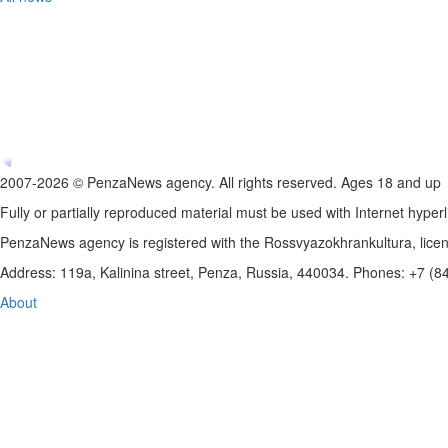
2007-2026 © PenzaNews agency. All rights reserved. Ages 18 and up
Fully or partially reproduced material must be used with Internet hyperl
PenzaNews agency is registered with the Rossvyazokhrankultura, li
Address: 119a, Kalinina street, Penza, Russia, 440034. Phones: +7 (
About