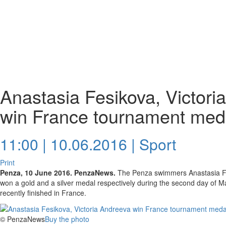
Anastasia Fesikova, Victori
win France tournament med
11:00 | 10.06.2016 |
Sport
Print
Penza, 10 June 2016. PenzaNews.
The Penza swimmers Anastasia Fe
won a gold and a silver medal respectively during the second day of 
recently finished in France.
© PenzaNews
Buy the photo